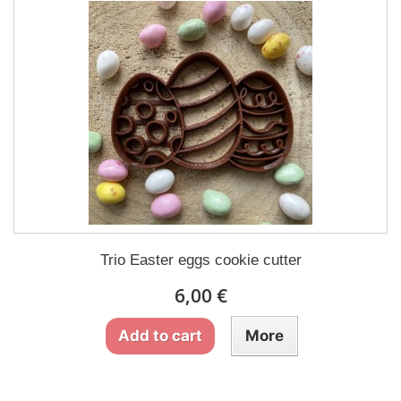
Trio Easter eggs cookie cutter
6,00 €
Add to cart
More