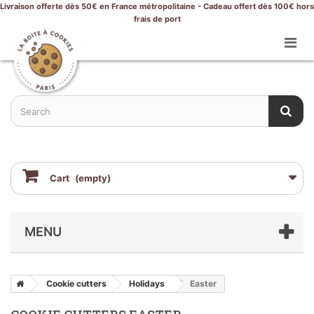
Livraison offerte dès 50€ en France métropolitaine - Cadeau offert dès 100€ hors
frais de port
Cart
(empty)
MENU
Cookie cutters
Holidays
Easter