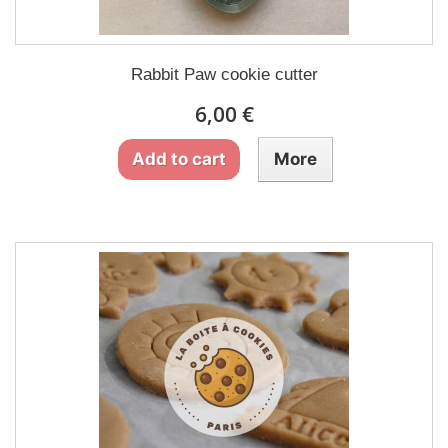
Rabbit Paw cookie cutter
6,00 €
Add to cart
More