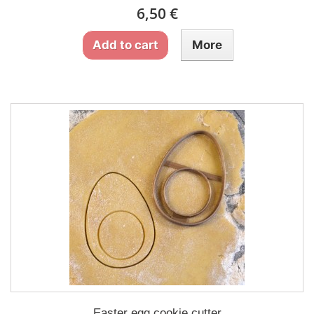
6,50 €
Add to cart
More
Easter egg cookie cutter