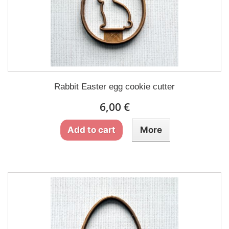
Rabbit Easter egg cookie cutter
6,00 €
Add to cart
More