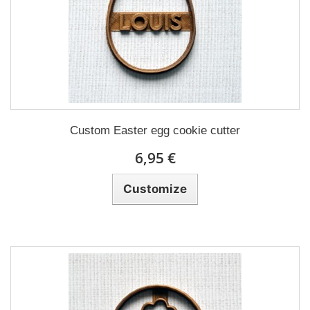
Custom Easter egg cookie cutter
6,95 €
Customize