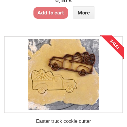
6,50 €
Add to cart
More
SALE!
Easter truck cookie cutter