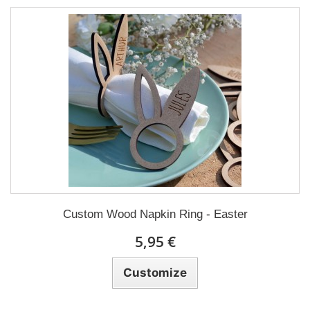
Custom Wood Napkin Ring - Easter
5,95 €
Customize