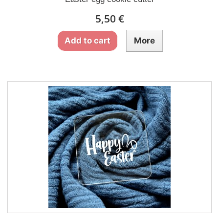
5,50 €
Add to cart
More