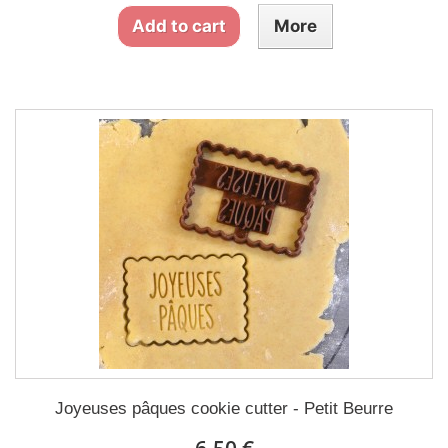
Add to cart
More
Joyeuses pâques cookie cutter - Petit Beurre