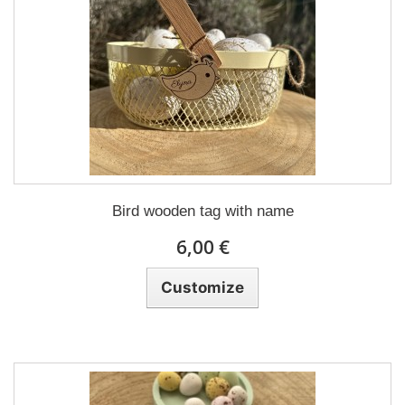
Bird wooden tag with name
6,00 €
Customize