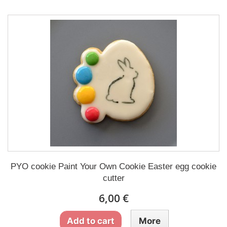
PYO cookie Paint Your Own Cookie Easter egg cookie
cutter
6,00 €
Add to cart
More