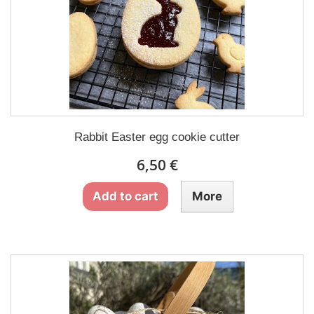
Rabbit Easter egg cookie cutter
6,50 €
Add to cart
More