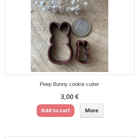
Peep Bunny cookie cutter
3,00 €
Add to cart
More