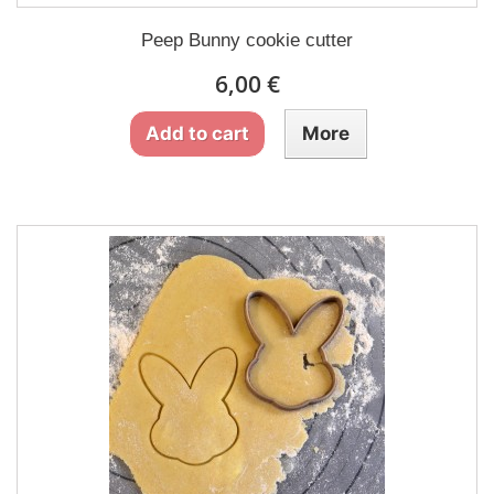
Peep Bunny cookie cutter
6,00 €
Add to cart
More