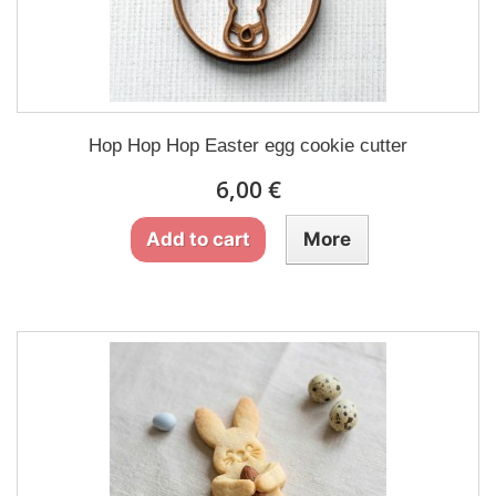
Hop Hop Hop Easter egg cookie cutter
6,00 €
Add to cart
More