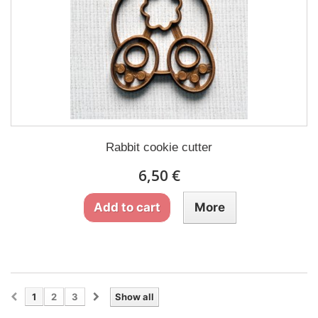
Rabbit cookie cutter
6,50 €
Add to cart
More
1
2
3
Show all