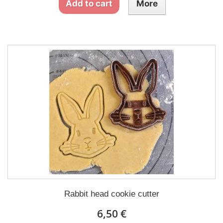
Add to cart
More
Rabbit head cookie cutter
6,50 €