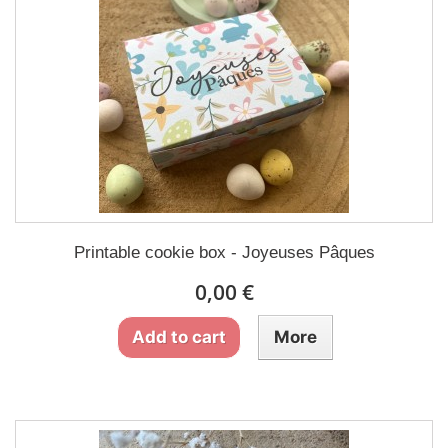
Printable cookie box - Joyeuses Pâques
0,00 €
Add to cart
More