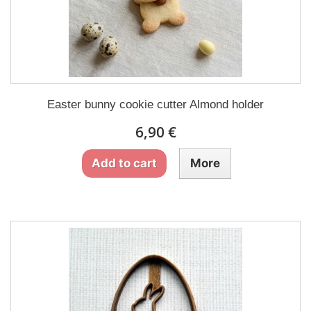
Easter bunny cookie cutter Almond holder
6,90 €
Add to cart
More