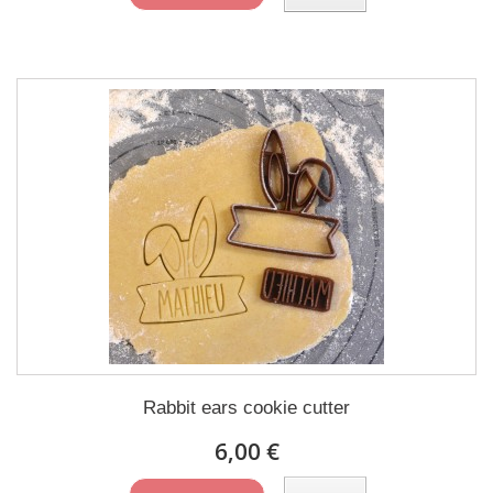
Rabbit ears cookie cutter
6,00 €