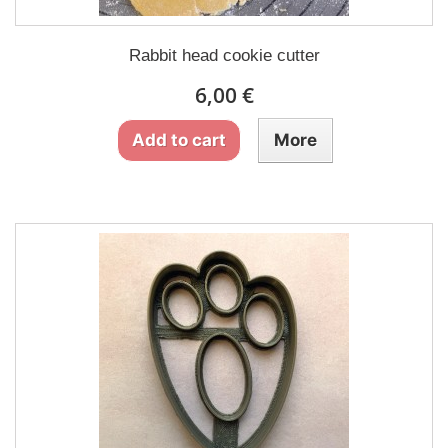
Rabbit head cookie cutter
6,00 €
Add to cart
More