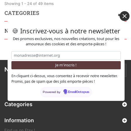
Showing 1 - 24 of 49 items
CATEGORIES
🍪 Inscrivez-vous à notre newsletter
NEW PRODUCTS
Des promos exclusives, nos nouvelles créations, tout pour les
amoureux des cookies et des emporte-pièces !
Newsletter
En cliquant ci-dessus, vous consentez à recevoir notre newsletter.
Promis, pas de spam que des jolis emporte-pièces !
Powered by
EmailOctopus
Categories
Information
Find us on Etsy !