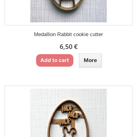
Medallion Rabbit cookie cutter
6,50 €
Add to cart
More