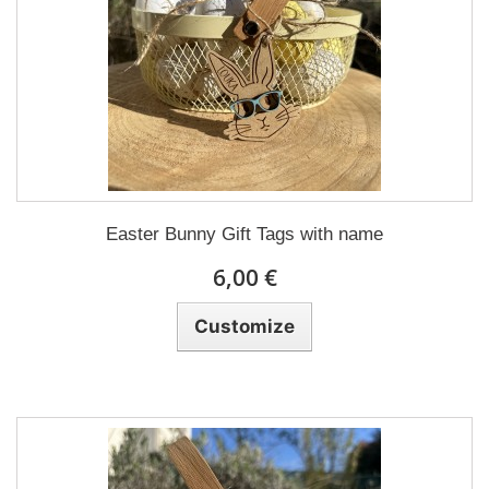
Easter Bunny Gift Tags with name
6,00 €
Customize