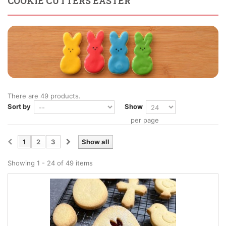
COOKIE CUTTERS EASTER
There are 49 products.
Sort by
Show
per page
1
2
3
Show all
Showing 1 - 24 of 49 items