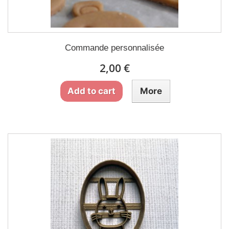
Commande personnalisée
2,00 €
Add to cart
More