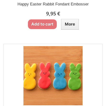
Happy Easter Rabbit Fondant Embosser
9,95 €
Add to cart
More