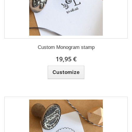
Custom Monogram stamp
19,95 €
Customize