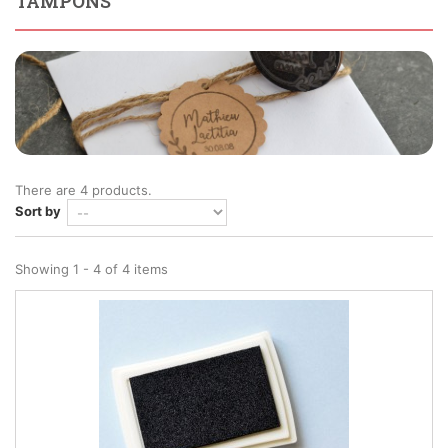
TAMPONS
There are 4 products.
Sort by
Showing 1 - 4 of 4 items