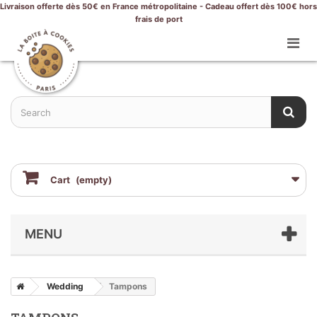
Livraison offerte dès 50€ en France métropolitaine - Cadeau offert dès 100€ hors
frais de port
Cart
(empty)
MENU
Wedding
Tampons