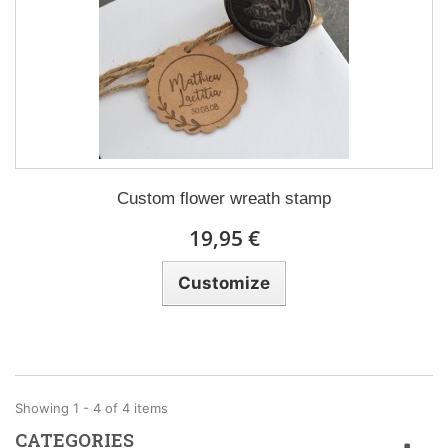
Custom flower wreath stamp
19,95 €
Customize
Showing 1 - 4 of 4 items
CATEGORIES