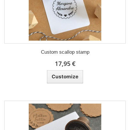
Custom scallop stamp
17,95 €
Customize