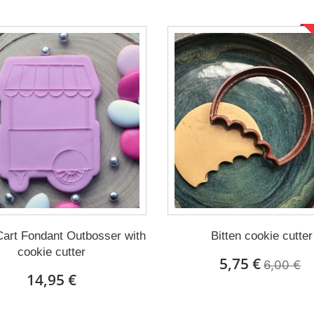
art Fondant Outbosser with
Bitten cookie cutter
cookie cutter
5,75 €
6,00 €
14,95 €