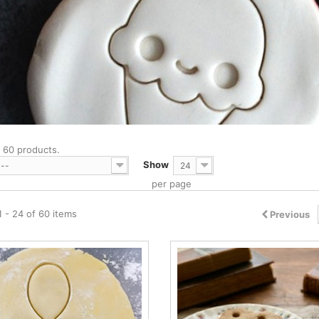
 60 products.
Show
--
24
per page
 - 24 of 60 items
Previous