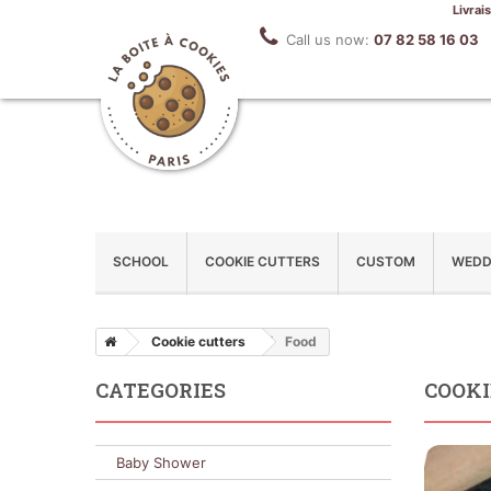
Livrai
Call us now:
07 82 58 16 03
SCHOOL
COOKIE CUTTERS
CUSTOM
WEDD
Cookie cutters
Food
CATEGORIES
COOKI
Baby Shower