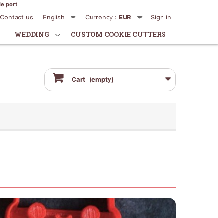
de port
Contact us
English
Currency :
EUR
Sign in
WEDDING
CUSTOM COOKIE CUTTERS
Cart
(empty)