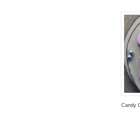
Candy C