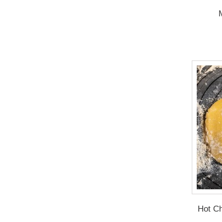
Hot Ch