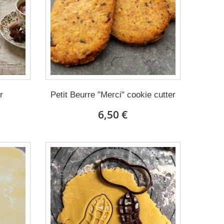
r
Petit Beurre "Merci" cookie cutter
6,50 €