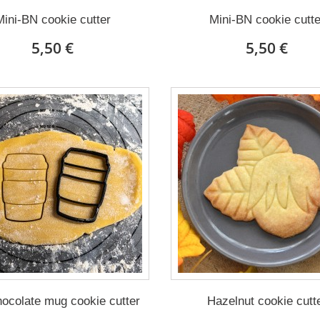
Mini-BN cookie cutter
Mini-BN cookie cutte
5,50 €
5,50 €
ocolate mug cookie cutter
Hazelnut cookie cutt