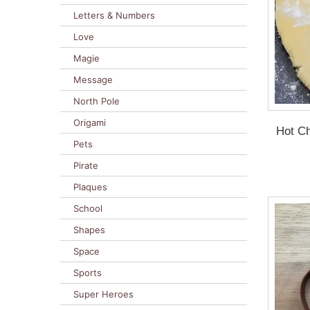
Letters & Numbers
Love
Magie
Message
North Pole
Origami
Hot Ch
Pets
Pirate
Plaques
School
Shapes
Space
Sports
Super Heroes