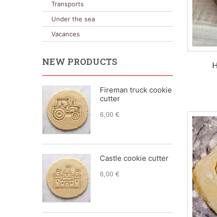
Transports
Under the sea
Vacances
NEW PRODUCTS
H
Fireman truck cookie
cutter
6,00 €
Castle cookie cutter
6,00 €