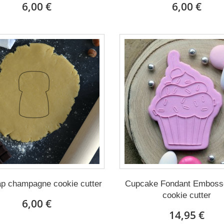
6,00 €
6,00 €
ap champagne cookie cutter
Cupcake Fondant Embosse
cookie cutter
6,00 €
14,95 €