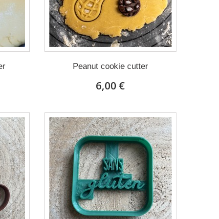
er
Peanut cookie cutter
6,00 €