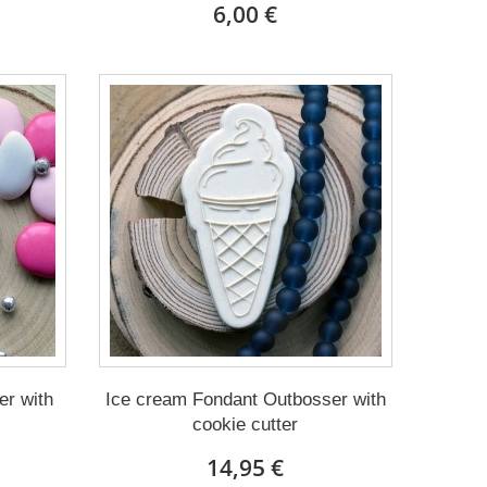
6,00 €
r with
Ice cream Fondant Outbosser with
cookie cutter
14,95 €