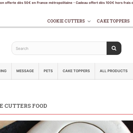
son offerte dès 50€ en France métropolitaine - Cadeau offert dès 100€ hors frais 
COOKIE CUTTERS
CAKE TOPPERS
ING
MESSAGE
PETS
CAKE TOPPERS
ALL PRODUCTS
E CUTTERS FOOD