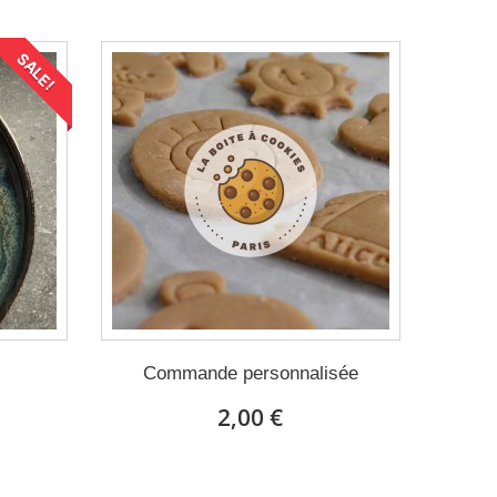
SALE!
Commande personnalisée
2,00 €