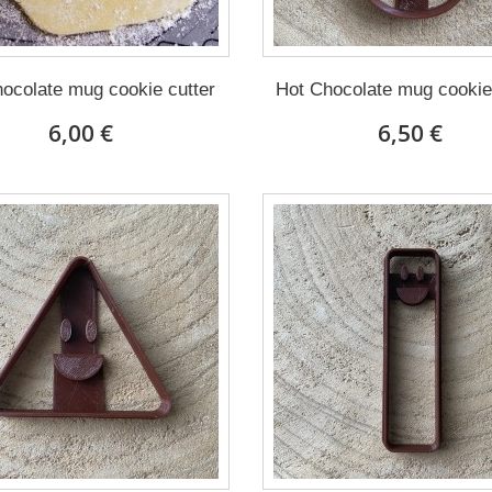
ocolate mug cookie cutter
Hot Chocolate mug cookie
6,00 €
6,50 €