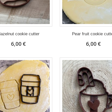
azelnut cookie cutter
Pear fruit cookie cutt
6,00 €
6,00 €