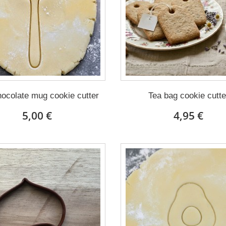
ocolate mug cookie cutter
Tea bag cookie cutte
5,00 €
4,95 €