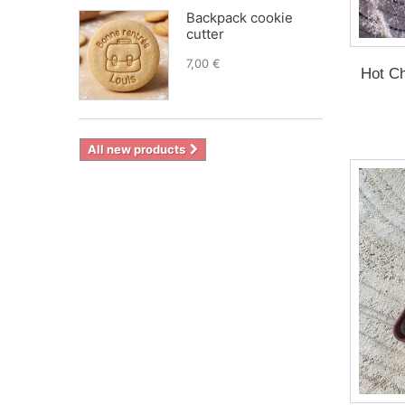
Backpack cookie
cutter
7,00 €
Hot Ch
All new products