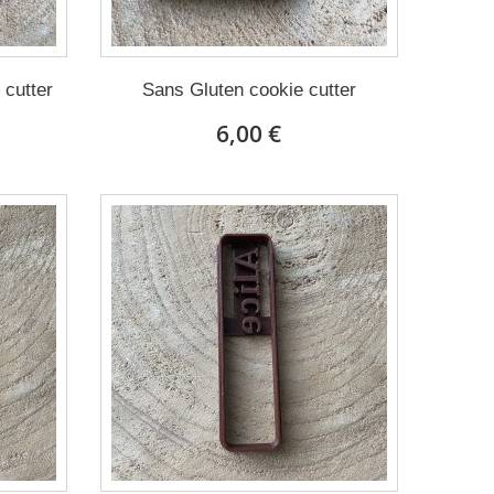
 cutter
Sans Gluten cookie cutter
6,00 €