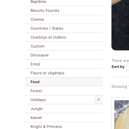
Baptême
Biscuits Fourrés
Cinema
Countries / States
Cowboys et indiens
Custom
Dinosaure
There are
Emoji
Sort by
Fleurs et végétaux
Food
Showing 1
Forest
Holidays
Jungle
Kawaii
Knight & Princess