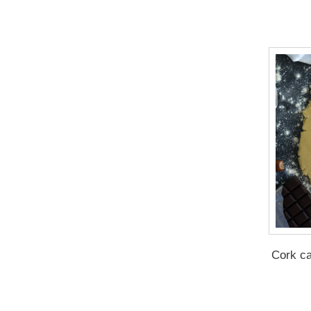
Cork c