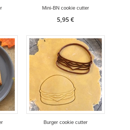
r
Mini-BN cookie cutter
5,95 €
er
Burger cookie cutter