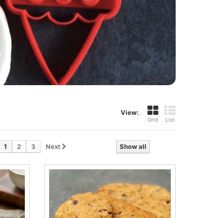
View:
Grid
List
1
2
3
Next
Show all