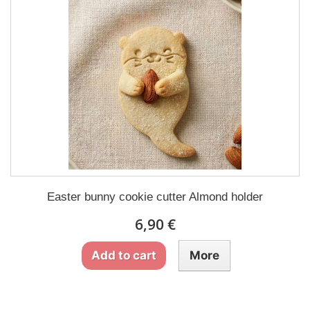
Easter bunny cookie cutter Almond holder
6,90 €
Add to cart
More