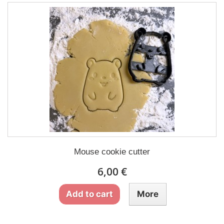
Mouse cookie cutter
6,00 €
Add to cart
More