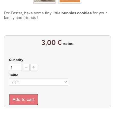
For Easter, bake some tiny little
bunnies cookies
for your
family and friends !
3,00 €
tax incl.
Quantity
Taille
Add to cart