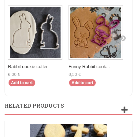
Rabbit cookie cutter
Funny Rabbit cook...
Rabb
6,00 €
6,50 €
7,00
Add to cart
Add to cart
Ad
RELATED PRODUCTS