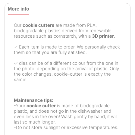
More info
Our
cookie cutters
are made from PLA,
biodegradable plastics derived from renewable
resources such as cornstarch, with a
3D printer
.
✓ Each item is made to order. We personally check
them so that you are fully satisfied.
✓ dies can be of a different colour from the one in
the photo, depending on the arrival of plastic. Only
the color changes, cookie-cutter is exactly the
same!
Maintenance tips:
-Your
cookie cutter
is made of biodegradable
plastic, and does not go in the dishwasher and
even less in the oven! Wash gently by hand, it will
last so much longer.
-Do not store sunlight or excessive temperatures.