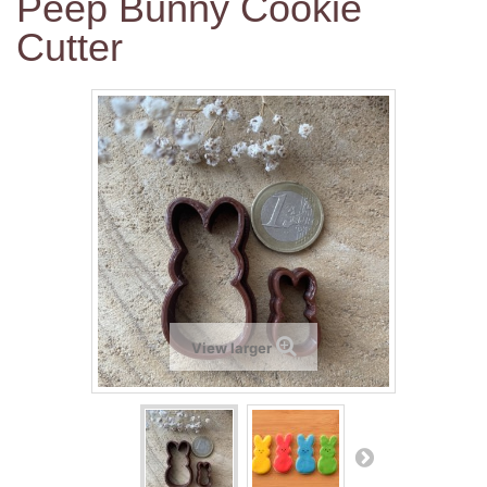
Peep Bunny Cookie
Cutter
View larger