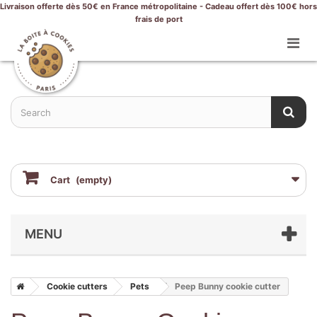
Livraison offerte dès 50€ en France métropolitaine - Cadeau offert dès 100€ hors
frais de port
Cart
(empty)
MENU
Cookie cutters
Pets
Peep Bunny cookie cutter