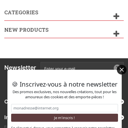
CATEGORIES
NEW PRODUCTS
Newsletter
🍪 Inscrivez-vous à notre newsletter
Des promos exclusives, nos nouvelles créations, tout pour les
amoureux des cookies et des emporte-pièces !
Categories
Information
Find us on Etsy !