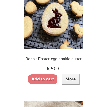
Rabbit Easter egg cookie cutter
6,50 €
Add to cart
More