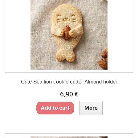
Cute Sea lion cookie cutter Almond holder
6,90 €
Add to cart
More