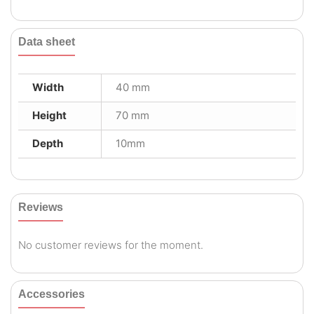
Data sheet
Width
40 mm
Height
70 mm
Depth
10mm
Reviews
No customer reviews for the moment.
Accessories