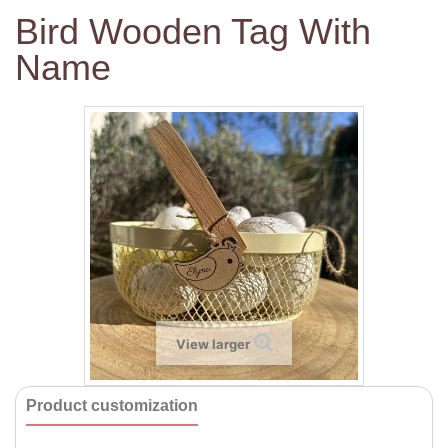
Bird Wooden Tag With
Name
View larger
Product customization