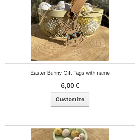
Easter Bunny Gift Tags with name
6,00 €
Customize