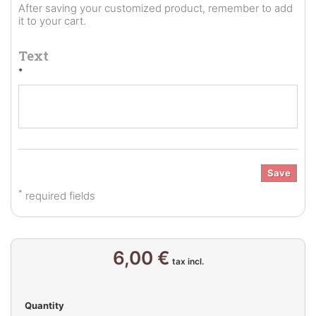
After saving your customized product, remember to add
it to your cart.
Text
*
Save
*
required fields
6,00 €
tax incl.
Quantity