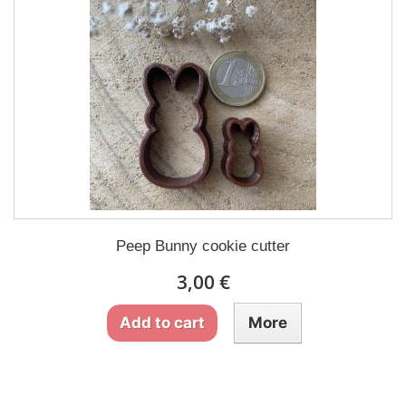
Peep Bunny cookie cutter
3,00 €
Add to cart
More