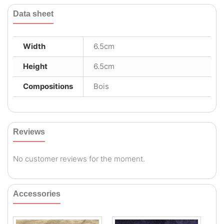
Data sheet
Width
6.5cm
Height
6.5cm
Compositions
Bois
Reviews
No customer reviews for the moment.
Accessories