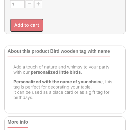
Add to cart
About this product Bird wooden tag with name
Add a touch of nature and whimsy to your party
with our
personalized little birds.
Personalized with the name of your choic
e, this
tag is perfect for decorating your table.
It can be used as a place card or as a gift tag for
birthdays.
More info