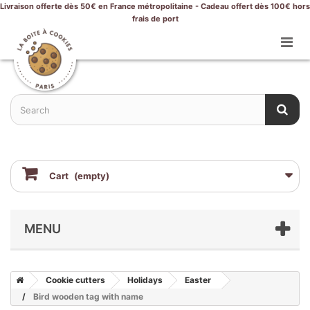
Livraison offerte dès 50€ en France métropolitaine - Cadeau offert dès 100€ hors
frais de port
Cart
(empty)
MENU
Cookie cutters
Holidays
Easter
Bird wooden tag with name