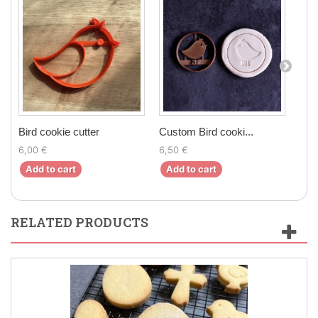
Bird cookie cutter
Custom Bird cooki...
Cus
6,00 €
6,50 €
24,
Add to cart
Add to cart
Ad
RELATED PRODUCTS