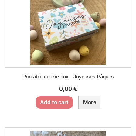
Printable cookie box - Joyeuses Pâques
0,00 €
Add to cart
More