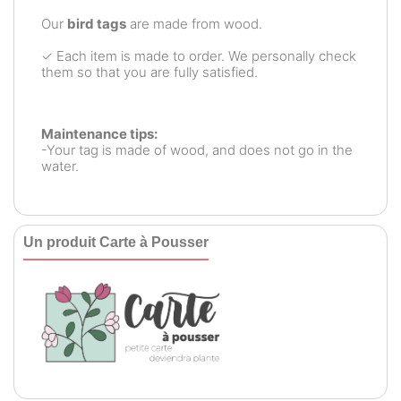
Our
bird tags
are made from wood.
✓ Each item is made to order. We personally check
them so that you are fully satisfied.
Maintenance tips:
-Your tag is made of wood, and does not go in the
water.
Un produit Carte à Pousser