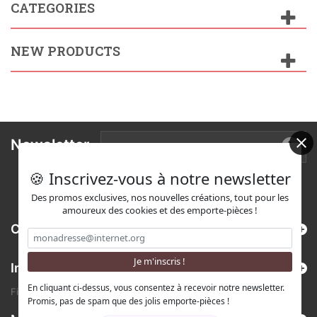
CATEGORIES
NEW PRODUCTS
Newsletter
🍪 Inscrivez-vous à notre newsletter
Des promos exclusives, nos nouvelles créations, tout pour les
amoureux des cookies et des emporte-pièces !
Categories
Information
En cliquant ci-dessus, vous consentez à recevoir notre newsletter.
Find us on Etsy !
Promis, pas de spam que des jolis emporte-pièces !