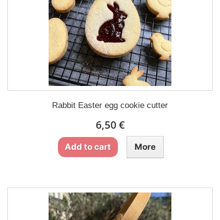
Rabbit Easter egg cookie cutter
6,50 €
Add to cart
More