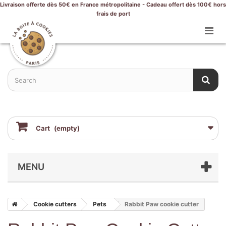
Livraison offerte dès 50€ en France métropolitaine - Cadeau offert dès 100€ hors
frais de port
Cart
(empty)
MENU
Cookie cutters
Pets
Rabbit Paw cookie cutter