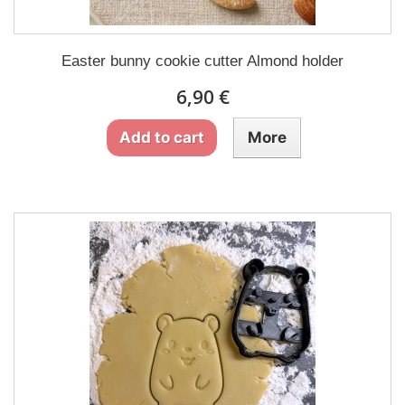
Easter bunny cookie cutter Almond holder
6,90 €
Add to cart
More