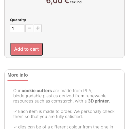
6,00 €
tax incl.
Quantity
Add to cart
More info
Our
cookie cutters
are made from PLA,
biodegradable plastics derived from renewable
resources such as cornstarch, with a
3D printer
.
✓ Each item is made to order. We personally check
them so that you are fully satisfied.
✓ dies can be of a different colour from the one in