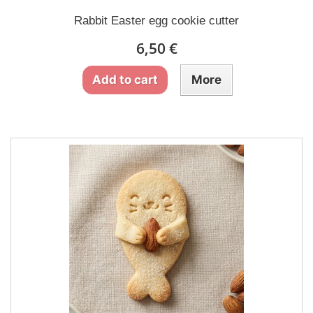
Rabbit Easter egg cookie cutter
6,50 €
Add to cart
More