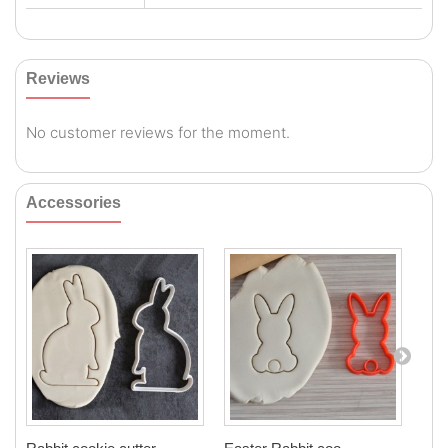
Reviews
No customer reviews for the moment.
Accessories