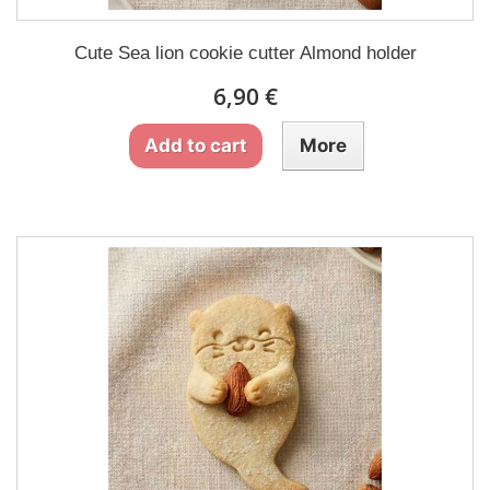
Cute Sea lion cookie cutter Almond holder
6,90 €
Add to cart
More