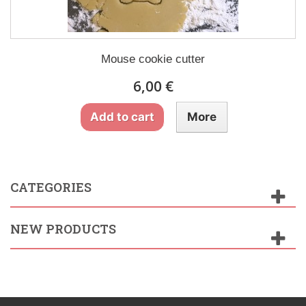
Mouse cookie cutter
6,00 €
Add to cart
More
CATEGORIES
NEW PRODUCTS