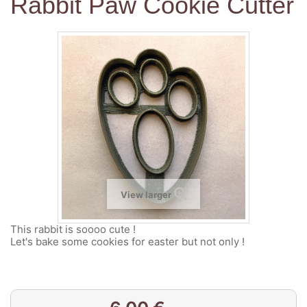
Rabbit Paw Cookie Cutter
View larger
This rabbit is soooo cute !
Let's bake some cookies for easter but not only !