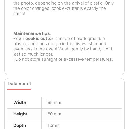
the photo, depending on the arrival of plastic. Only
the color changes, cookie-cutter is exactly the
same!
Maintenance tips:
-Your
cookie cutter
is made of biodegradable
plastic, and does not go in the dishwasher and
even less in the oven! Wash gently by hand, it will
last so much longer.
-Do not store sunlight or excessive temperatures.
Data sheet
Width
65 mm
Height
60 mm
Depth
10mm