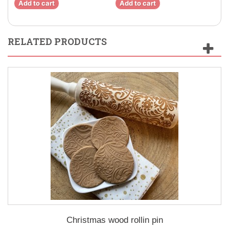
Add to cart
Add to cart
Ad
RELATED PRODUCTS
Christmas wood rollin pin