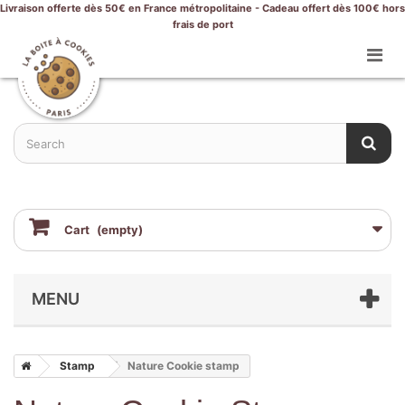
Livraison offerte dès 50€ en France métropolitaine - Cadeau offert dès 100€ hors
frais de port
Cart
(empty)
MENU
Stamp
Nature Cookie stamp