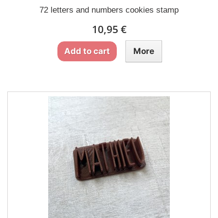
72 letters and numbers cookies stamp
10,95 €
Add to cart
More