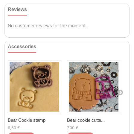
Reviews
No customer reviews for the moment.
Accessories
Bear Cookie stamp
Bear cookie cutte...
Sta
6,50 €
7,00 €
6,5