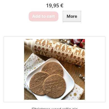
19,95 €
Add to cart
More