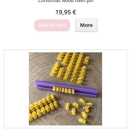
Christmas wood rollin pin
19,95 €
Add to cart
More