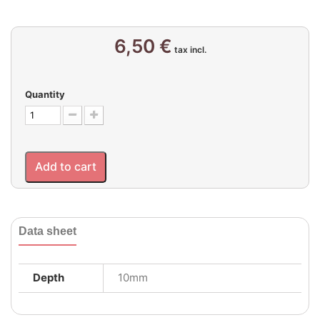
6,50 €
tax incl.
Quantity
Add to cart
Data sheet
Depth
10mm