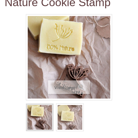
Nature Cookie Stamp
View larger