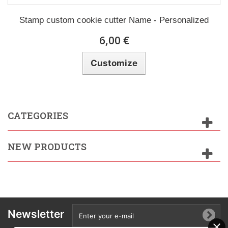
Stamp custom cookie cutter Name - Personalized
6,00 €
Customize
CATEGORIES
NEW PRODUCTS
Newsletter