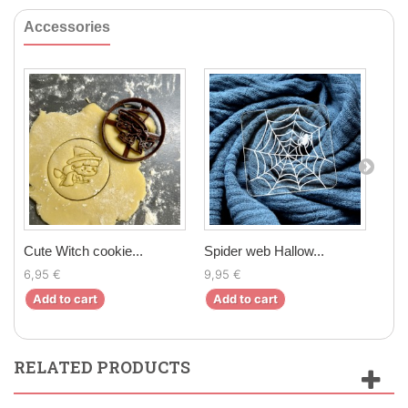
Accessories
Cute Witch cookie...
Spider web Hallow...
Chri
6,95 €
9,95 €
6,5
Add to cart
Add to cart
Ad
RELATED PRODUCTS