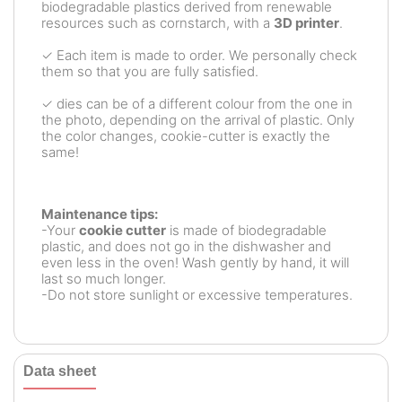
biodegradable plastics derived from renewable
resources such as cornstarch, with a
3D printer
.
✓ Each item is made to order. We personally check
them so that you are fully satisfied.
✓ dies can be of a different colour from the one in
the photo, depending on the arrival of plastic. Only
the color changes, cookie-cutter is exactly the
same!
Maintenance tips:
-Your
cookie cutter
is made of biodegradable
plastic, and does not go in the dishwasher and
even less in the oven! Wash gently by hand, it will
last so much longer.
-Do not store sunlight or excessive temperatures.
Data sheet