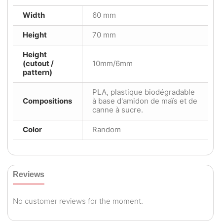
Width
60 mm
Height
70 mm
Height
(cutout /
10mm/6mm
pattern)
PLA, plastique biodégradable
Compositions
à base d'amidon de maïs et de
canne à sucre.
Color
Random
Reviews
No customer reviews for the moment.