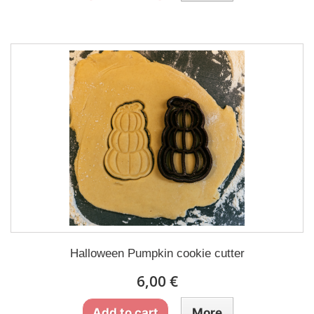
Halloween Pumpkin cookie cutter
6,00 €
Add to cart
More