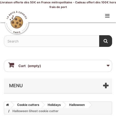
Livraison offerte dès 50€ en France métropolitaine - Cadeau offert dès 100€ hors
frais de port
Cart
(empty)
MENU
Cookie cutters
Holidays
Halloween
Halloween Ghost cookie cutter