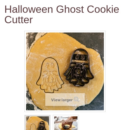
Halloween Ghost Cookie
Cutter
View larger