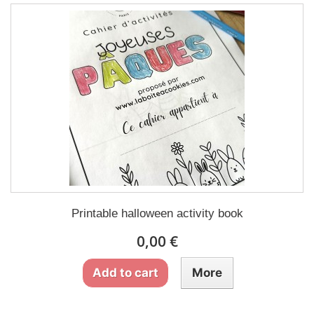
Printable halloween activity book
0,00 €
Add to cart
More