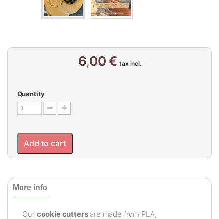
6,00 €
tax incl.
Quantity
Add to cart
More info
Our
cookie cutters
are made from PLA,