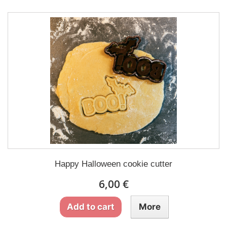
Happy Halloween cookie cutter
6,00 €
Add to cart
More