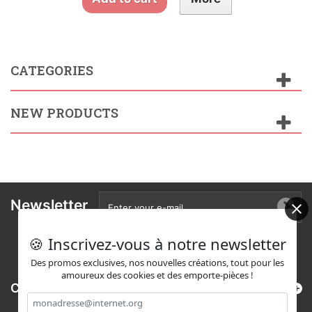
CATEGORIES
NEW PRODUCTS
Newsletter
🍪 Inscrivez-vous à notre newsletter
Des promos exclusives, nos nouvelles créations, tout pour les
amoureux des cookies et des emporte-pièces !
Categories