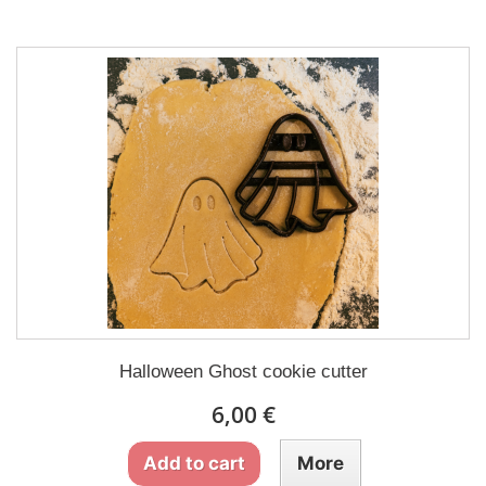
Halloween Ghost cookie cutter
6,00 €
Add to cart
More