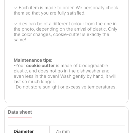
✓ Each item is made to order. We personally check
them so that you are fully satisfied.
✓ dies can be of a different colour from the one in
the photo, depending on the arrival of plastic. Only
the color changes, cookie-cutter is exactly the
same!
Maintenance tips:
-Your
cookie cutter
is made of biodegradable
plastic, and does not go in the dishwasher and
even less in the oven! Wash gently by hand, it will
last so much longer.
-Do not store sunlight or excessive temperatures.
Data sheet
Diameter
75 mm