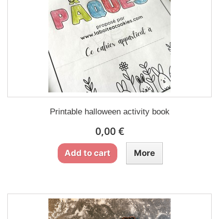
Printable halloween activity book
0,00 €
Add to cart
More