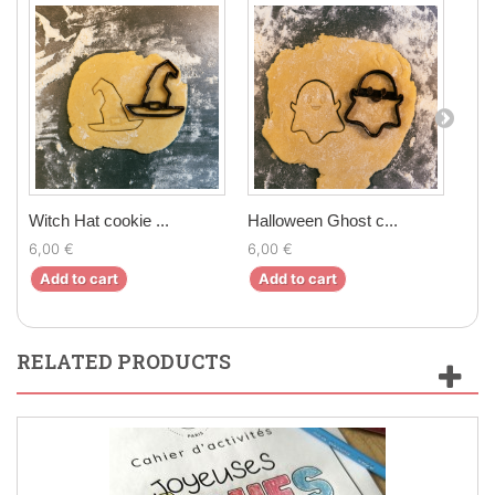
Witch Hat cookie ...
Halloween Ghost c...
Bro
6,00 €
6,00 €
6,0
Add to cart
Add to cart
Ad
RELATED PRODUCTS