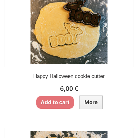
Happy Halloween cookie cutter
6,00 €
Add to cart
More