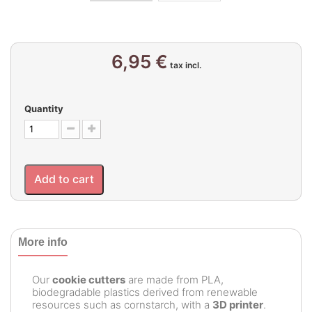
6,95 €
tax incl.
Quantity
Add to cart
More info
Our
cookie cutters
are made from PLA,
biodegradable plastics derived from renewable
resources such as cornstarch, with a
3D printer
.