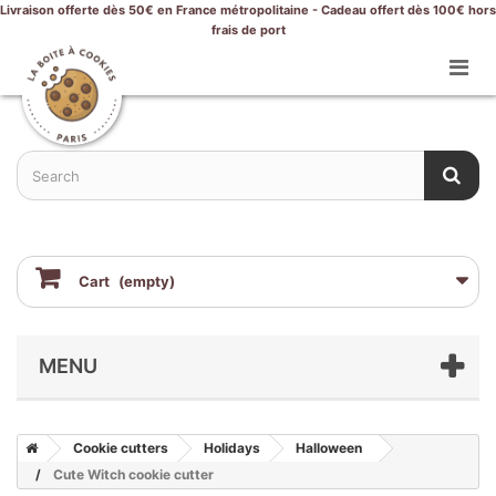
Livraison offerte dès 50€ en France métropolitaine - Cadeau offert dès 100€ hors
frais de port
Cart
(empty)
MENU
Cookie cutters
Holidays
Halloween
Cute Witch cookie cutter