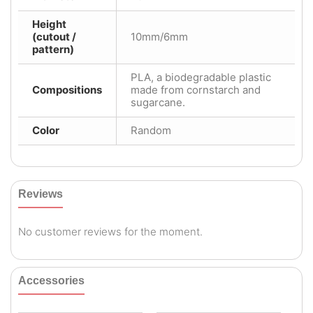
Height
(cutout /
10mm/6mm
pattern)
PLA, a biodegradable plastic
Compositions
made from cornstarch and
sugarcane.
Color
Random
Reviews
No customer reviews for the moment.
Accessories