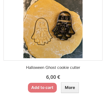
Halloween Ghost cookie cutter
6,00 €
Add to cart
More