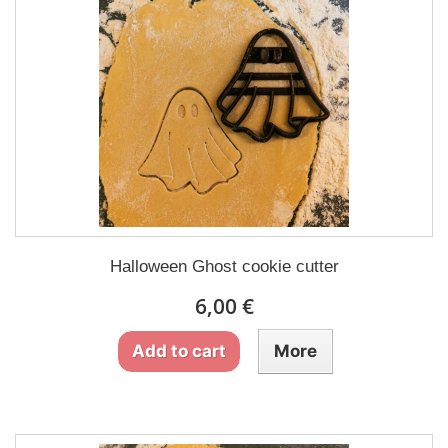
Halloween Ghost cookie cutter
6,00 €
Add to cart
More