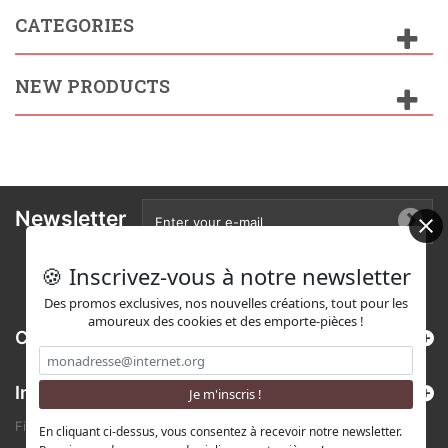
CATEGORIES
NEW PRODUCTS
Newsletter
🍪 Inscrivez-vous à notre newsletter
Des promos exclusives, nos nouvelles créations, tout pour les
amoureux des cookies et des emporte-pièces !
Categories
Information
Find us on Etsy !
En cliquant ci-dessus, vous consentez à recevoir notre newsletter.