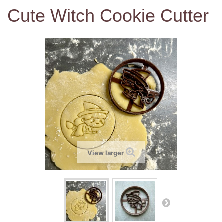
Cute Witch Cookie Cutter
View larger