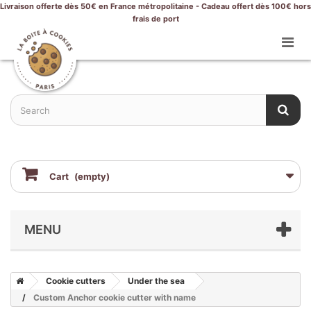
Livraison offerte dès 50€ en France métropolitaine - Cadeau offert dès 100€ hors
frais de port
Cart
(empty)
MENU
Cookie cutters
Under the sea
Custom Anchor cookie cutter with name