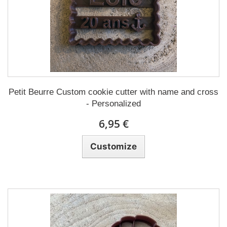
Petit Beurre Custom cookie cutter with name and cross
- Personalized
6,95 €
Customize