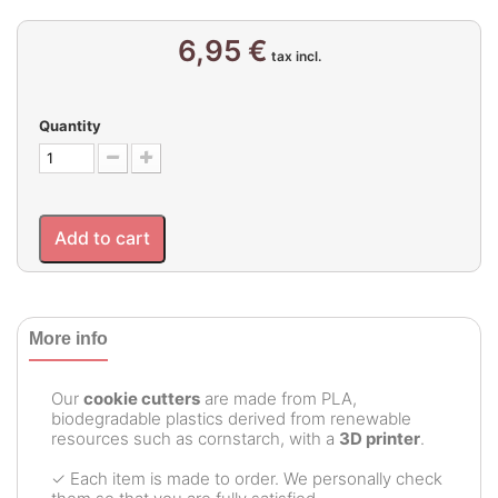
6,95 €
tax incl.
Quantity
Add to cart
More info
Our
cookie cutters
are made from PLA,
biodegradable plastics derived from renewable
resources such as cornstarch, with a
3D printer
.
✓ Each item is made to order. We personally check