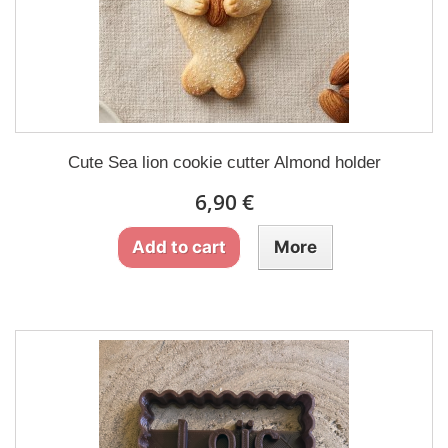
Cute Sea lion cookie cutter Almond holder
6,90 €
Add to cart
More