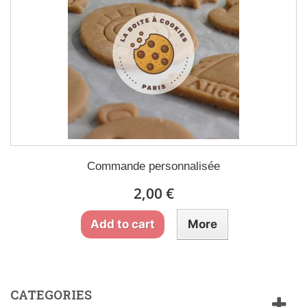
Commande personnalisée
2,00 €
Add to cart
More
CATEGORIES