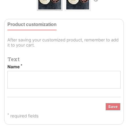
Product customization
After saving your customized product, remember to add
it to your cart.
Text
*
Name
Save
*
required fields