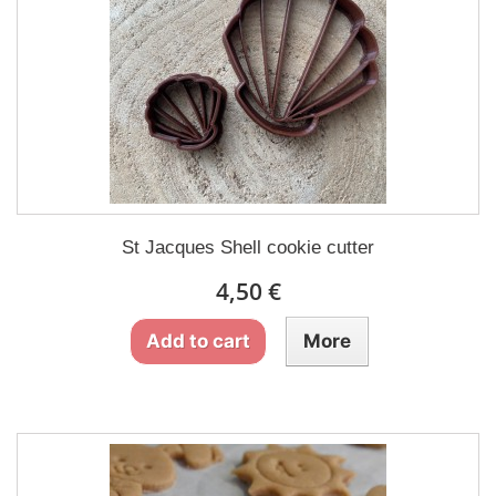
St Jacques Shell cookie cutter
4,50 €
Add to cart
More