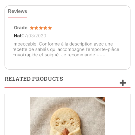
Reviews
Grade
Nat
07/03/2020
Impeccable. Conforme à la description avec une
recette de sablés qui accompagne l'emporte-pièce.
Envoi rapide et soigné. Je recommande +++
RELATED PRODUCTS