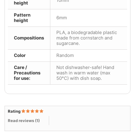
10mm
height
Pattern
6mm
height
PLA, a biodegradable plastic
Compositions
made from cornstarch and
sugarcane.
Color
Random
Care /
Not dishwasher-safe! Hand
Precautions
wash in warm water (max
for use:
50°C) with dish soap.
Rating
Read reviews (
1
)