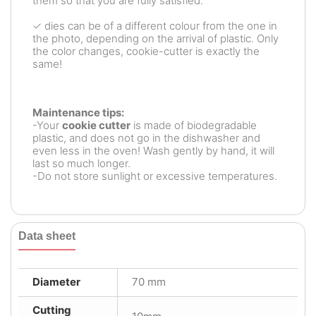
them so that you are fully satisfied.
✓ dies can be of a different colour from the one in
the photo, depending on the arrival of plastic. Only
the color changes, cookie-cutter is exactly the
same!
Maintenance tips:
-Your
cookie cutter
is made of biodegradable
plastic, and does not go in the dishwasher and
even less in the oven! Wash gently by hand, it will
last so much longer.
-Do not store sunlight or excessive temperatures.
Data sheet
Diameter
70 mm
Cutting