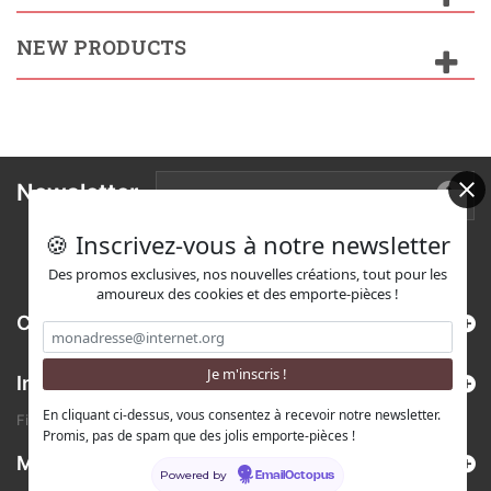
NEW PRODUCTS
Newsletter
🍪 Inscrivez-vous à notre newsletter
Des promos exclusives, nos nouvelles créations, tout pour les
amoureux des cookies et des emporte-pièces !
Categories
Information
En cliquant ci-dessus, vous consentez à recevoir notre newsletter.
Find us on Etsy !
Promis, pas de spam que des jolis emporte-pièces !
My account
Powered by
EmailOctopus