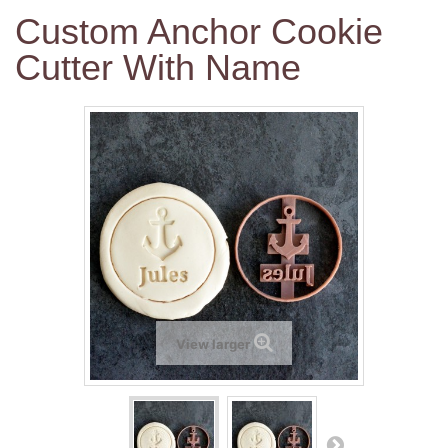
Custom Anchor Cookie
Cutter With Name
View larger