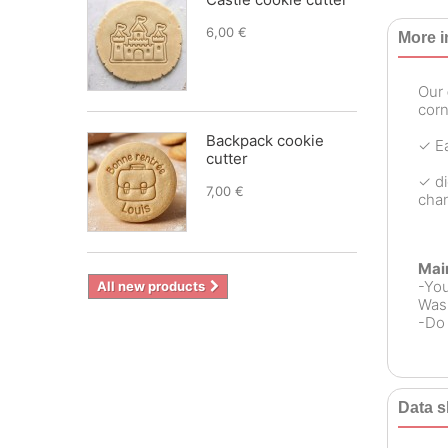
6,00 €
More i
Our
corn
Backpack cookie
✓ Ea
cutter
✓ di
7,00 €
chan
Mai
-Yo
All new products
Wash
-Do 
Data s