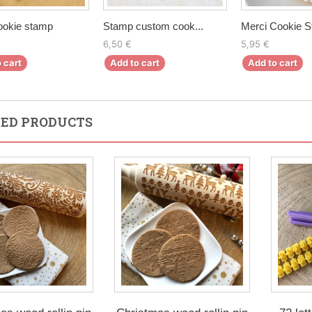
ookie stamp
Stamp custom cook...
Merci Cookie 
6,50 €
5,95 €
 cart
Add to cart
Add to cart
ED PRODUCTS