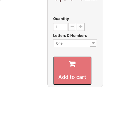
Quantity
Letters & Numbers
One
Add to cart