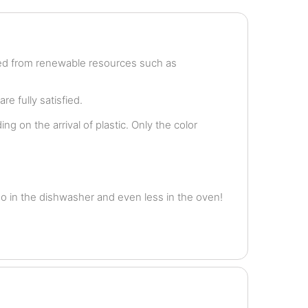
ved from renewable resources such as
e fully satisfied.
g on the arrival of plastic. Only the color
o in the dishwasher and even less in the oven!