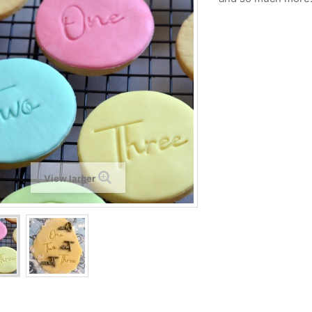
View larger