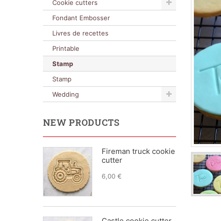
Cookie cutters
Fondant Embosser
Livres de recettes
Printable
Stamp
Stamp
Wedding
NEW PRODUCTS
Fireman truck cookie
cutter
6,00 €
Castle cookie cutter