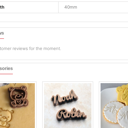
th
40mm
ws
tomer reviews for the moment.
sories