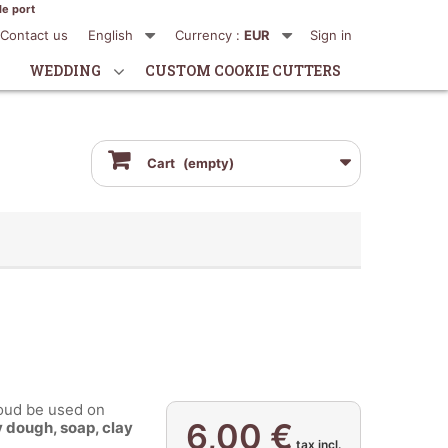
de port
Contact us
English
Currency :
EUR
Sign in
WEDDING
CUSTOM COOKIE CUTTERS
Cart
(empty)
ud be used on
6,00 €
 dough, soap, clay
..
tax incl.