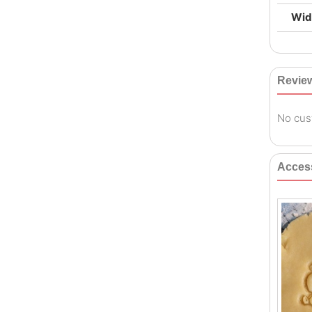
Wid
Revie
No cus
Acces