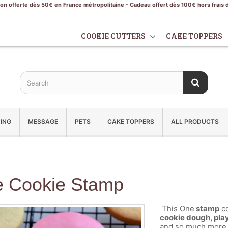
son offerte dès 50€ en France métropolitaine - Cadeau offert dès 100€ hors frais 
COOKIE CUTTERS
CAKE TOPPERS
ING
MESSAGE
PETS
CAKE TOPPERS
ALL PRODUCTS
 Cookie Stamp
This One
stamp
co
cookie dough, play
and so much more.