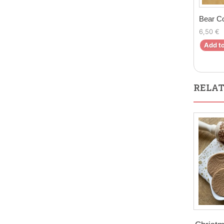
Bear C
6,50 €
Add to
RELAT