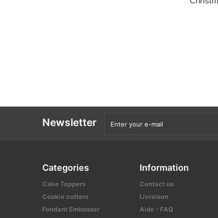
Christm
Newsletter
Categories
Information
Cake Toppers
Contact us
Cookie cutters
Livraison
Fondant Embosser
Aide - FAQ