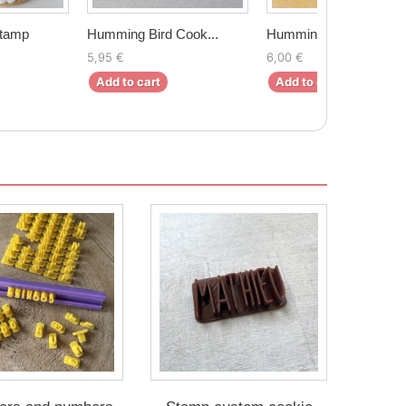
Stamp
Humming Bird Cook...
Humming Bird Cook...
5,95 €
6,00 €
Add to cart
Add to cart