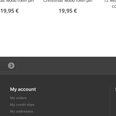
as wood rollin pin
Christmas wood rollin pin
72 let
c
19,95 €
19,95 €
My account
My orders
My credit slips
My addresses