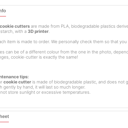
nfo
cookie cutters
are made from PLA, biodegradable plastics deri
starch, with a
3D printer
.
ch item is made to order. We personally check them so that you ar
es can be of a different colour from the one in the photo, dependin
ges, cookie-cutter is exactly the same!
ntenance tips:
ur
cookie cutter
is made of biodegradable plastic, and does not g
 gently by hand, it will last so much longer.
not store sunlight or excessive temperatures.
heet