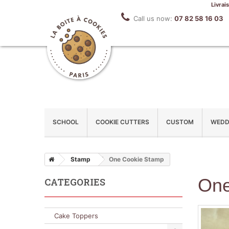
Livrai
Call us now:
07 82 58 16 03
SCHOOL
COOKIE CUTTERS
CUSTOM
WEDD
Stamp
One Cookie Stamp
One
CATEGORIES
Cake Toppers