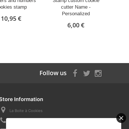
ters and numbers
Stamp custom cookie
ookies stamp
cutter Name -
Personalized
10,95 €
6,00 €
Follow us
Store Information
La Boite à Cookies
Call us now:
07 82 58 16 03