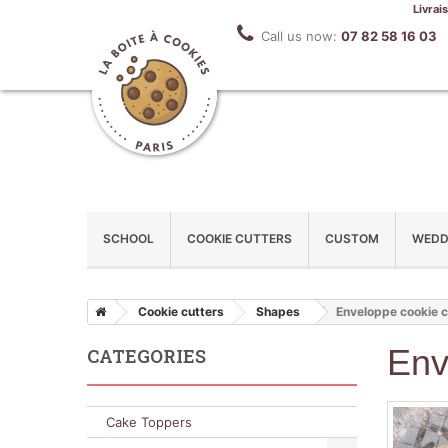
Livrai
Call us now:
07 82 58 16 03
SCHOOL
COOKIE CUTTERS
CUSTOM
WEDD
Cookie cutters
Shapes
Enveloppe cookie c
Env
CATEGORIES
Cake Toppers