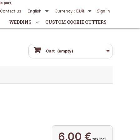
de port
Contact us
English
Currency :
EUR
Sign in
WEDDING
CUSTOM COOKIE CUTTERS
Cart
(empty)
6,00 €
tax incl.