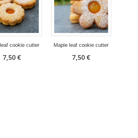
leaf cookie cutter
Maple leaf cookie cutter
7,50 €
7,50 €