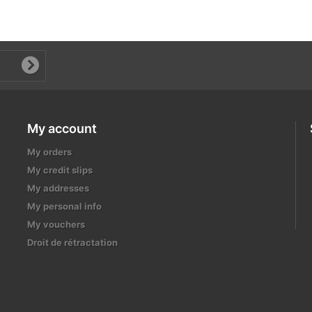
My account
My orders
My credit slips
My addresses
My personal info
My vouchers
Droit de rétractation