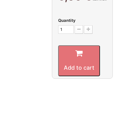
Quantity
Add to cart