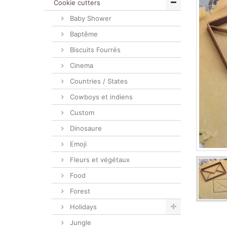
Cookie cutters
Baby Shower
Baptême
Biscuits Fourrés
Cinema
Countries / States
Cowboys et indiens
Custom
Dinosaure
Emoji
Fleurs et végétaux
Food
Forest
Holidays
Jungle