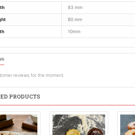
th
83 mm
ght
80 mm
th
10mm
ws
tomer reviews for the moment.
ED PRODUCTS