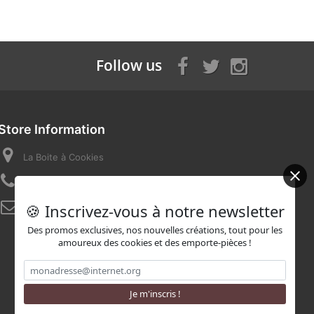
Follow us
Store Information
La Boite à Cookies
Call us now:
07 82 58 16 03
🍪 Inscrivez-vous à notre newsletter
Email:
contact@laboiteacookies.com
Des promos exclusives, nos nouvelles créations, tout pour les
amoureux des cookies et des emporte-pièces !