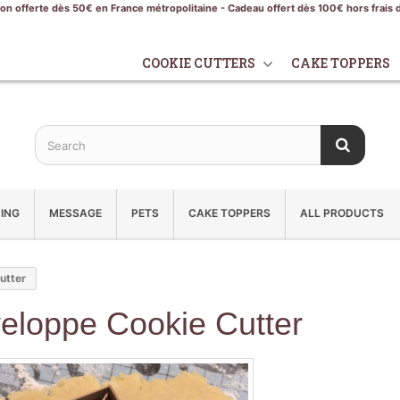
son offerte dès 50€ en France métropolitaine - Cadeau offert dès 100€ hors frais 
COOKIE CUTTERS
CAKE TOPPERS
ING
MESSAGE
PETS
CAKE TOPPERS
ALL PRODUCTS
utter
eloppe Cookie Cutter