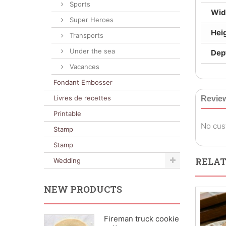
Sports
Wid
Super Heroes
Hei
Transports
Under the sea
Dep
Vacances
Fondant Embosser
Livres de recettes
Revie
Printable
No cus
Stamp
Stamp
RELAT
Wedding
NEW PRODUCTS
Fireman truck cookie