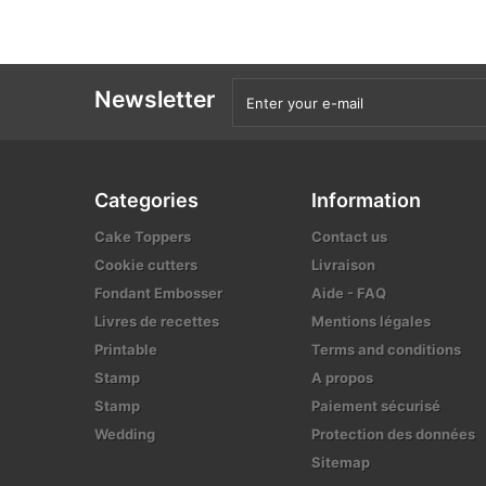
Newsletter
Categories
Information
Cake Toppers
Contact us
Cookie cutters
Livraison
Fondant Embosser
Aide - FAQ
Livres de recettes
Mentions légales
Printable
Terms and conditions
Stamp
A propos
Stamp
Paiement sécurisé
Wedding
Protection des données
Sitemap