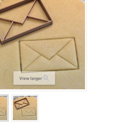
View larger