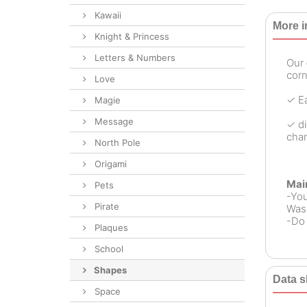
Kawaii
More i
Knight & Princess
Letters & Numbers
Our
corn
Love
✓ Ea
Magie
Message
✓ di
chan
North Pole
Origami
Mai
Pets
-Yo
Pirate
Wash
-Do 
Plaques
School
Shapes
Data s
Space