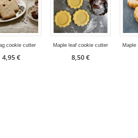
ag cookie cutter
Maple leaf cookie cutter
Maple 
4,95 €
8,50 €