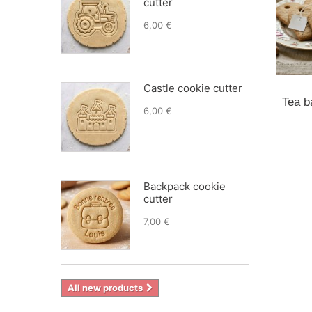
cutter
6,00 €
Castle cookie cutter
Tea b
6,00 €
Backpack cookie
cutter
7,00 €
All new products