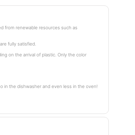
ved from renewable resources such as
e fully satisfied.
g on the arrival of plastic. Only the color
o in the dishwasher and even less in the oven!