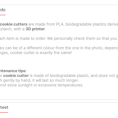
nfo
cookie cutters
are made from PLA, biodegradable plastics deri
starch, with a
3D printer
.
ch item is made to order. We personally check them so that you ar
es can be of a different colour from the one in the photo, dependin
ges, cookie-cutter is exactly the same!
ntenance tips:
ur
cookie cutter
is made of biodegradable plastic, and does not g
 gently by hand, it will last so much longer.
not store sunlight or excessive temperatures.
heet