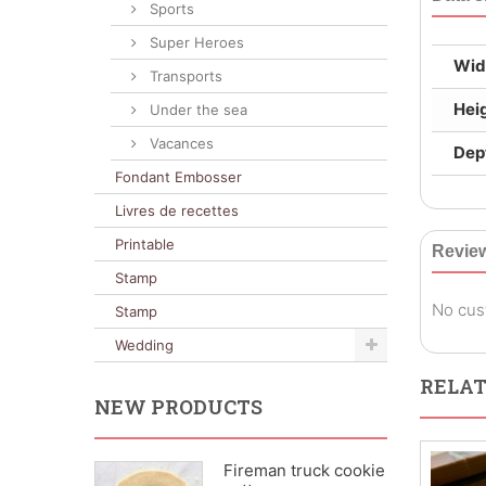
Sports
Super Heroes
Wid
Transports
Hei
Under the sea
Vacances
Dep
Fondant Embosser
Livres de recettes
Printable
Revie
Stamp
No cus
Stamp
Wedding
RELAT
NEW PRODUCTS
Fireman truck cookie