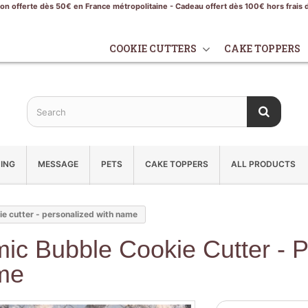
son offerte dès 50€ en France métropolitaine - Cadeau offert dès 100€ hors frais 
COOKIE CUTTERS
CAKE TOPPERS
ING
MESSAGE
PETS
CAKE TOPPERS
ALL PRODUCTS
e cutter - personalized with name
ic Bubble Cookie Cutter - P
me