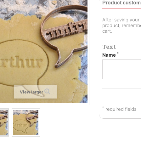
Product customi
After saving you
product, remember
cart.
Text
*
Name
View larger
*
required fields