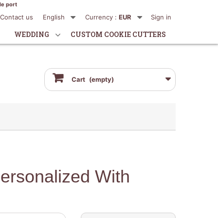
de port
Contact us
English
Currency :
EUR
Sign in
WEDDING
CUSTOM COOKIE CUTTERS
Cart
(empty)
ersonalized With