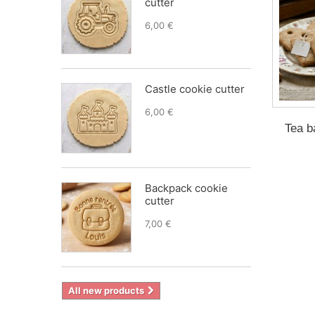
cutter
6,00 €
Castle cookie cutter
6,00 €
Tea b
Backpack cookie
cutter
7,00 €
All new products