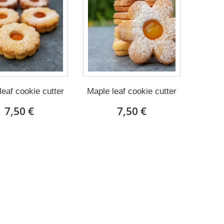
leaf cookie cutter
Maple leaf cookie cutter
7,50 €
7,50 €