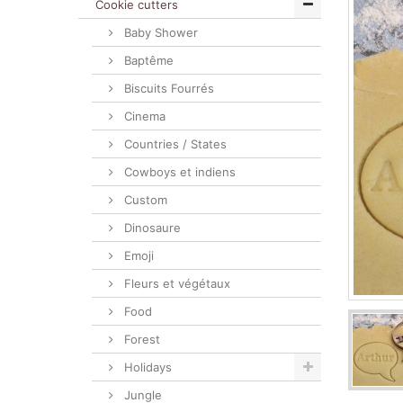
Cookie cutters
Baby Shower
Baptême
Biscuits Fourrés
Cinema
Countries / States
Cowboys et indiens
Custom
Dinosaure
Emoji
Fleurs et végétaux
Food
Forest
Holidays
Jungle