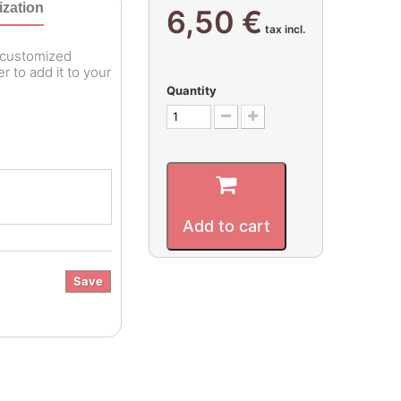
zation
6,50 €
tax incl.
r customized
 to add it to your
Quantity
Add to cart
Save