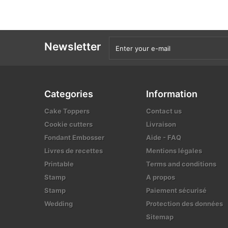
Newsletter
Categories
Information
Cake Toppers
Contact us
Cookie cutters
Livraison
Fondant Embosser
Aide - FAQ
Livres de recettes
Mentions légales
Printable
Terms and conditions
Stamp
A propos
Stamp
Paiement sécurisé
Wedding
Protection des données
Sitemap