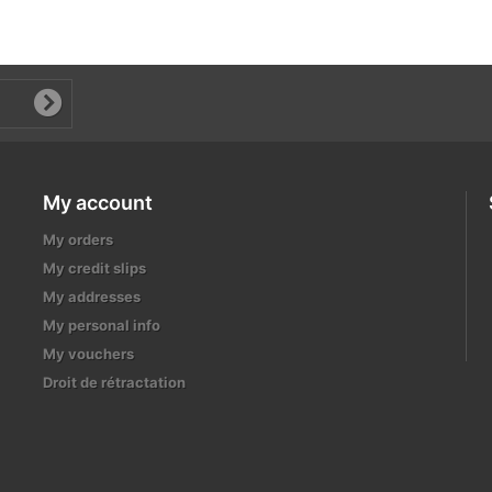
My account
My orders
My credit slips
My addresses
My personal info
My vouchers
Droit de rétractation