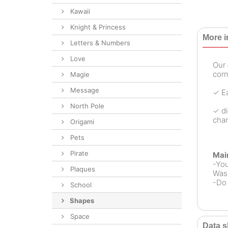
Kawaii
Knight & Princess
More i
Letters & Numbers
Love
Our
corn
Magie
Message
✓ Ea
North Pole
✓ di
chan
Origami
Pets
Pirate
Mai
-Yo
Plaques
Wash
-Do 
School
Shapes
Space
Data s