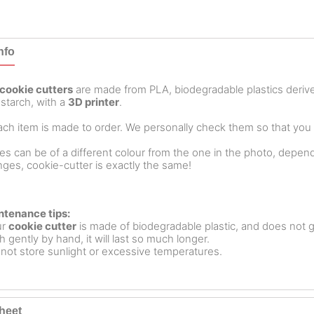
nfo
cookie cutters
are made from PLA, biodegradable plastics deri
starch, with a
3D printer
.
ch item is made to order. We personally check them so that you ar
es can be of a different colour from the one in the photo, dependin
ges, cookie-cutter is exactly the same!
ntenance tips:
ur
cookie cutter
is made of biodegradable plastic, and does not g
 gently by hand, it will last so much longer.
not store sunlight or excessive temperatures.
heet