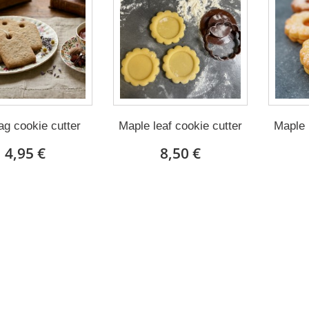
ag cookie cutter
Maple leaf cookie cutter
Maple 
4,95 €
8,50 €