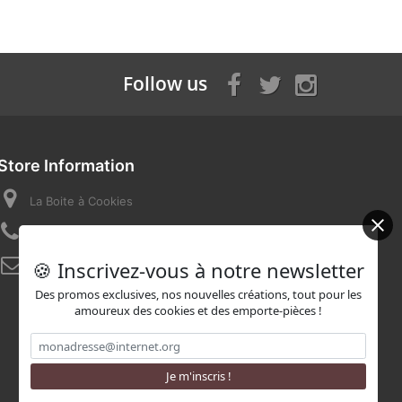
Follow us
Store Information
La Boite à Cookies
Call us now:
07 82 58 16 03
🍪 Inscrivez-vous à notre newsletter
Email:
contact@laboiteacookies.com
Des promos exclusives, nos nouvelles créations, tout pour les
amoureux des cookies et des emporte-pièces !