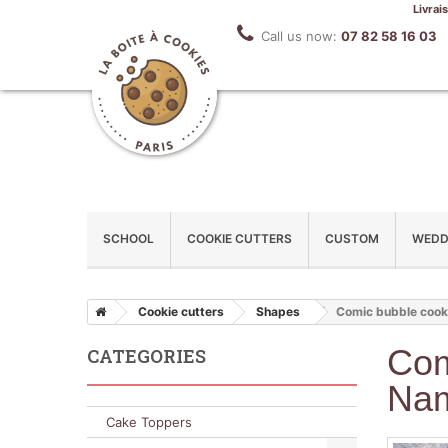
Livrai
Call us now:
07 82 58 16 03
SCHOOL
COOKIE CUTTERS
CUSTOM
WEDD
Cookie cutters
Shapes
Comic bubble cooki
Com
CATEGORIES
Na
Cake Toppers