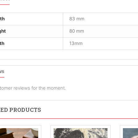
th
83 mm
ght
80 mm
th
13mm
ws
tomer reviews for the moment.
ED PRODUCTS