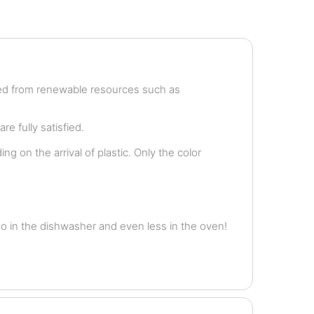
ved from renewable resources such as
e fully satisfied.
g on the arrival of plastic. Only the color
o in the dishwasher and even less in the oven!