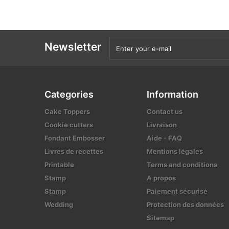
Newsletter
Categories
Information
Cake Toppers
Contact us
Cookie cutters
Livraison
Fondant Embosser
Aide - FAQ
Livres de recettes
Mentions légales
Printable
Terms and conditions
Stamp
A propos
Stamp
Paiement sécurisé
Wedding
Protection des données
Sitemap