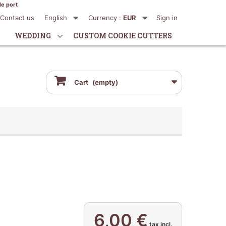
de port
Contact us
English
Currency :
EUR
Sign in
WEDDING
CUSTOM COOKIE CUTTERS
Cart
(empty)
6,00 €
tax incl.