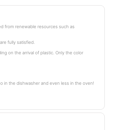
ved from renewable resources such as
e fully satisfied.
g on the arrival of plastic. Only the color
o in the dishwasher and even less in the oven!