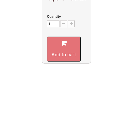
Quantity
Add to cart