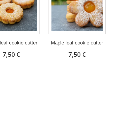
leaf cookie cutter
Maple leaf cookie cutter
7,50 €
7,50 €