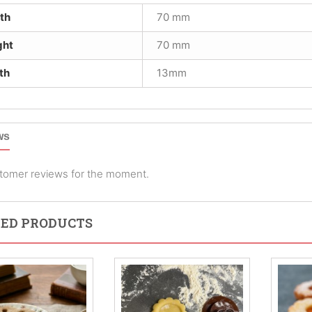
th
70 mm
ght
70 mm
th
13mm
ws
tomer reviews for the moment.
ED PRODUCTS