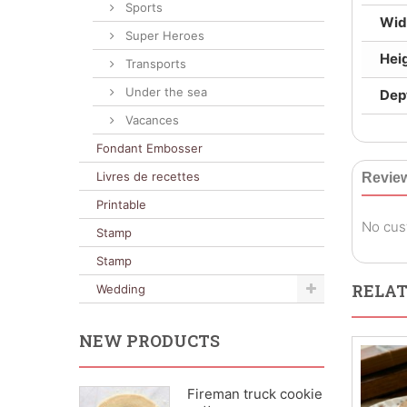
Sports
Wid
Super Heroes
Hei
Transports
Under the sea
Dep
Vacances
Fondant Embosser
Livres de recettes
Revie
Printable
No cus
Stamp
Stamp
RELAT
Wedding
NEW PRODUCTS
Fireman truck cookie