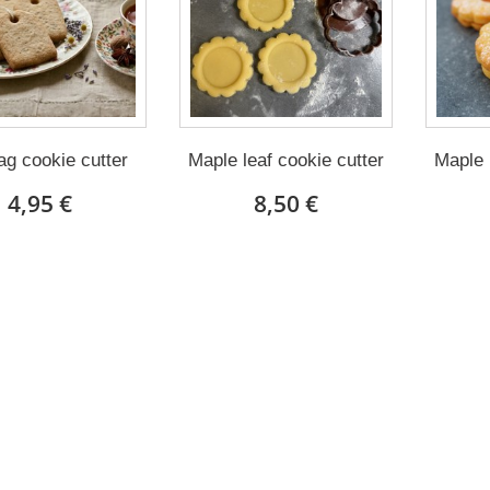
ag cookie cutter
Maple leaf cookie cutter
Maple 
4,95 €
8,50 €