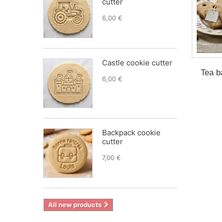
cutter
6,00 €
Castle cookie cutter
Tea b
6,00 €
Backpack cookie
cutter
7,00 €
All new products