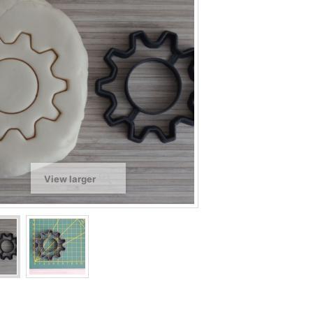
View larger