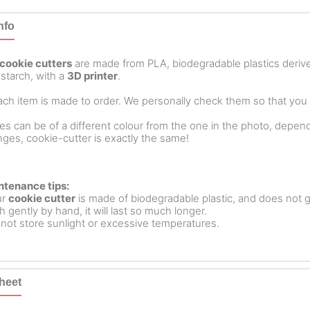
nfo
cookie cutters
are made from PLA, biodegradable plastics deri
starch, with a
3D printer
.
ch item is made to order. We personally check them so that you ar
es can be of a different colour from the one in the photo, dependin
ges, cookie-cutter is exactly the same!
ntenance tips:
ur
cookie cutter
is made of biodegradable plastic, and does not g
 gently by hand, it will last so much longer.
not store sunlight or excessive temperatures.
heet