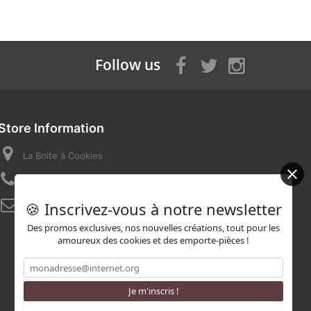
Follow us
Store Information
La Boite à Cookies
Call us now:
07 82 58 16 03
🍪 Inscrivez-vous à notre newsletter
Email:
contact@laboiteacookies.com
Des promos exclusives, nos nouvelles créations, tout pour les
amoureux des cookies et des emporte-pièces !