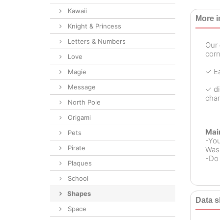
Kawaii
More i
Knight & Princess
Letters & Numbers
Our
corn
Love
✓ Ea
Magie
Message
✓ di
chan
North Pole
Origami
Mai
Pets
-Yo
Pirate
Wash
-Do 
Plaques
School
Shapes
Data s
Space