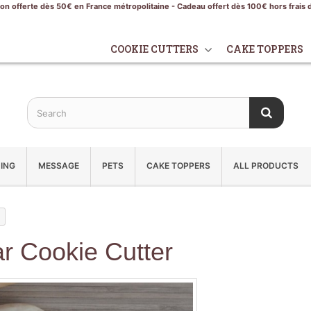
son offerte dès 50€ en France métropolitaine - Cadeau offert dès 100€ hors frais 
COOKIE CUTTERS
CAKE TOPPERS
ING
MESSAGE
PETS
CAKE TOPPERS
ALL PRODUCTS
r Cookie Cutter