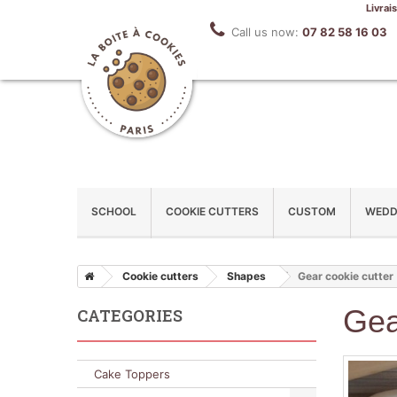
Livrai
Call us now:
07 82 58 16 03
SCHOOL
COOKIE CUTTERS
CUSTOM
WEDD
Cookie cutters
Shapes
Gear cookie cutter
Gea
CATEGORIES
Cake Toppers