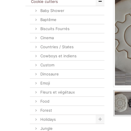
Cookie cutters
Baby Shower
Baptême
Biscuits Fourrés
Cinema
Countries / States
Cowboys et indiens
Custom
Dinosaure
Emoji
Fleurs et végétaux
Food
Forest
Holidays
Jungle