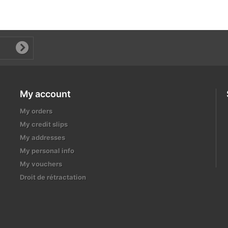
My account
My orders
My credit slips
My addresses
My personal info
My vouchers
Droit de rétractation