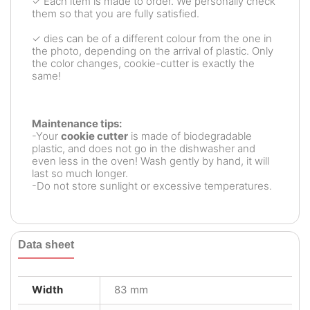
✓ Each item is made to order. We personally check
them so that you are fully satisfied.
✓ dies can be of a different colour from the one in
the photo, depending on the arrival of plastic. Only
the color changes, cookie-cutter is exactly the
same!
Maintenance tips:
-Your
cookie cutter
is made of biodegradable
plastic, and does not go in the dishwasher and
even less in the oven! Wash gently by hand, it will
last so much longer.
-Do not store sunlight or excessive temperatures.
Data sheet
Width
83 mm