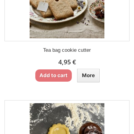
Tea bag cookie cutter
4,95 €
Add to cart
More