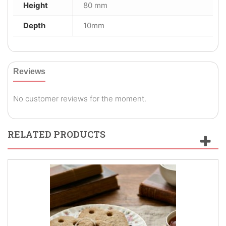
Height
80 mm
Depth
10mm
Reviews
No customer reviews for the moment.
RELATED PRODUCTS