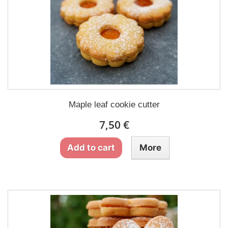
Maple leaf cookie cutter
7,50 €
Add to cart
More