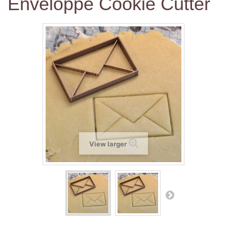
Enveloppe Cookie Cutter
View larger