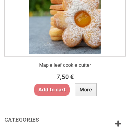
Maple leaf cookie cutter
7,50 €
Add to cart
More
CATEGORIES