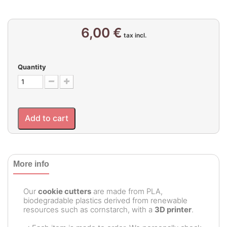
6,00 €
tax incl.
Quantity
Add to cart
More info
Our
cookie cutters
are made from PLA,
biodegradable plastics derived from renewable
resources such as cornstarch, with a
3D printer
.