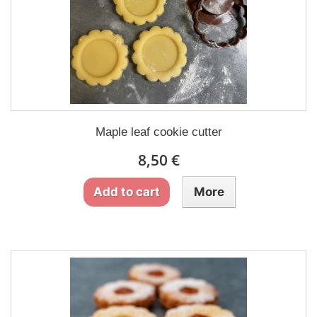
Maple leaf cookie cutter
8,50 €
Add to cart
More