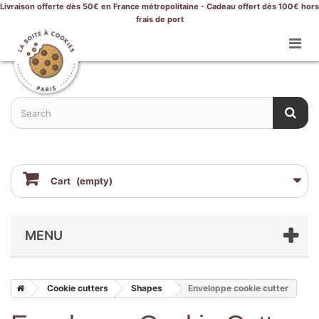
Livraison offerte dès 50€ en France métropolitaine - Cadeau offert dès 100€ hors
frais de port
Cart
(empty)
MENU
Cookie cutters
Shapes
Enveloppe cookie cutter