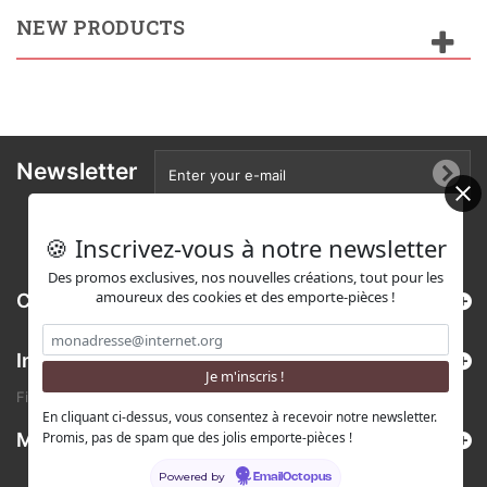
NEW PRODUCTS
Newsletter
🍪 Inscrivez-vous à notre newsletter
Des promos exclusives, nos nouvelles créations, tout pour les
amoureux des cookies et des emporte-pièces !
Categories
Information
Find us on Etsy !
En cliquant ci-dessus, vous consentez à recevoir notre newsletter.
Promis, pas de spam que des jolis emporte-pièces !
My account
Powered by
EmailOctopus