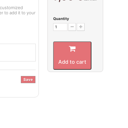
r customized
 to add it to your
Quantity
Add to cart
Save