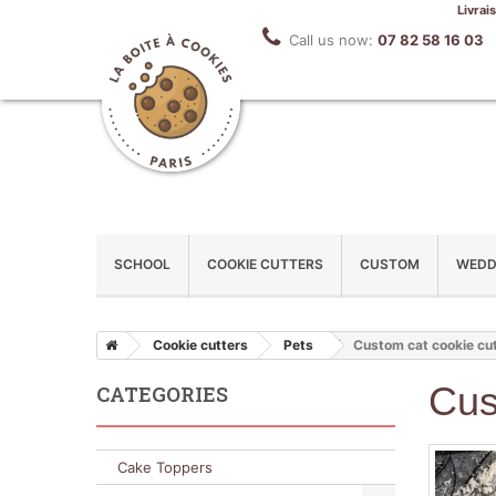
Livrai
Call us now:
07 82 58 16 03
SCHOOL
COOKIE CUTTERS
CUSTOM
WEDD
Cookie cutters
Pets
Custom cat cookie cu
Cus
CATEGORIES
Cake Toppers