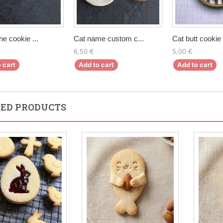
ne cookie ...
Cat name custom c...
Cat butt cookie 
6,50 €
5,00 €
 cart
Add to cart
Add to cart
ED PRODUCTS