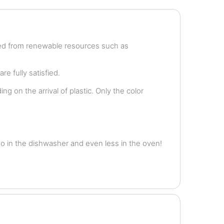
ved from renewable resources such as
e fully satisfied.
g on the arrival of plastic. Only the color
o in the dishwasher and even less in the oven!