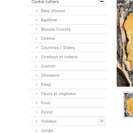
Cookie cutters
Baby Shower
Baptême
Biscuits Fourrés
Cinema
Countries / States
Cowboys et indiens
Custom
Dinosaure
Emoji
Fleurs et végétaux
Food
Forest
Holidays
Jungle