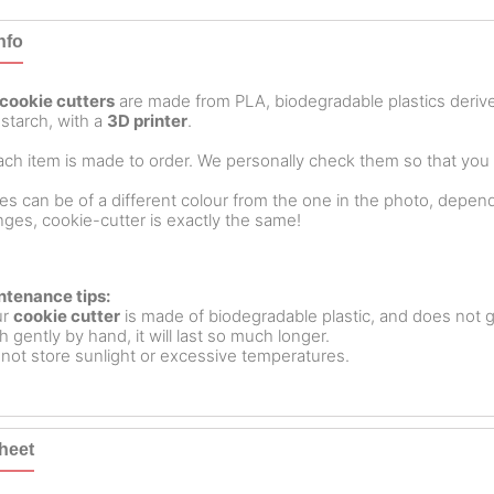
nfo
cookie cutters
are made from PLA, biodegradable plastics deri
starch, with a
3D printer
.
ch item is made to order. We personally check them so that you ar
es can be of a different colour from the one in the photo, dependin
ges, cookie-cutter is exactly the same!
ntenance tips:
ur
cookie cutter
is made of biodegradable plastic, and does not g
 gently by hand, it will last so much longer.
not store sunlight or excessive temperatures.
heet