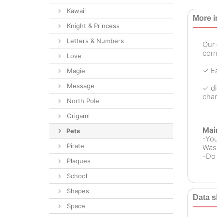
Kawaii
More i
Knight & Princess
Letters & Numbers
Our
corn
Love
✓ Ea
Magie
Message
✓ di
chan
North Pole
Origami
Mai
Pets
-Yo
Pirate
Wash
-Do 
Plaques
School
Shapes
Data s
Space