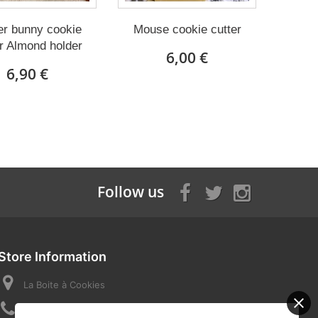
er bunny cookie
Mouse cookie cutter
r Almond holder
6,00 €
6,90 €
Follow us
Store Information
La Boite à Cookies
Call us now:
07 82 58 16 03