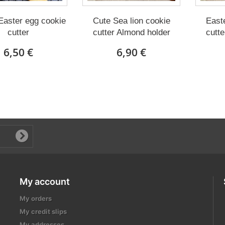
Easter egg cookie
Cute Sea lion cookie
East
cutter
cutter Almond holder
cutte
6,50 €
6,90 €
My account
My orders
My credit slips
My addresses