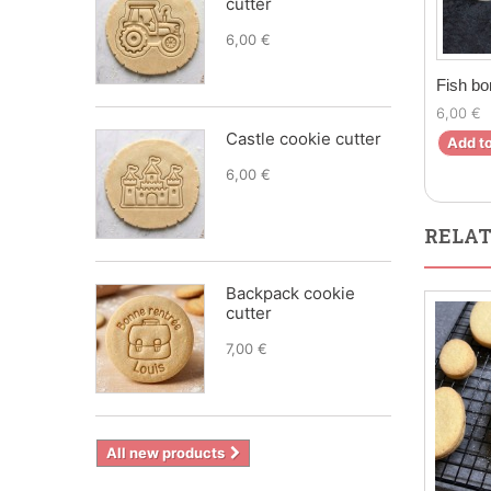
cutter
6,00 €
Fish bo
6,00 €
Castle cookie cutter
Add to
6,00 €
RELAT
Backpack cookie
cutter
7,00 €
All new products