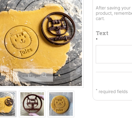
After saving you
product, remember
cart.
Text
*
View larger
*
required fields