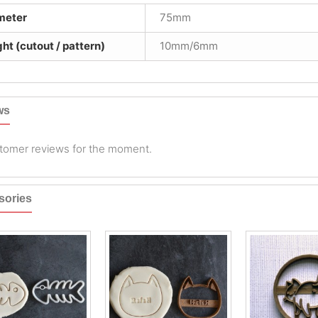
meter
75mm
ht (cutout / pattern)
10mm/6mm
ws
tomer reviews for the moment.
sories