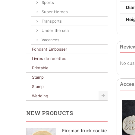
Sports
Dia
Super Heroes
Heig
Transports
Under the sea
Vacances
Revie
Fondant Embosser
Livres de recettes
No cus
Printable
Stamp
Acces
Stamp
Wedding
NEW PRODUCTS
Fireman truck cookie