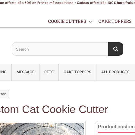
son offerte dès 50€ en France métropolitaine - Cadeau offert dès 100€ hors frais 
COOKIE CUTTERS
CAKE TOPPERS
ING
MESSAGE
PETS
CAKE TOPPERS
ALL PRODUCTS
tter
tom Cat Cookie Cutter
Product customi