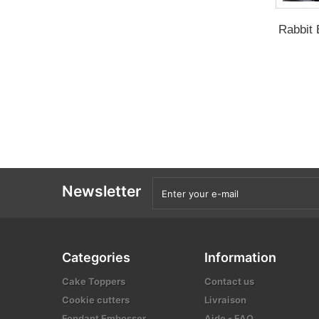
Rabbit 
Newsletter
Categories
Information
Cake Toppers
Contact us
Cookie cutters
Livraison
Fondant Embosser
Aide - FAQ