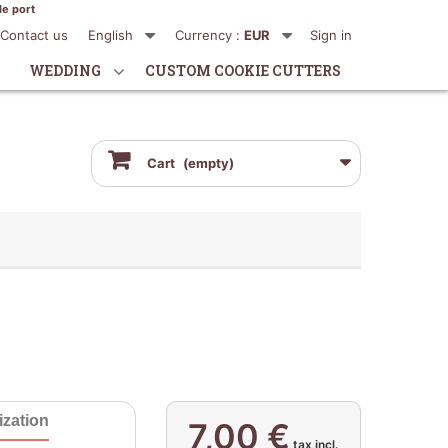
de port
Contact us
English
Currency :
EUR
Sign in
WEDDING
CUSTOM COOKIE CUTTERS
Cart
(empty)
zation
7,00 €
tax incl.