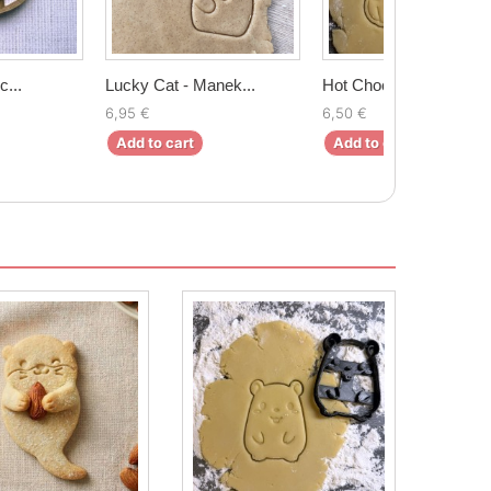
c...
Lucky Cat - Manek...
Hot Chocolate mug...
6,95 €
6,50 €
Add to cart
Add to cart