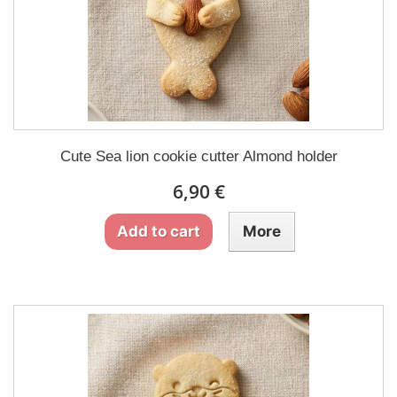
Cute Sea lion cookie cutter Almond holder
6,90 €
Add to cart
More