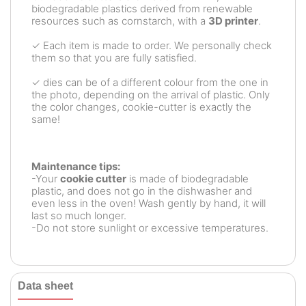
biodegradable plastics derived from renewable
resources such as cornstarch, with a
3D printer
.
✓ Each item is made to order. We personally check
them so that you are fully satisfied.
✓ dies can be of a different colour from the one in
the photo, depending on the arrival of plastic. Only
the color changes, cookie-cutter is exactly the
same!
Maintenance tips:
-Your
cookie cutter
is made of biodegradable
plastic, and does not go in the dishwasher and
even less in the oven! Wash gently by hand, it will
last so much longer.
-Do not store sunlight or excessive temperatures.
Data sheet