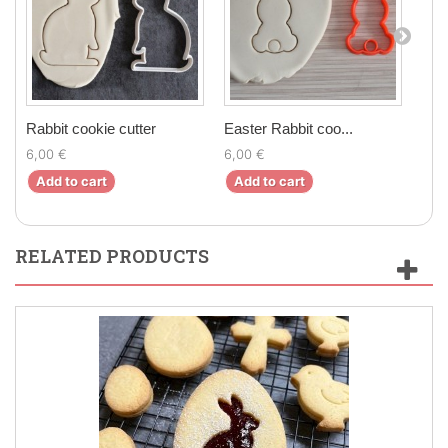
Rabbit cookie cutter
Easter Rabbit coo...
Cute
6,00 €
6,00 €
6,0
Add to cart
Add to cart
Ad
RELATED PRODUCTS