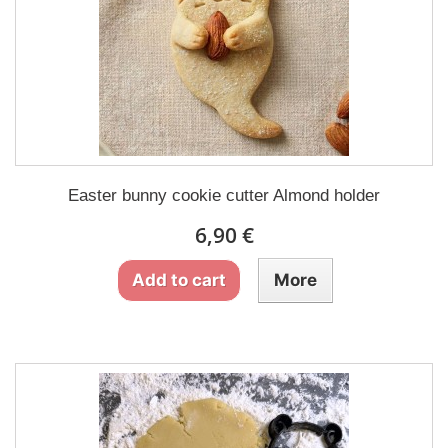
Easter bunny cookie cutter Almond holder
6,90 €
Add to cart
More