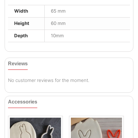
Width
65 mm
Height
60 mm
Depth
10mm
Reviews
No customer reviews for the moment.
Accessories