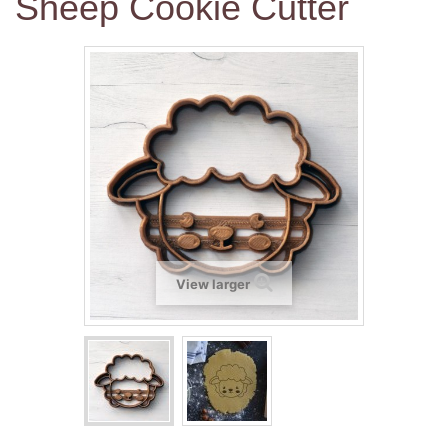
Sheep Cookie Cutter
View larger