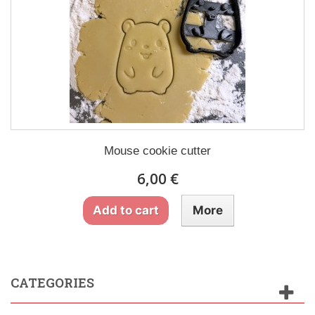
Mouse cookie cutter
6,00 €
Add to cart
More
CATEGORIES