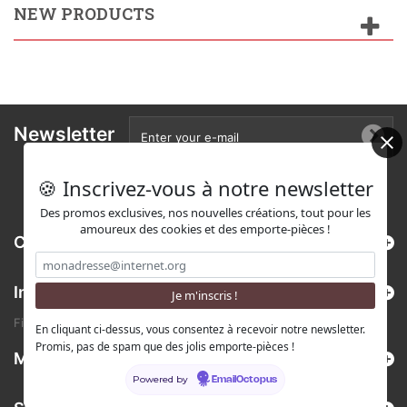
NEW PRODUCTS
Newsletter
🍪 Inscrivez-vous à notre newsletter
Des promos exclusives, nos nouvelles créations, tout pour les
amoureux des cookies et des emporte-pièces !
Categories
Information
Find us on Etsy !
En cliquant ci-dessus, vous consentez à recevoir notre newsletter.
Promis, pas de spam que des jolis emporte-pièces !
My account
Powered by
EmailOctopus