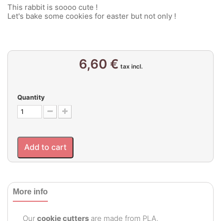
This rabbit is soooo cute !
Let's bake some cookies for easter but not only !
6,60 €
tax incl.
Quantity
Add to cart
More info
Our
cookie cutters
are made from PLA,