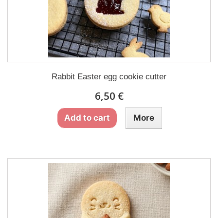
Rabbit Easter egg cookie cutter
6,50 €
Add to cart
More