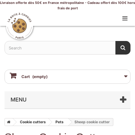
Livraison offerte dès 50€ en France métropolitaine - Cadeau offert dès 100€ hors
frais de port
Cart
(empty)
MENU
Cookie cutters
Pets
Sheep cookie cutter