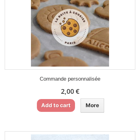
Commande personnalisée
2,00 €
Add to cart
More