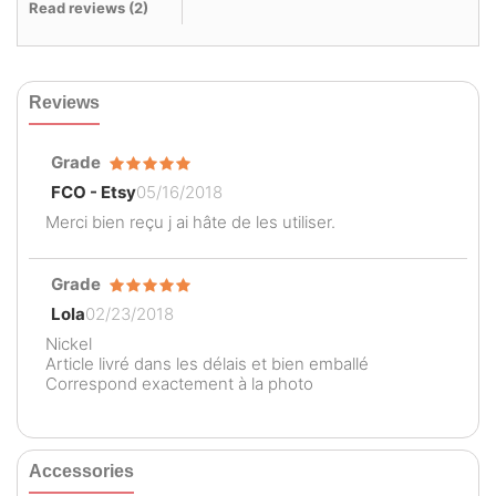
Read reviews (
2
)
Reviews
Grade
FCO - Etsy
05/16/2018
Merci bien reçu j ai hâte de les utiliser.
Grade
Lola
02/23/2018
Nickel
Article livré dans les délais et bien emballé
Correspond exactement à la photo
Accessories