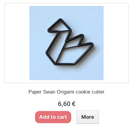
Paper Swan Origami cookie cutter
6,60 €
Add to cart
More