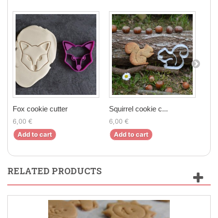
Fox cookie cutter
Squirrel cookie c...
Mapl
6,00 €
6,00 €
6,0
Add to cart
Add to cart
Ad
RELATED PRODUCTS