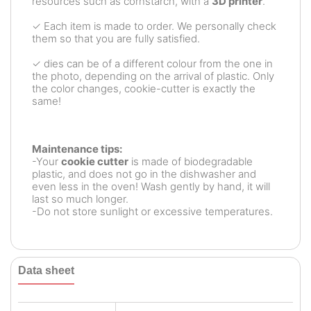
resources such as cornstarch, with a
3D printer
.
✓ Each item is made to order. We personally check
them so that you are fully satisfied.
✓ dies can be of a different colour from the one in
the photo, depending on the arrival of plastic. Only
the color changes, cookie-cutter is exactly the
same!
Maintenance tips:
-Your
cookie cutter
is made of biodegradable
plastic, and does not go in the dishwasher and
even less in the oven! Wash gently by hand, it will
last so much longer.
-Do not store sunlight or excessive temperatures.
Data sheet