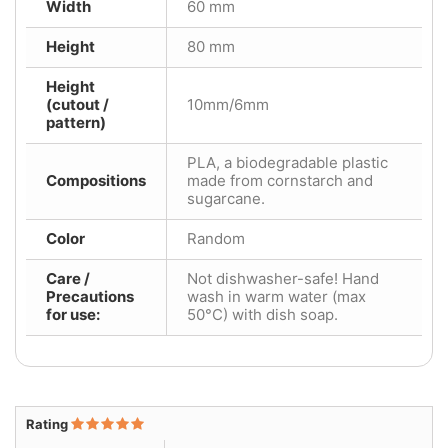
Width
60 mm
Height
80 mm
Height
(cutout /
10mm/6mm
pattern)
PLA, a biodegradable plastic
Compositions
made from cornstarch and
sugarcane.
Color
Random
Care /
Not dishwasher-safe! Hand
Precautions
wash in warm water (max
for use:
50°C) with dish soap.
Rating