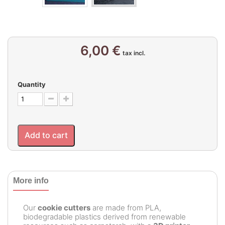
6,00 €
tax incl.
Quantity
Add to cart
More info
Our
cookie cutters
are made from PLA,
biodegradable plastics derived from renewable