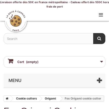
Livraison offerte dès 50€ en France métropolitaine - Cadeau offert dès 100€ hors
frais de port
Cart
(empty)
MENU
Cookie cutters
Origami
Fox Origami cookie cutter