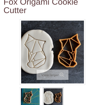
Fox Origami Cookie
Cutter
View larger