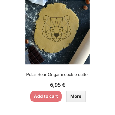
Polar Bear Origami cookie cutter
6,95 €
Add to cart
More