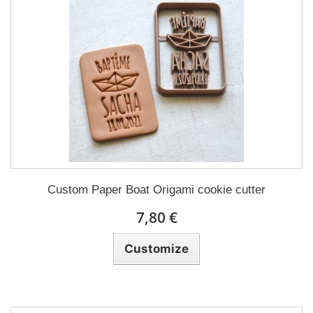
Custom Paper Boat Origami cookie cutter
7,80 €
Customize