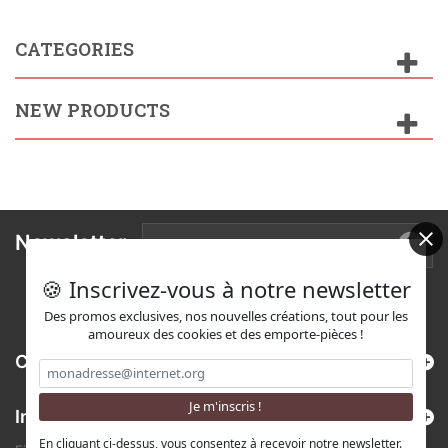
CATEGORIES
NEW PRODUCTS
Newsletter
🍪 Inscrivez-vous à notre newsletter
Des promos exclusives, nos nouvelles créations, tout pour les
amoureux des cookies et des emporte-pièces !
Categories
Information
En cliquant ci-dessus, vous consentez à recevoir notre newsletter.