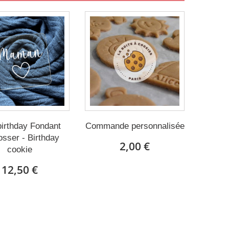
irthday Fondant
Commande personnalisée
sser - Birthday
2,00 €
cookie
12,50 €