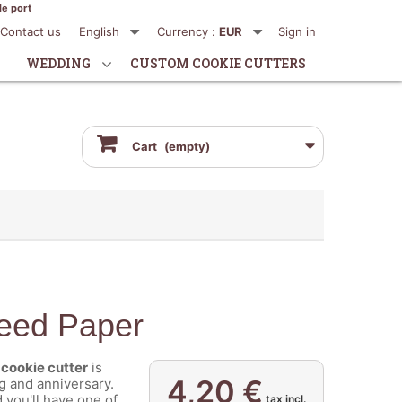
de port
Contact us
English
Currency :
EUR
Sign in
WEDDING
CUSTOM COOKIE CUTTERS
Cart
(empty)
Seed Paper
cookie cutter
is
4,20 €
g and anniversary.
you'll have one of
tax incl.