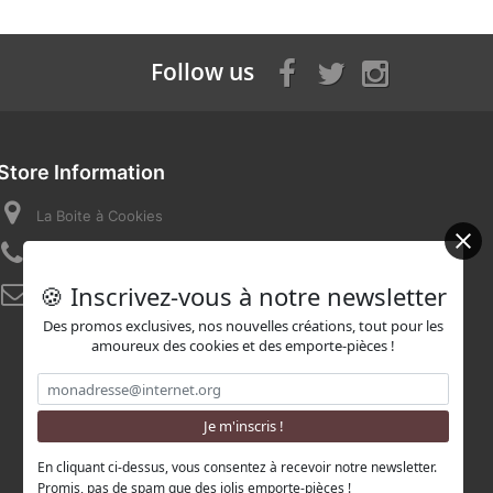
Follow us
Store Information
La Boite à Cookies
Call us now:
07 82 58 16 03
🍪 Inscrivez-vous à notre newsletter
Email:
contact@laboiteacookies.com
Des promos exclusives, nos nouvelles créations, tout pour les
amoureux des cookies et des emporte-pièces !
En cliquant ci-dessus, vous consentez à recevoir notre newsletter.
Promis, pas de spam que des jolis emporte-pièces !