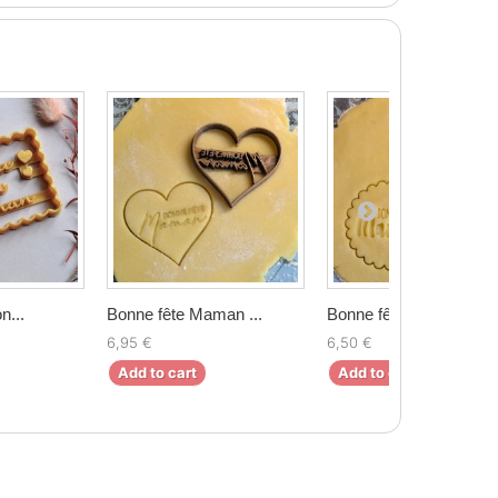
n...
Bonne fête Maman ...
Bonne fête maman ...
6,95 €
6,50 €
Add to cart
Add to cart