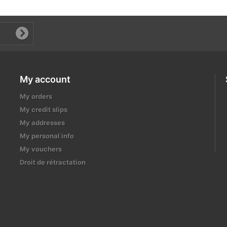
My account
My orders
My credit slips
My addresses
My personal info
My vouchers
Droit de rétractation