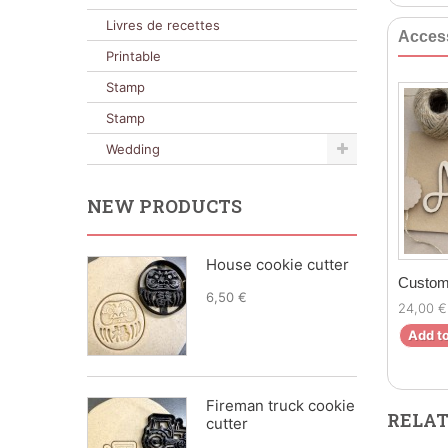
Livres de recettes
Acces
Printable
Stamp
Stamp
Wedding
NEW PRODUCTS
House cookie cutter
Custom
6,50 €
24,00 €
Add to
Fireman truck cookie
RELAT
cutter