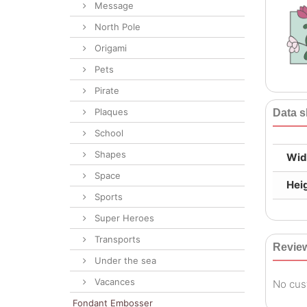
Message
North Pole
Origami
Pets
Pirate
Plaques
Data s
School
Shapes
Wid
Space
Hei
Sports
Super Heroes
Transports
Revie
Under the sea
Vacances
No cus
Fondant Embosser