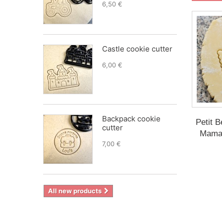
6,50 €
Castle cookie cutter
6,00 €
Backpack cookie
Petit B
cutter
Maman
7,00 €
All new products