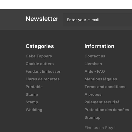
Newsletter
Categories
Information
Cake Toppers
Contact us
Cookie cutters
Livraison
Fondant Embosser
Aide - FAQ
Livres de recettes
Mentions légales
Printable
Terms and conditions
Stamp
A propos
Stamp
Paiement sécurisé
Wedding
Protection des données
Sitemap
Find us on Etsy !