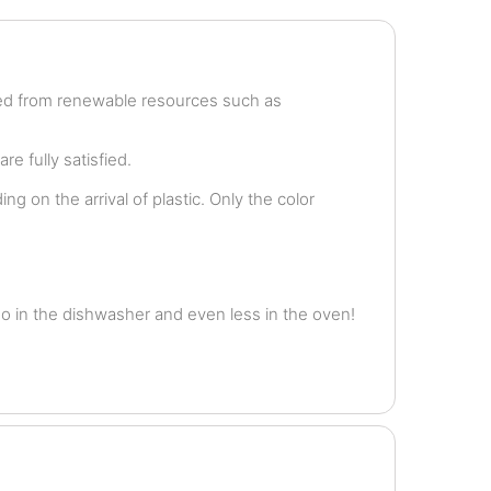
ved from renewable resources such as
e fully satisfied.
g on the arrival of plastic. Only the color
o in the dishwasher and even less in the oven!