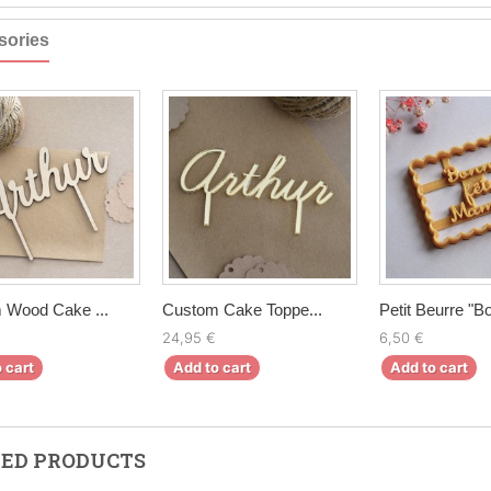
sories
 Wood Cake ...
Custom Cake Toppe...
Petit Beurre "Bo
24,95 €
6,50 €
 cart
Add to cart
Add to cart
ED PRODUCTS