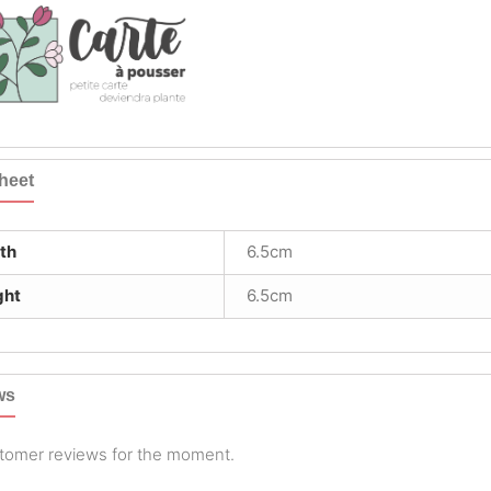
heet
th
6.5cm
ght
6.5cm
ws
tomer reviews for the moment.