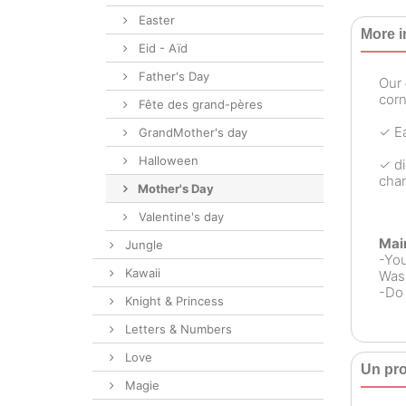
Easter
More i
Eid - Aïd
Father's Day
Our
corn
Fête des grand-pères
✓ Ea
GrandMother's day
Halloween
✓ di
chan
Mother's Day
Valentine's day
Mai
Jungle
-Yo
Kawaii
Wash
-Do 
Knight & Princess
Letters & Numbers
Love
Un pro
Magie