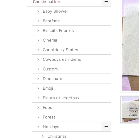
Cookie cutters
Baby Shower
Baptême
Biscuits Fourrés
Cinema
Countries / States
Cowboys et indiens
Custom
Dinosaure
Emoji
Fleurs et végétaux
Food
Forest
Holidays
Christmas