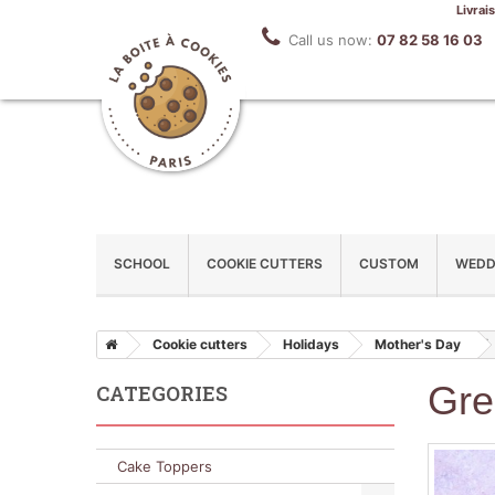
Livrai
Call us now:
07 82 58 16 03
SCHOOL
COOKIE CUTTERS
CUSTOM
WEDD
Cookie cutters
Holidays
Mother's Day
Gre
CATEGORIES
Cake Toppers