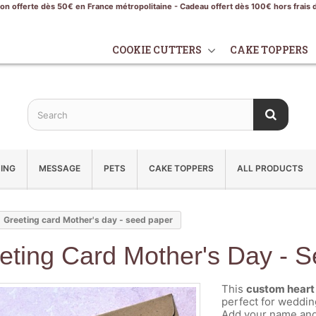
son offerte dès 50€ en France métropolitaine - Cadeau offert dès 100€ hors frais 
COOKIE CUTTERS
CAKE TOPPERS
ING
MESSAGE
PETS
CAKE TOPPERS
ALL PRODUCTS
Greeting card Mother's day - seed paper
eting Card Mother's Day - 
This
custom heart 
perfect for weddin
Add your name and 