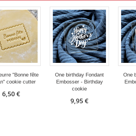
eurre "Bonne fête
One birthday Fondant
One b
" cookie cutter
Embosser - Birthday
Embo
cookie
6,50 €
9,95 €