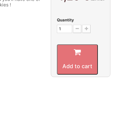
kies !
Quantity
Add to cart