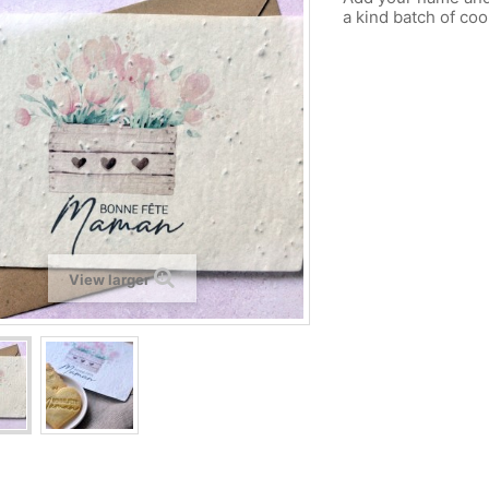
a kind batch of coo
View larger