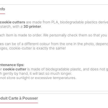
nfo
cookie cutters
are made from PLA, biodegradable plastics deri
starch, with a
3D printer
.
ch item is made to order. We personally check them so that you ar
es can be of a different colour from the one in the photo, dependin
ges, cookie-cutter is exactly the same!
ntenance tips:
ur
cookie cutter
is made of biodegradable plastic, and does not g
 gently by hand, it will last so much longer.
not store sunlight or excessive temperatures.
duit Carte à Pousser