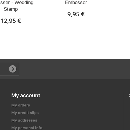
sser - Wedding
Embosser
Stamp
9,95 €
12,95 €
My account
My orders
My credit slips
My addresses
My personal info