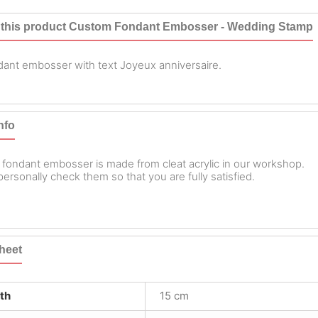
 this product Custom Fondant Embosser - Wedding Stamp
ant embosser with text Joyeux anniversaire.
nfo
 fondant embosser is made from cleat acrylic in our workshop.
ersonally check them so that you are fully satisfied.
heet
th
15 cm