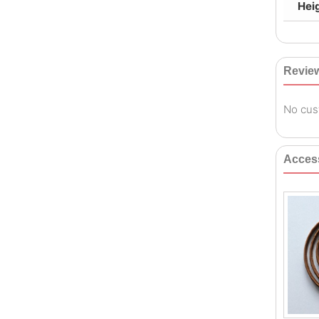
Hei
Revie
No cus
Acces