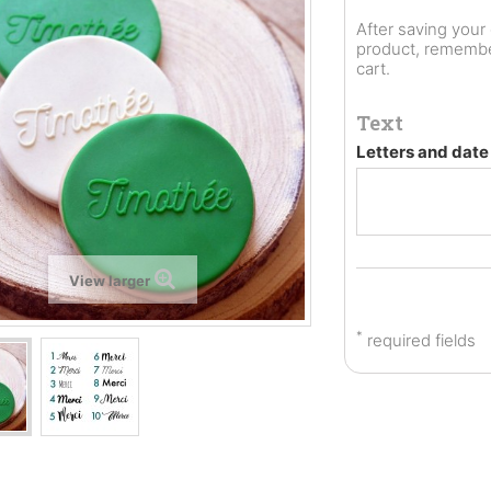
After saving you
product, remember
cart.
Text
Letters and dat
View larger
*
required fields