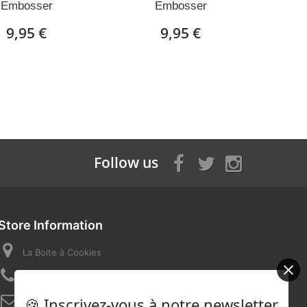
Embosser
Embosser
9,95 €
9,95 €
Follow us
Store Information
La Boite à Cookies
Call us now:
07 82 58 16 03
🍪 Inscrivez-vous à notre newsletter
Email:
contact@laboiteacookies.com