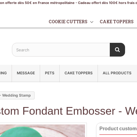
son offerte dès 50€ en France métropolitaine - Cadeau offert dès 100€ hors frais 
COOKIE CUTTERS
CAKE TOPPERS
ING
MESSAGE
PETS
CAKE TOPPERS
ALL PRODUCTS
- Wedding Stamp
tom Fondant Embosser - W
Product customi