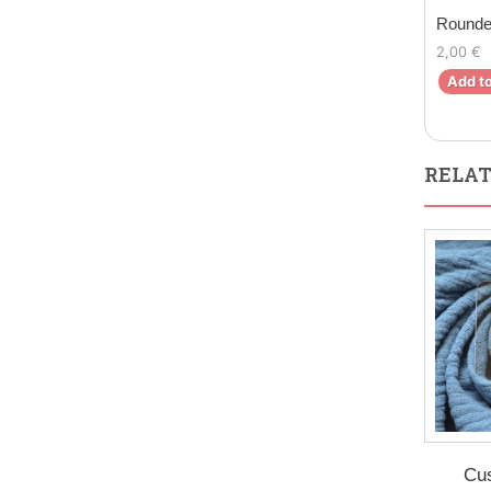
Rounde
2,00 €
Add to
RELAT
Cu