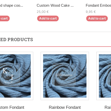
d shape coo...
Custom Wood Cake ...
Fondant Emboss
25,00 €
9,95 €
 cart
Add to cart
Add to cart
ED PRODUCTS
stom Fondant
Rainbow Fondant
Rai