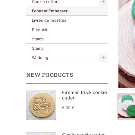
Cookie cutters
Fondant Embosser
Livres de recettes
Printable
Stamp
Stamp
Wedding
NEW PRODUCTS
Fireman truck cookie
cutter
6,00 €
Castle cookie cutter