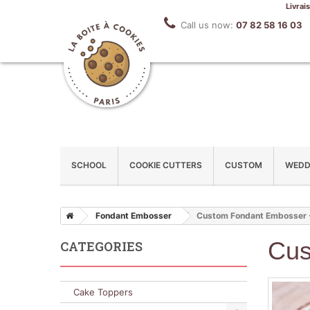
Livrai
Call us now:
07 82 58 16 03
SCHOOL
COOKIE CUTTERS
CUSTOM
WEDD
Fondant Embosser
Custom Fondant Embosser 
Cus
CATEGORIES
Cake Toppers