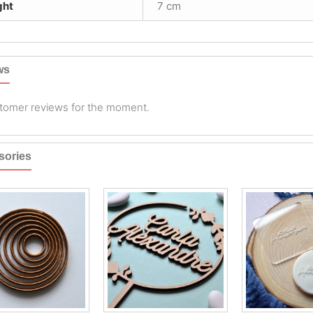
ght
7 cm
ws
tomer reviews for the moment.
sories