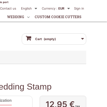
de port
Contact us
English
Currency :
EUR
Sign in
WEDDING
CUSTOM COOKIE CUTTERS
Cart
(empty)
edding Stamp
zation
12,95 €
tax