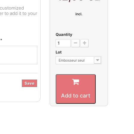
r customized
 to add it to your
incl.
Quantity
*
e
Lot
Embosseur seul
Save
Add to cart