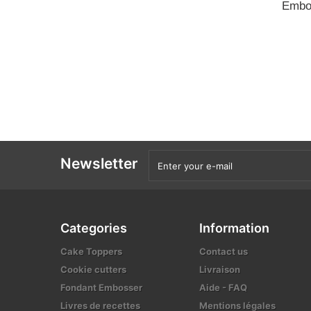
Embo
Newsletter
Categories
Information
Cake Toppers
Contact us
Cookie cutters
Livraison
Fondant Embosser
Aide - FAQ
Livres de recettes
Mentions légales