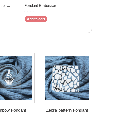
er ...
Fondant Embosser ...
9,95 €
Add to cart
nbow Fondant
Zebra pattern Fondant