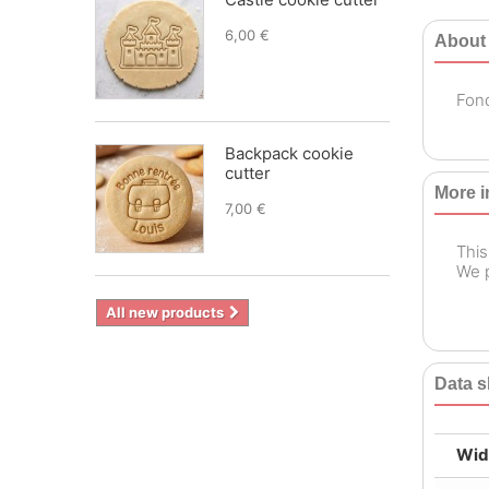
6,00 €
About
Fond
Backpack cookie
cutter
More i
7,00 €
This
We p
All new products
Data s
Wid