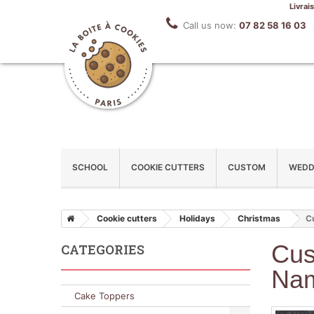
Livrai
Call us now:
07 82 58 16 03
SCHOOL
COOKIE CUTTERS
CUSTOM
WEDD
Cookie cutters
Holidays
Christmas
C
Cus
CATEGORIES
Na
Cake Toppers