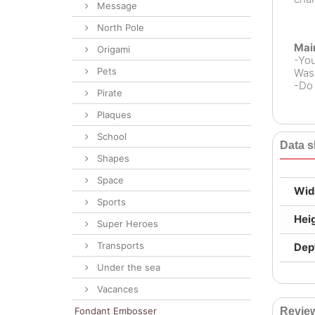
Message
North Pole
Mai
Origami
-Yo
Pets
Wash
-Do 
Pirate
Plaques
School
Data s
Shapes
Space
Wid
Sports
Hei
Super Heroes
Transports
Dep
Under the sea
Vacances
Fondant Embosser
Revie