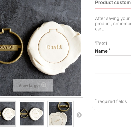
Product customi
After saving you
product, remember
cart.
Text
*
Name
View larger
*
required fields