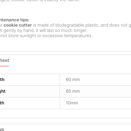
ntenance tips:
ur
cookie cutter
is made of biodegradable plastic, and does not g
 gently by hand, it will last so much longer.
not store sunlight or excessive temperatures.
heet
th
60 mm
ght
65 mm
th
10mm
ws