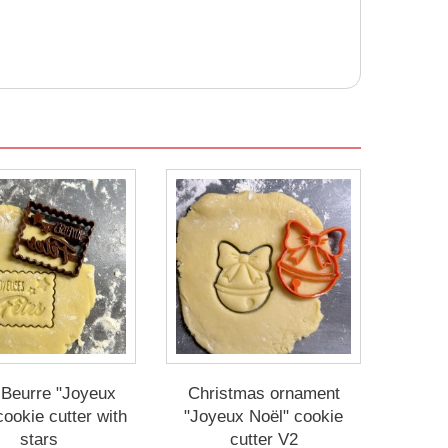
 Beurre "Joyeux
Christmas ornament
cookie cutter with
"Joyeux Noël" cookie
stars
cutter V2