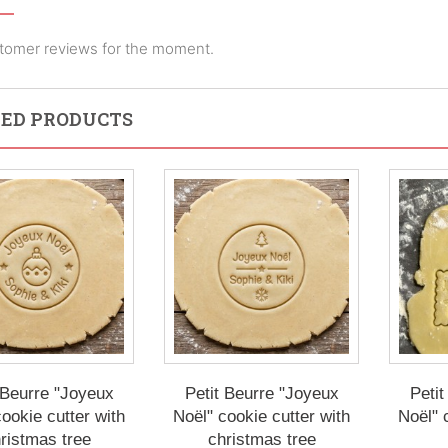
tomer reviews for the moment.
ED PRODUCTS
 Beurre "Joyeux
Petit Beurre "Joyeux
Petit
ookie cutter with
Noël" cookie cutter with
Noël" 
ristmas tree
christmas tree