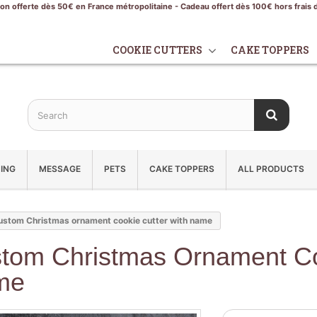
son offerte dès 50€ en France métropolitaine - Cadeau offert dès 100€ hors frais 
COOKIE CUTTERS
CAKE TOPPERS
ING
MESSAGE
PETS
CAKE TOPPERS
ALL PRODUCTS
ustom Christmas ornament cookie cutter with name
tom Christmas Ornament Co
me