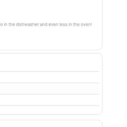
o in the dishwasher and even less in the oven!