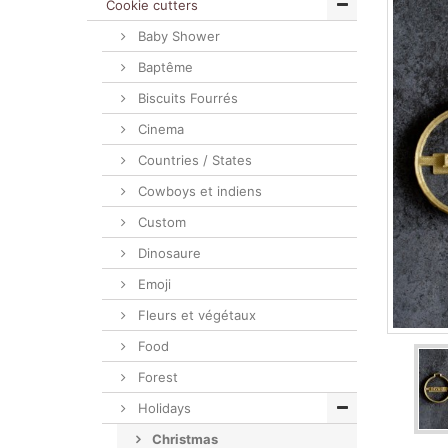
Cookie cutters
Baby Shower
Baptême
Biscuits Fourrés
Cinema
Countries / States
Cowboys et indiens
Custom
Dinosaure
Emoji
Fleurs et végétaux
Food
Forest
Holidays
Christmas