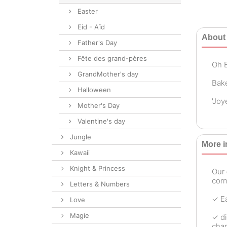
Easter
Eid - Aïd
About 
Father's Day
Fête des grand-pères
Oh B
GrandMother's day
Bake
Halloween
'Joy
Mother's Day
Valentine's day
Jungle
More i
Kawaii
Knight & Princess
Our
corn
Letters & Numbers
✓ Ea
Love
Magie
✓ di
chan