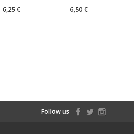
6,25 €
6,50 €
Follow us