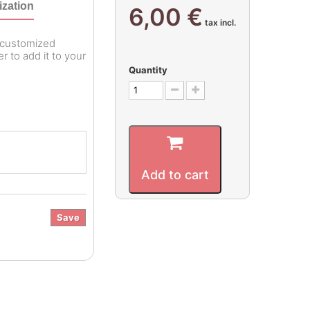
zation
6,00 €
tax incl.
r customized
 to add it to your
Quantity
Add to cart
Save