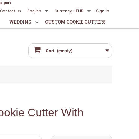
de port
Contact us
English
Currency :
EUR
Sign in
WEDDING
CUSTOM COOKIE CUTTERS
Cart
(empty)
okie Cutter With