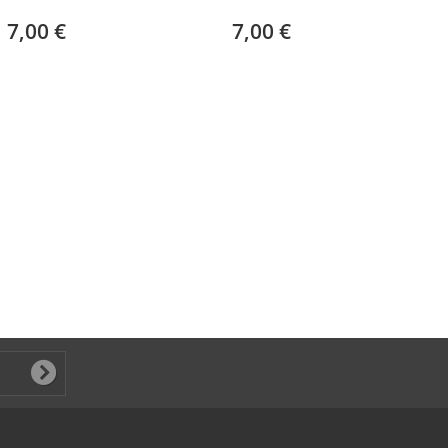
7,00 €
7,00 €