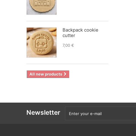
Backpack cookie
cutter
7,00 €
All new products
Newsletter