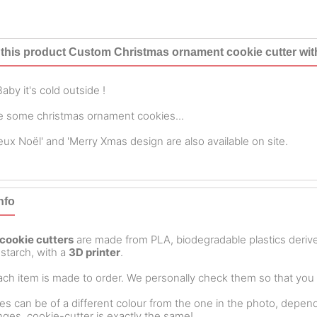
this product Custom Christmas ornament cookie cutter wi
aby it's cold outside !
 some christmas ornament cookies...
eux Noël' and 'Merry Xmas design are also available on site.
nfo
cookie cutters
are made from PLA, biodegradable plastics deri
starch, with a
3D printer
.
ch item is made to order. We personally check them so that you ar
es can be of a different colour from the one in the photo, dependin
ges, cookie-cutter is exactly the same!