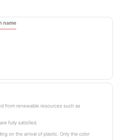
th name
ved from renewable resources such as
e fully satisfied.
g on the arrival of plastic. Only the color