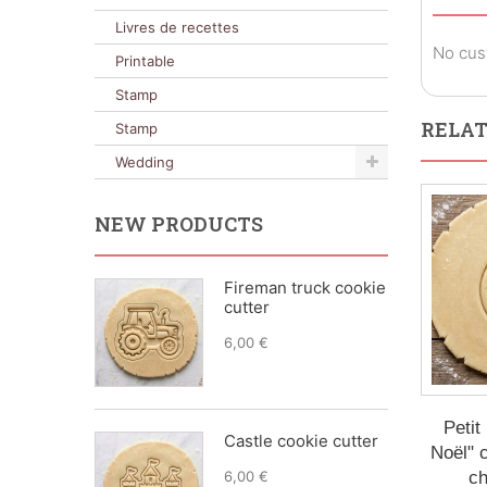
Livres de recettes
No cus
Printable
Stamp
RELAT
Stamp
Wedding
NEW PRODUCTS
Fireman truck cookie
cutter
6,00 €
Petit
Castle cookie cutter
Noël" c
6,00 €
ch