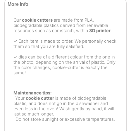
More info
Our
cookie cutters
are made from PLA,
biodegradable plastics derived from renewable
resources such as cornstarch, with a
3D printer
.
✓ Each item is made to order. We personally check
them so that you are fully satisfied.
✓ dies can be of a different colour from the one in
the photo, depending on the arrival of plastic. Only
the color changes, cookie-cutter is exactly the
same!
Maintenance tips:
-Your
cookie cutter
is made of biodegradable
plastic, and does not go in the dishwasher and
even less in the oven! Wash gently by hand, it will
last so much longer.
-Do not store sunlight or excessive temperatures.