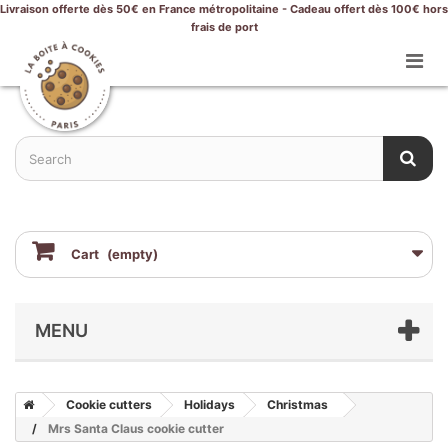
Livraison offerte dès 50€ en France métropolitaine - Cadeau offert dès 100€ hors
frais de port
Cart
(empty)
MENU
Cookie cutters
Holidays
Christmas
Mrs Santa Claus cookie cutter