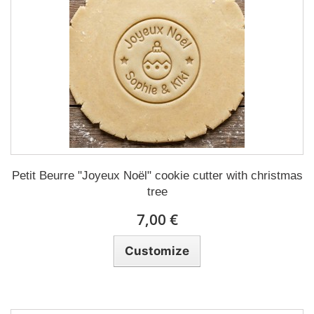
Petit Beurre "Joyeux Noël" cookie cutter with christmas
tree
7,00 €
Customize