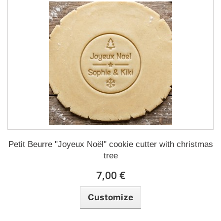
Petit Beurre "Joyeux Noël" cookie cutter with christmas
tree
7,00 €
Customize