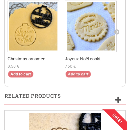
Christmas ornamen...
Joyeux Noël cooki...
Chr
6,50 €
7,50 €
6,9
Add to cart
Add to cart
Ad
RELATED PRODUCTS
SALE!