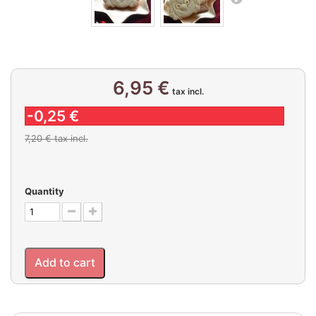
6,95 €
tax incl.
-0,25 €
7,20 €
tax incl.
Quantity
Add to cart