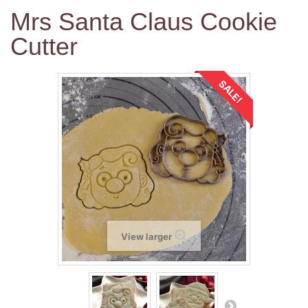
Mrs Santa Claus Cookie
Cutter
SALE!
View larger