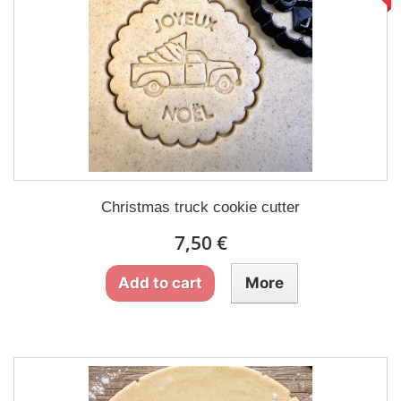
Christmas truck cookie cutter
7,50 €
Add to cart
More