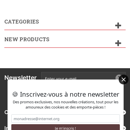
CATEGORIES
NEW PRODUCTS
Newsletter
🍪 Inscrivez-vous à notre newsletter
Des promos exclusives, nos nouvelles créations, tout pour les
amoureux des cookies et des emporte-pièces !
Categories
Information