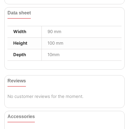
Data sheet
Width
90 mm
Height
100 mm
Depth
10mm
Reviews
No customer reviews for the moment.
Accessories