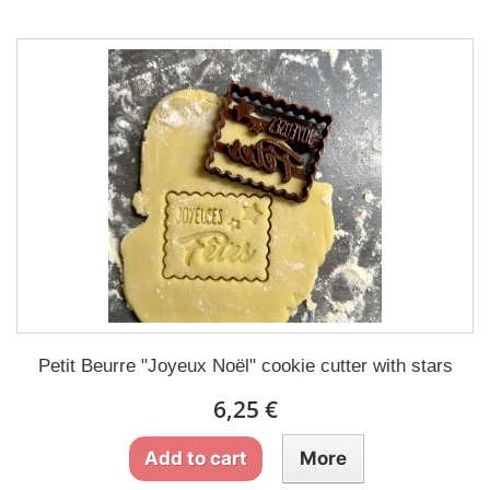
Petit Beurre "Joyeux Noël" cookie cutter with stars
6,25 €
Add to cart
More