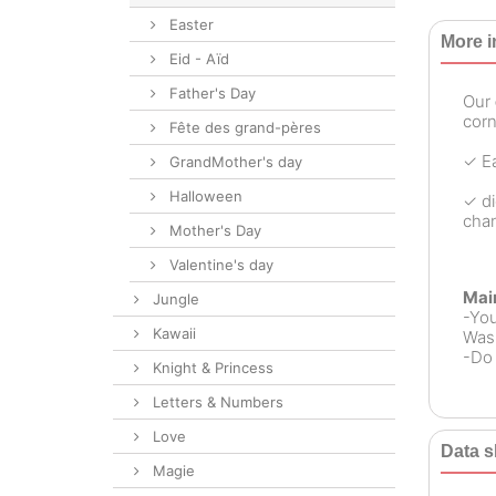
Easter
More i
Eid - Aïd
Father's Day
Our
corn
Fête des grand-pères
✓ Ea
GrandMother's day
Halloween
✓ di
chan
Mother's Day
Valentine's day
Mai
Jungle
-Yo
Kawaii
Wash
-Do 
Knight & Princess
Letters & Numbers
Love
Data s
Magie