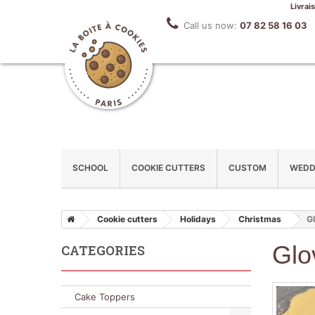
Livrai
Call us now:
07 82 58 16 03
SCHOOL
COOKIE CUTTERS
CUSTOM
WEDD
Cookie cutters
Holidays
Christmas
Gl
Glo
CATEGORIES
Cake Toppers