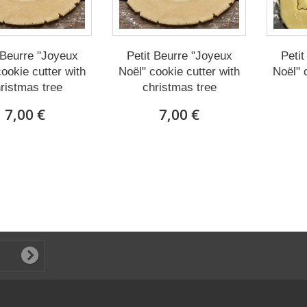
 Beurre "Joyeux
Petit Beurre "Joyeux
Petit
ookie cutter with
Noël" cookie cutter with
Noël" 
ristmas tree
christmas tree
7,00 €
7,00 €