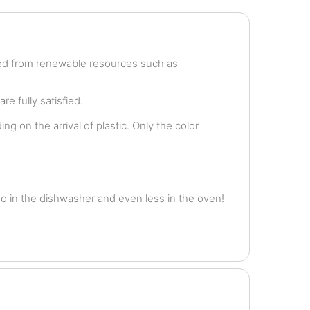
ved from renewable resources such as
e fully satisfied.
g on the arrival of plastic. Only the color
o in the dishwasher and even less in the oven!