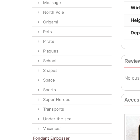
Message
Wid
North Pole
Hei
Origami
Pets
Dep
Pirate
Plaques
School
Revie
Shapes
No cus
Space
Sports
Super Heroes
Acces
Transports
Under the sea
Vacances
Fondant Embosser