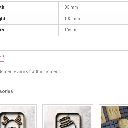
th
90 mm
ght
100 mm
th
10mm
ws
tomer reviews for the moment.
sories