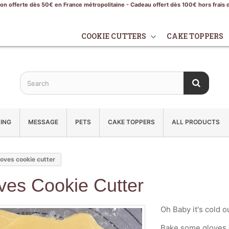
son offerte dès 50€ en France métropolitaine - Cadeau offert dès 100€ hors frais 
COOKIE CUTTERS
CAKE TOPPERS
ING
MESSAGE
PETS
CAKE TOPPERS
ALL PRODUCTS
oves cookie cutter
ves Cookie Cutter
Oh Baby it's cold o
Bake some gloves c