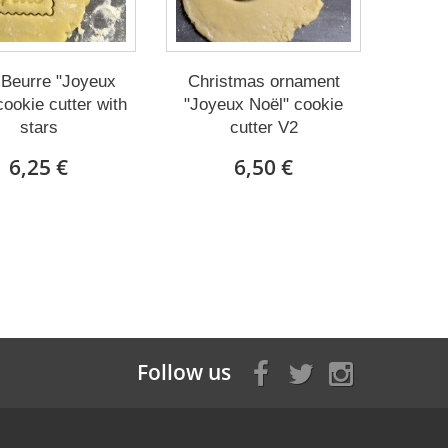
 Beurre "Joyeux
Christmas ornament
cookie cutter with
"Joyeux Noël" cookie
stars
cutter V2
6,25 €
6,50 €
Follow us