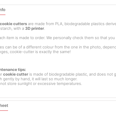
nfo
cookie cutters
are made from PLA, biodegradable plastics deri
starch, with a
3D printer
.
ch item is made to order. We personally check them so that you ar
es can be of a different colour from the one in the photo, dependin
ges, cookie-cutter is exactly the same!
ntenance tips:
ur
cookie cutter
is made of biodegradable plastic, and does not g
 gently by hand, it will last so much longer.
not store sunlight or excessive temperatures.
heet