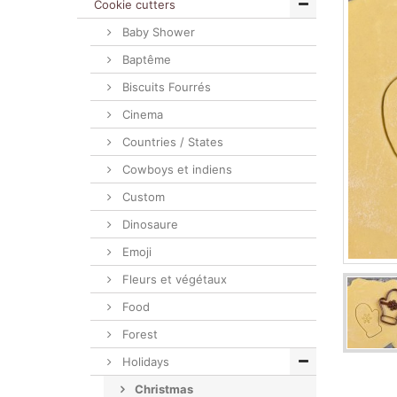
Cookie cutters
Baby Shower
Baptême
Biscuits Fourrés
Cinema
Countries / States
Cowboys et indiens
Custom
Dinosaure
Emoji
Fleurs et végétaux
Food
Forest
Holidays
Christmas