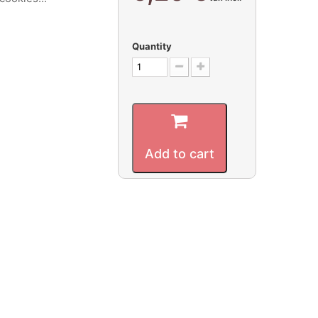
Quantity
Add to cart