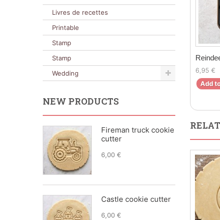
Livres de recettes
Printable
Stamp
Reindee
Stamp
6,95 €
Wedding
Add to
NEW PRODUCTS
RELAT
Fireman truck cookie
cutter
6,00 €
Castle cookie cutter
6,00 €