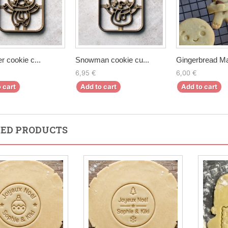
r cookie c...
Snowman cookie cu...
Gingerbread Ma
6,95 €
6,00 €
 cart
Add to cart
Add to cart
ED PRODUCTS