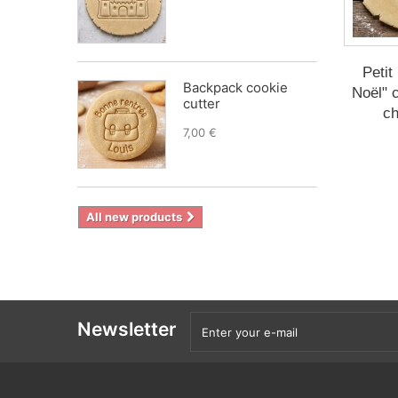
Petit
Backpack cookie
Noël" c
cutter
ch
7,00 €
All new products
Newsletter