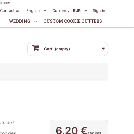
de port
Contact us
English
Currency :
EUR
Sign in
WEDDING
CUSTOM COOKIE CUTTERS
Cart
(empty)
utside !
6,20 €
ookies...
tax incl.