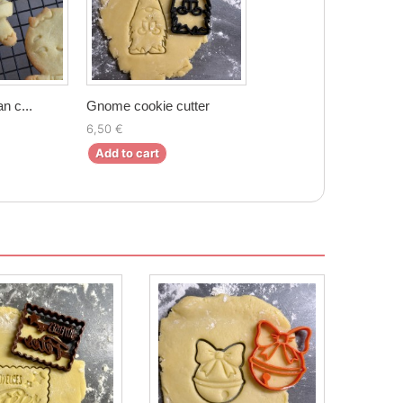
n c...
Gnome cookie cutter
6,50 €
Add to cart