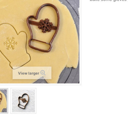
View larger