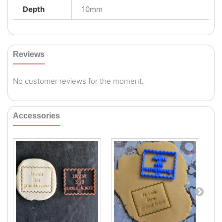
Depth
10mm
Reviews
No customer reviews for the moment.
Accessories