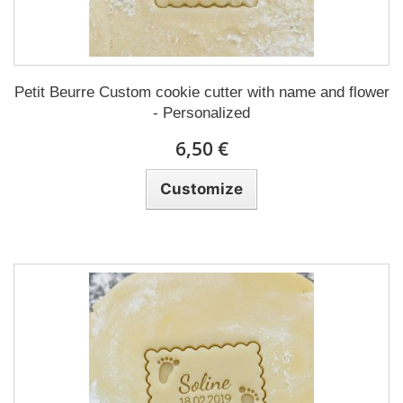
Petit Beurre Custom cookie cutter with name and flower
- Personalized
6,50 €
Customize