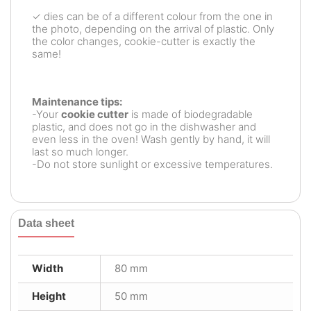
✓ dies can be of a different colour from the one in
the photo, depending on the arrival of plastic. Only
the color changes, cookie-cutter is exactly the
same!
Maintenance tips:
-Your
cookie cutter
is made of biodegradable
plastic, and does not go in the dishwasher and
even less in the oven! Wash gently by hand, it will
last so much longer.
-Do not store sunlight or excessive temperatures.
Data sheet
Width
80 mm
Height
50 mm