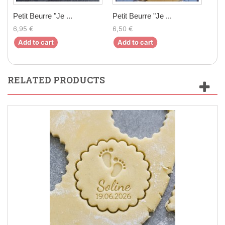
Petit Beurre "Je ...
Petit Beurre "Je ...
Peti
6,95 €
6,50 €
6,9
Add to cart
Add to cart
Ad
RELATED PRODUCTS