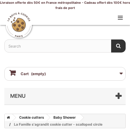
Livraison offerte dès 50€ en France métropolitaine - Cadeau offert dès 100€ hors
frais de port
Cart
(empty)
MENU
Cookie cutters
Baby Shower
La Famille s'agrandit cookie cutter - scalloped circle