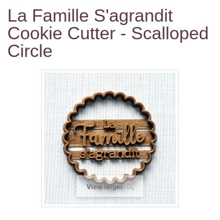
La Famille S'agrandit
Cookie Cutter - Scalloped
Circle
View larger