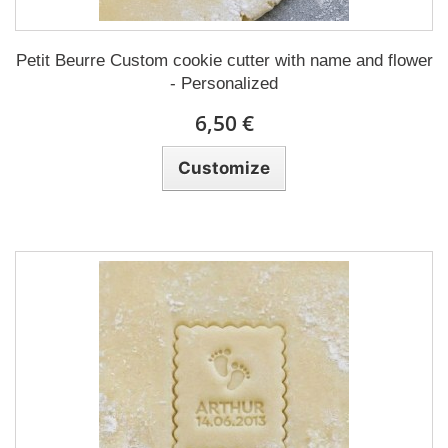
Petit Beurre Custom cookie cutter with name and flower
- Personalized
6,50 €
Customize