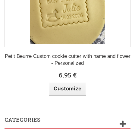
Petit Beurre Custom cookie cutter with name and flower
- Personalized
6,95 €
Customize
CATEGORIES