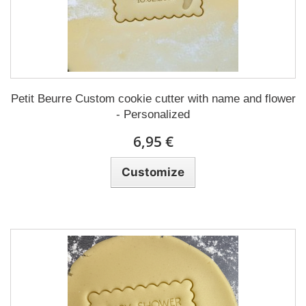
Petit Beurre Custom cookie cutter with name and flower
- Personalized
6,95 €
Customize