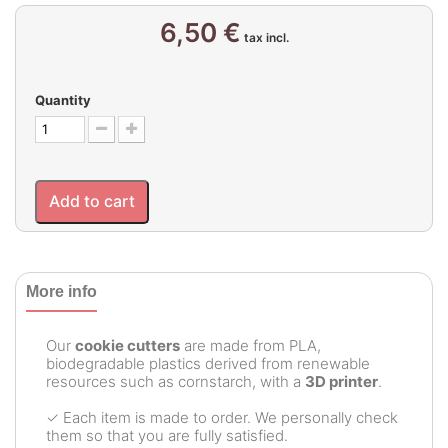
6,50 €
tax incl.
Quantity
Add to cart
More info
Our
cookie cutters
are made from PLA,
biodegradable plastics derived from renewable
resources such as cornstarch, with a
3D printer
.
✓ Each item is made to order. We personally check
them so that you are fully satisfied.