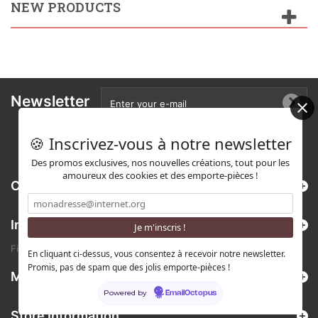
NEW PRODUCTS
Newsletter
🍪 Inscrivez-vous à notre newsletter
Des promos exclusives, nos nouvelles créations, tout pour les
amoureux des cookies et des emporte-pièces !
Categories
Information
Find us on Etsy !
En cliquant ci-dessus, vous consentez à recevoir notre newsletter.
Promis, pas de spam que des jolis emporte-pièces !
My account
Powered by
EmailOctopus
Store Information