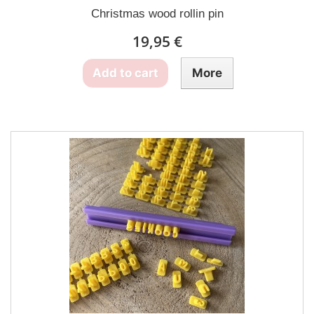
Christmas wood rollin pin
19,95 €
Add to cart
More