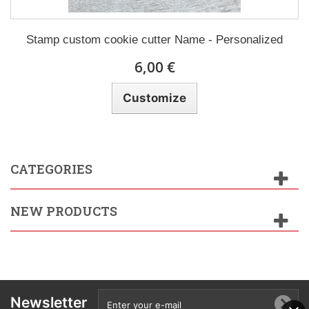
Stamp custom cookie cutter Name - Personalized
6,00 €
Customize
CATEGORIES
NEW PRODUCTS
Newsletter