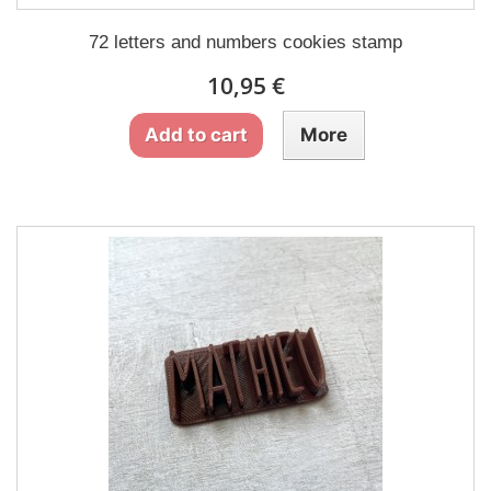
72 letters and numbers cookies stamp
10,95 €
Add to cart
More