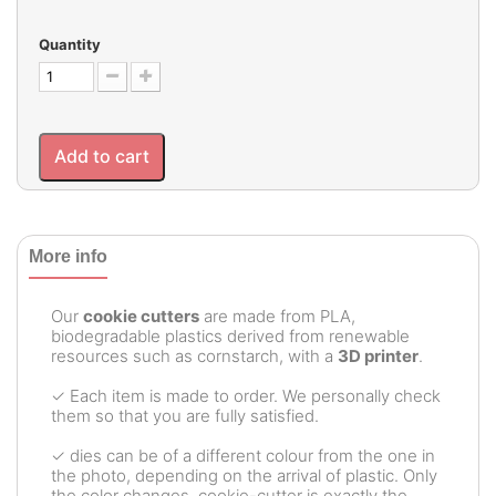
Quantity
Add to cart
More info
Our
cookie cutters
are made from PLA,
biodegradable plastics derived from renewable
resources such as cornstarch, with a
3D printer
.
✓ Each item is made to order. We personally check
them so that you are fully satisfied.
✓ dies can be of a different colour from the one in
the photo, depending on the arrival of plastic. Only
the color changes, cookie-cutter is exactly the