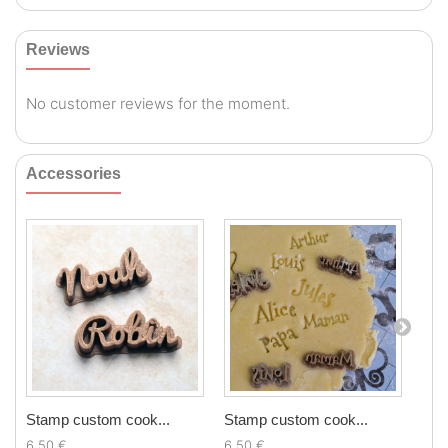
Reviews
No customer reviews for the moment.
Accessories
Stamp custom cook...
Stamp custom cook...
Chr
6,50 €
6,50 €
5,9