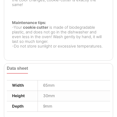
same!
Maintenance tips:
-Your
cookie cutter
is made of biodegradable
plastic, and does not go in the dishwasher and
even less in the oven! Wash gently by hand, it will
last so much longer.
-Do not store sunlight or excessive temperatures.
Data sheet
Width
65mm
Height
30mm
Depth
9mm