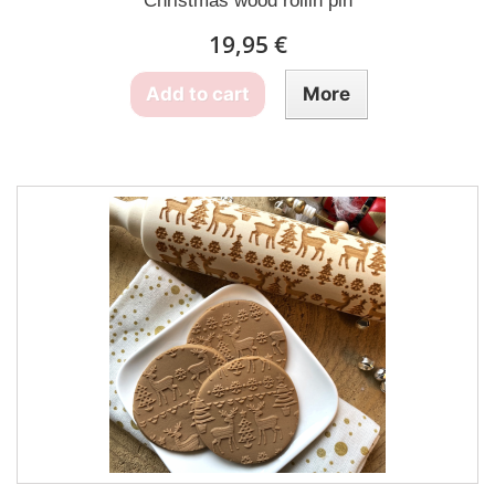
Christmas wood rollin pin
19,95 €
Add to cart
More