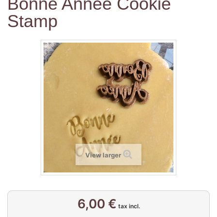
Bonne Année Cookie
Stamp
View larger
6,00 €
tax incl.