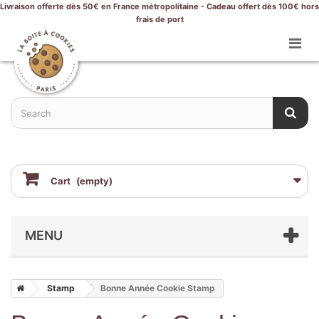
Livraison offerte dès 50€ en France métropolitaine - Cadeau offert dès 100€ hors
frais de port
Cart
(empty)
MENU
Stamp
Bonne Année Cookie Stamp