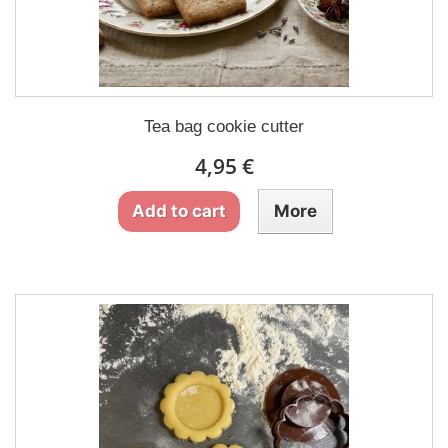
Tea bag cookie cutter
4,95 €
Add to cart
More