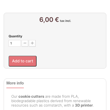
6,00 €
tax incl.
Quantity
Add to cart
More info
Our
cookie cutters
are made from PLA,
biodegradable plastics derived from renewable
resources such as cornstarch, with a
3D printer
.