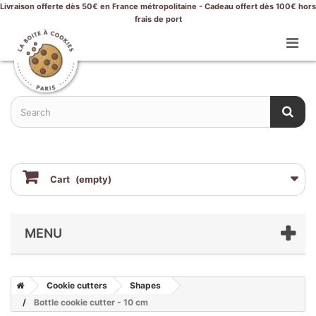
Livraison offerte dès 50€ en France métropolitaine - Cadeau offert dès 100€ hors
frais de port
Cart
(empty)
MENU
Cookie cutters
Shapes
Bottle cookie cutter - 10 cm