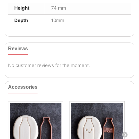
Height
74 mm
Depth
10mm
Reviews
No customer reviews for the moment.
Accessories