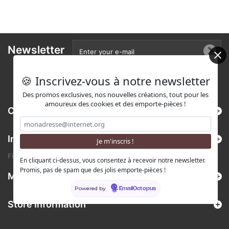
Newsletter
🍪 Inscrivez-vous à notre newsletter
Des promos exclusives, nos nouvelles créations, tout pour les
amoureux des cookies et des emporte-pièces !
Categories
Information
Find us on Etsy !
En cliquant ci-dessus, vous consentez à recevoir notre newsletter.
Promis, pas de spam que des jolis emporte-pièces !
My account
Powered by
EmailOctopus
Store Information