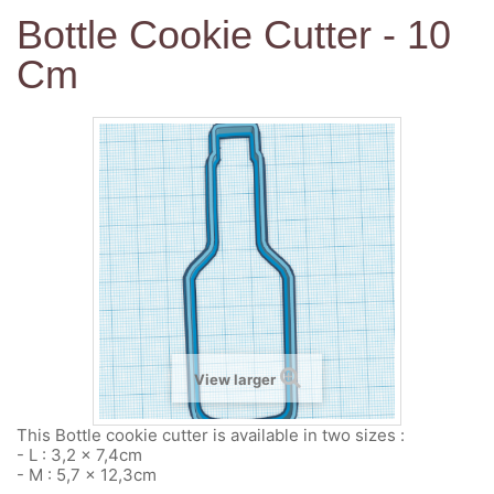
Bottle Cookie Cutter - 10
Cm
View larger
This Bottle cookie cutter is available in two sizes :
- L : 3,2 x 7,4cm
- M : 5,7 x 12,3cm