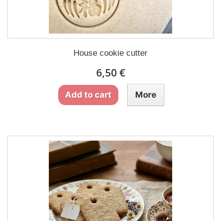
House cookie cutter
6,50 €
Add to cart
More