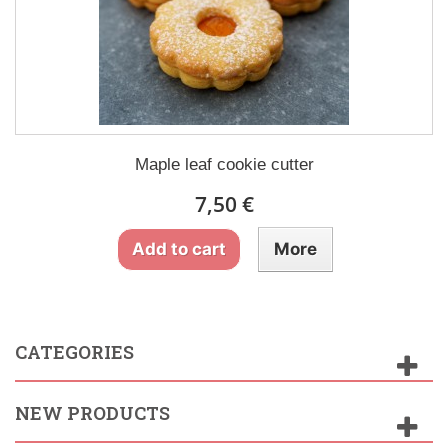
Maple leaf cookie cutter
7,50 €
Add to cart
More
CATEGORIES
NEW PRODUCTS