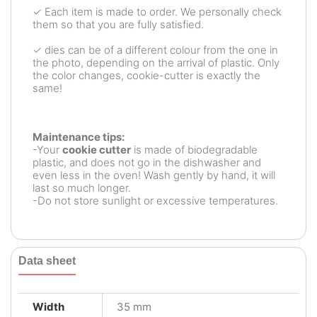
✓ Each item is made to order. We personally check
them so that you are fully satisfied.
✓ dies can be of a different colour from the one in
the photo, depending on the arrival of plastic. Only
the color changes, cookie-cutter is exactly the
same!
Maintenance tips:
-Your
cookie cutter
is made of biodegradable
plastic, and does not go in the dishwasher and
even less in the oven! Wash gently by hand, it will
last so much longer.
-Do not store sunlight or excessive temperatures.
Data sheet
Width
35 mm