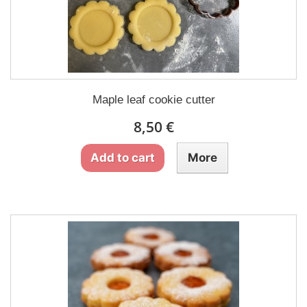
Maple leaf cookie cutter
8,50 €
Add to cart
More