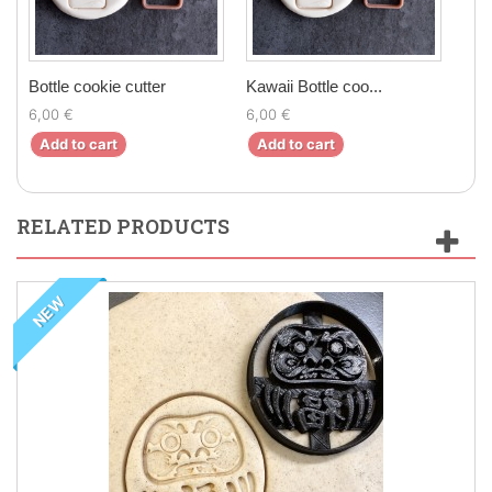
Bottle cookie cutter
Kawaii Bottle coo...
Chil
6,00 €
6,00 €
5,9
Add to cart
Add to cart
Ad
RELATED PRODUCTS
NEW