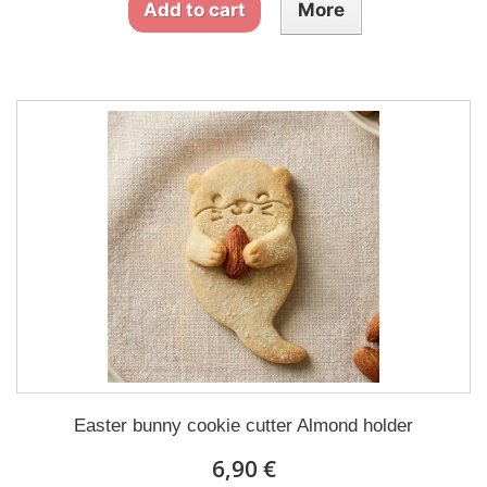
Add to cart
More
Easter bunny cookie cutter Almond holder
6,90 €