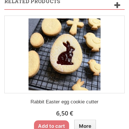
RELATED PRODUCTS
Rabbit Easter egg cookie cutter
6,50 €
Add to cart
More