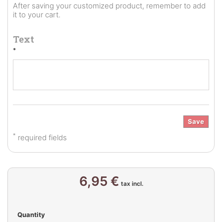
After saving your customized product, remember to add
it to your cart.
Text
*
Save
*
required fields
6,95 €
tax incl.
Quantity