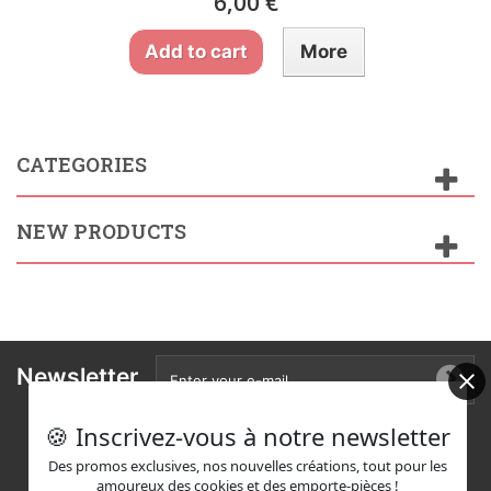
6,00 €
Add to cart
More
CATEGORIES
NEW PRODUCTS
Newsletter
🍪 Inscrivez-vous à notre newsletter
Des promos exclusives, nos nouvelles créations, tout pour les
amoureux des cookies et des emporte-pièces !