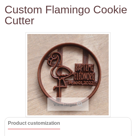
Custom Flamingo Cookie
Cutter
View larger
Product customization