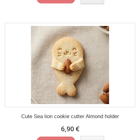
Cute Sea lion cookie cutter Almond holder
6,90 €