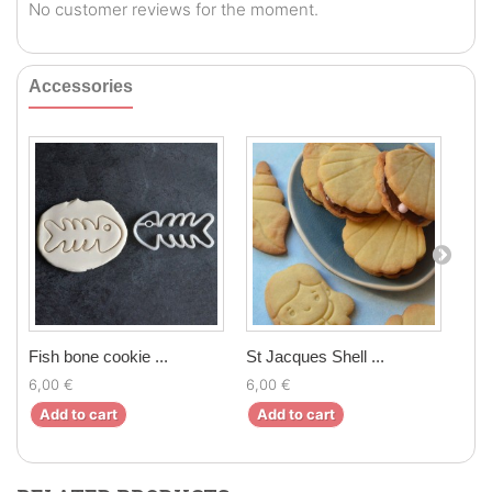
No customer reviews for the moment.
Accessories
Fish bone cookie ...
St Jacques Shell ...
Mer
6,00 €
6,00 €
6,0
Add to cart
Add to cart
Ad