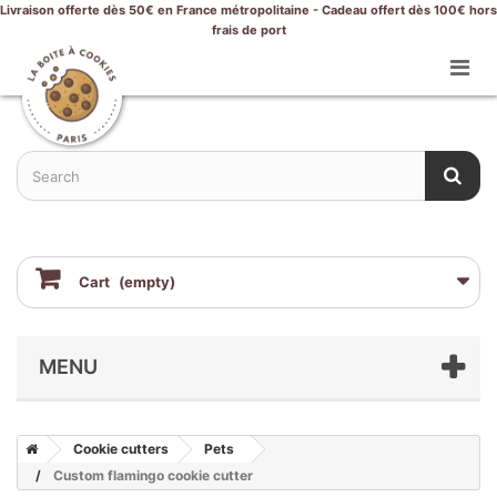
Livraison offerte dès 50€ en France métropolitaine - Cadeau offert dès 100€ hors
frais de port
Cart
(empty)
MENU
Cookie cutters
Pets
Custom flamingo cookie cutter