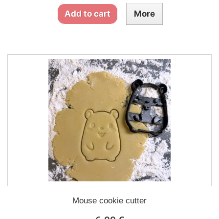
Add to cart
More
Mouse cookie cutter