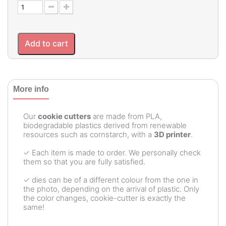
Add to cart
More info
Our
cookie cutters
are made from PLA,
biodegradable plastics derived from renewable
resources such as cornstarch, with a
3D printer
.
✓ Each item is made to order. We personally check
them so that you are fully satisfied.
✓ dies can be of a different colour from the one in
the photo, depending on the arrival of plastic. Only
the color changes, cookie-cutter is exactly the
same!