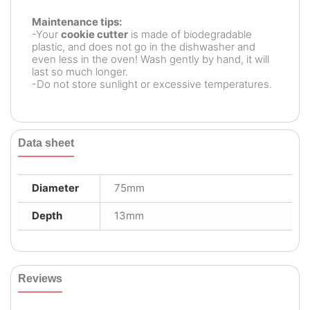
Maintenance tips:
-Your
cookie cutter
is made of biodegradable
plastic, and does not go in the dishwasher and
even less in the oven! Wash gently by hand, it will
last so much longer.
-Do not store sunlight or excessive temperatures.
Data sheet
Diameter
75mm
Depth
13mm
Reviews