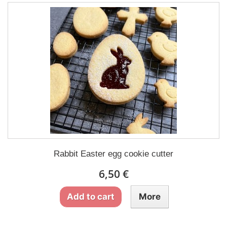
Rabbit Easter egg cookie cutter
6,50 €
Add to cart
More