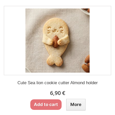
Cute Sea lion cookie cutter Almond holder
6,90 €
Add to cart
More