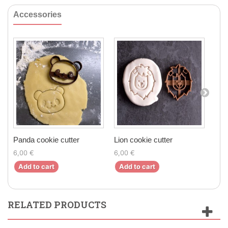
Accessories
Panda cookie cutter
Lion cookie cutter
Bear
6,00 €
6,00 €
7,00
Add to cart
Add to cart
Ad
RELATED PRODUCTS