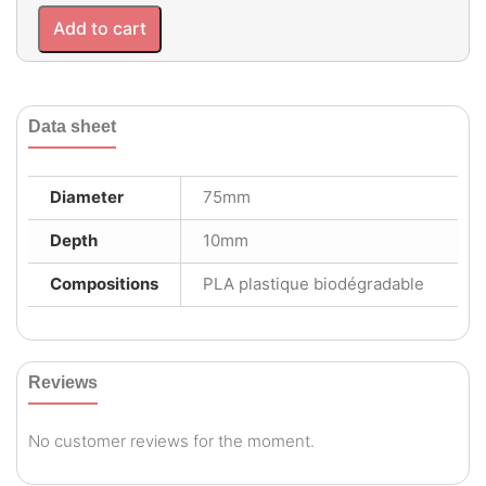
Add to cart
Data sheet
Diameter
75mm
Depth
10mm
Compositions
PLA plastique biodégradable
Reviews
No customer reviews for the moment.