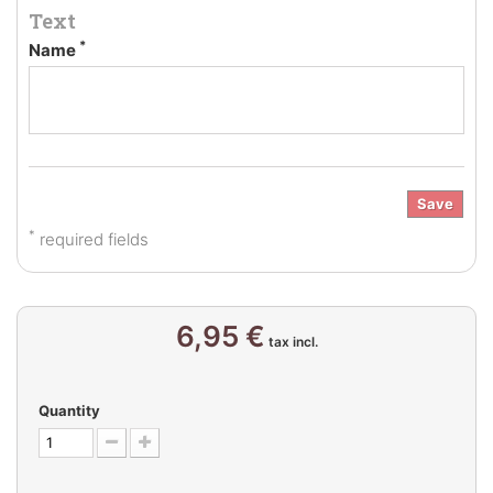
Text
*
Name
Save
*
required fields
6,95 €
tax incl.
Quantity