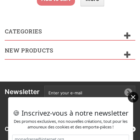
CATEGORIES
NEW PRODUCTS
Newsletter
🍪 Inscrivez-vous à notre newsletter
Des promos exclusives, nos nouvelles créations, tout pour les
amoureux des cookies et des emporte-pièces !
Categories