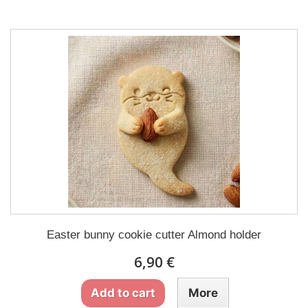
Easter bunny cookie cutter Almond holder
6,90 €
Add to cart
More