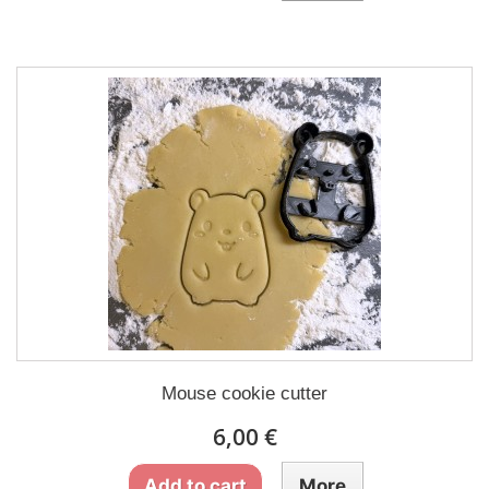
Mouse cookie cutter
6,00 €
Add to cart
More