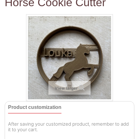
Horse Cookie Cutter
View larger
Product customization
After saving your customized product, remember to add
it to your cart.