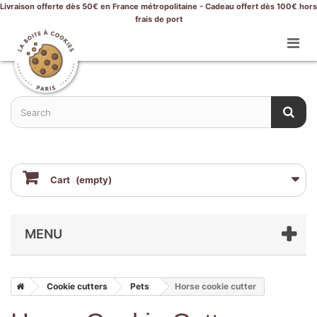
Livraison offerte dès 50€ en France métropolitaine - Cadeau offert dès 100€ hors
frais de port
Cart
(empty)
MENU
Cookie cutters
Pets
Horse cookie cutter