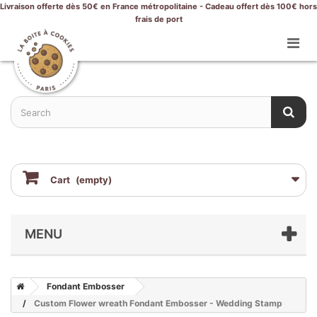
Livraison offerte dès 50€ en France métropolitaine - Cadeau offert dès 100€ hors
frais de port
Cart
(empty)
MENU
Fondant Embosser
Custom Flower wreath Fondant Embosser - Wedding Stamp