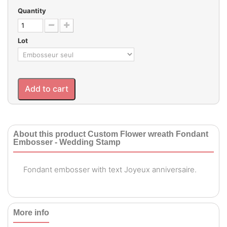
Quantity
Lot
Add to cart
About this product Custom Flower wreath Fondant
Embosser - Wedding Stamp
Fondant embosser with text Joyeux anniversaire.
More info