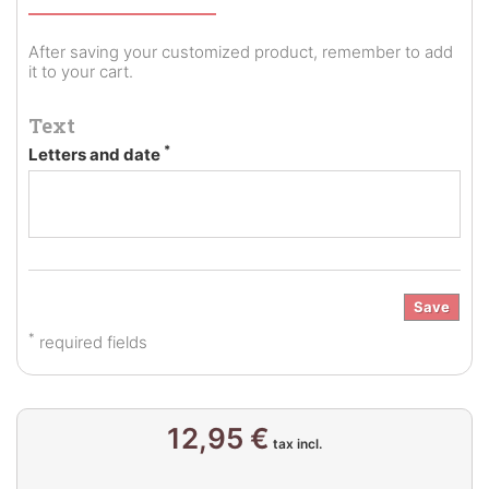
After saving your customized product, remember to add
it to your cart.
Text
*
Letters and date
Save
*
required fields
12,95 €
tax incl.