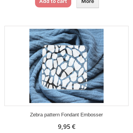
Add to cart
More
Zebra pattern Fondant Embosser
9,95 €