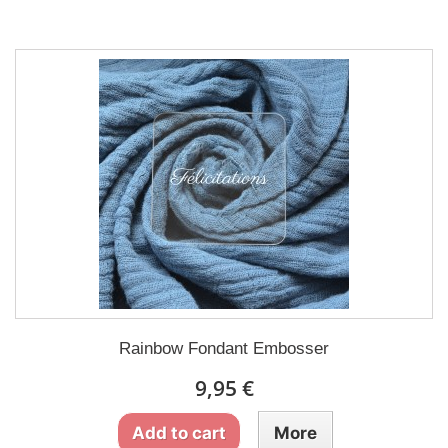
Rainbow Fondant Embosser
9,95 €
Add to cart
More