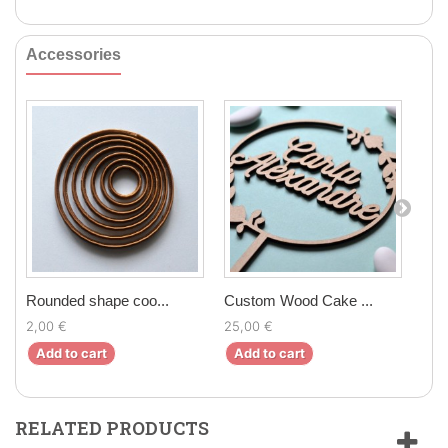
Accessories
Rounded shape coo...
Custom Wood Cake ...
Fon
2,00 €
25,00 €
9,9
Add to cart
Add to cart
Ad
RELATED PRODUCTS