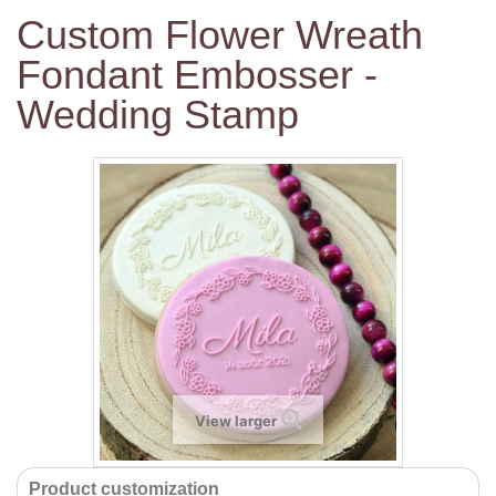
Custom Flower Wreath
Fondant Embosser -
Wedding Stamp
View larger
Product customization