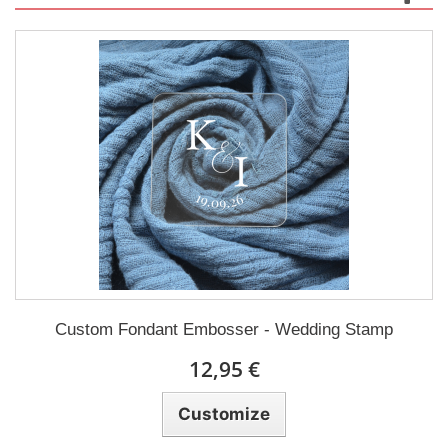
Custom Fondant Embosser - Wedding Stamp
12,95 €
Customize