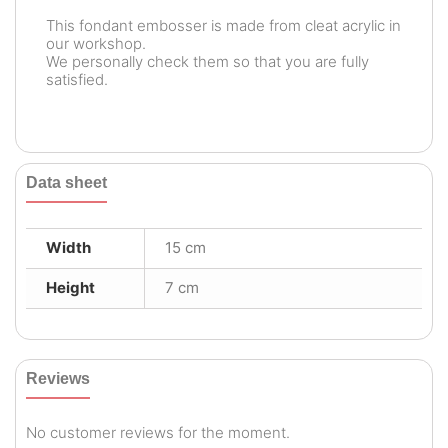
This fondant embosser is made from cleat acrylic in
our workshop.
We personally check them so that you are fully
satisfied.
Data sheet
Width
15 cm
Height
7 cm
Reviews
No customer reviews for the moment.