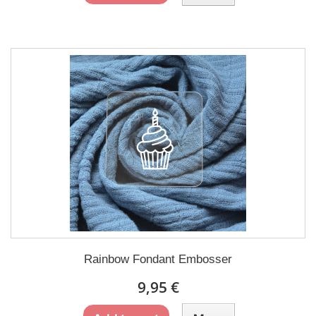
Rainbow Fondant Embosser
9,95 €