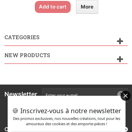
Add to cart
More
CATEGORIES
NEW PRODUCTS
Newsletter
🍪 Inscrivez-vous à notre newsletter
Des promos exclusives, nos nouvelles créations, tout pour les
amoureux des cookies et des emporte-pièces !
Categories