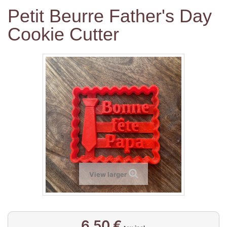
Petit Beurre Father's Day
Cookie Cutter
View larger
6,50 €