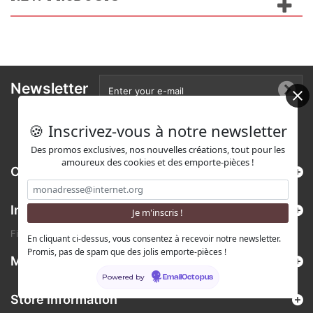
Newsletter
🍪 Inscrivez-vous à notre newsletter
Des promos exclusives, nos nouvelles créations, tout pour les
amoureux des cookies et des emporte-pièces !
Categories
Information
Find us on Etsy !
En cliquant ci-dessus, vous consentez à recevoir notre newsletter.
Promis, pas de spam que des jolis emporte-pièces !
My account
Powered by
EmailOctopus
Store Information