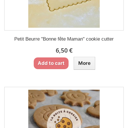
Petit Beurre "Bonne fête Maman" cookie cutter
6,50 €
Add to cart
More