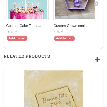
Custom Cake Toppe...
Custom Crown cook...
Cus
14,40 €
6,50 €
17,9
Add to cart
Add to cart
Ad
RELATED PRODUCTS