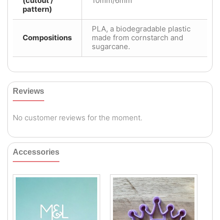
(cutout /
10mm/6mm
pattern)
PLA, a biodegradable plastic
Compositions
made from cornstarch and
sugarcane.
Reviews
No customer reviews for the moment.
Accessories