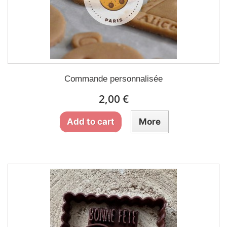
Commande personnalisée
2,00 €
Add to cart
More