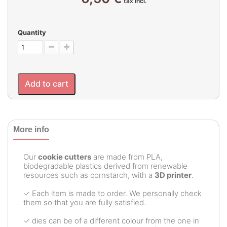
tax incl.
Quantity
Add to cart
More info
Our
cookie cutters
are made from PLA,
biodegradable plastics derived from renewable
resources such as cornstarch, with a
3D printer
.
✓ Each item is made to order. We personally check
them so that you are fully satisfied.
✓ dies can be of a different colour from the one in