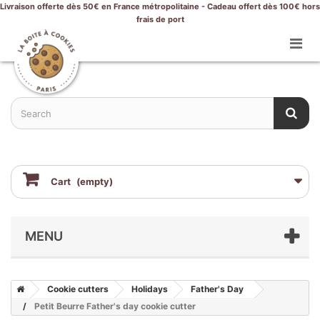
Livraison offerte dès 50€ en France métropolitaine - Cadeau offert dès 100€ hors
frais de port
Cart
(empty)
MENU
Cookie cutters
Holidays
Father's Day
Petit Beurre Father's day cookie cutter