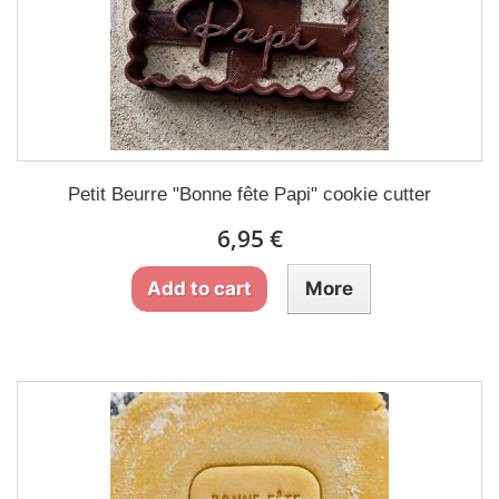
Petit Beurre "Bonne fête Papi" cookie cutter
6,95 €
Add to cart
More