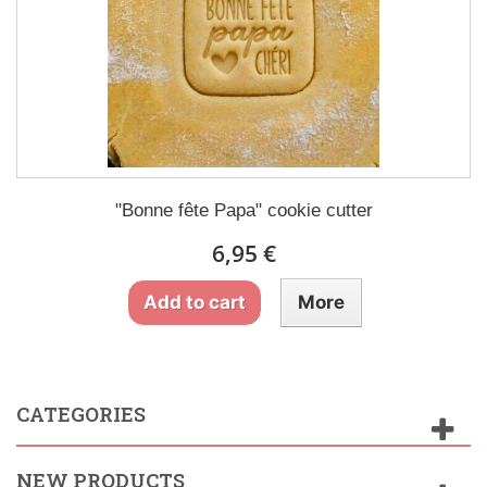
"Bonne fête Papa" cookie cutter
6,95 €
Add to cart
More
CATEGORIES
NEW PRODUCTS