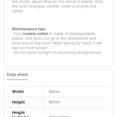
the photo, depending on the arrival of plastic. Only
the color changes, cookie-cutter is exactly the
same!
Maintenance tips:
-Your
cookie cutter
is made of biodegradable
plastic, and does not go in the dishwasher and
even less in the oven! Wash gently by hand, it will
last so much longer.
-Do not store sunlight or excessive temperatures.
Data sheet
Width
60mm
Height
60mm
Height