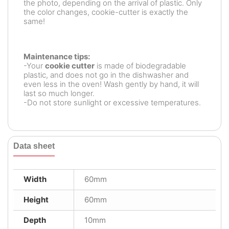
the photo, depending on the arrival of plastic. Only
the color changes, cookie-cutter is exactly the
same!
Maintenance tips:
-Your
cookie cutter
is made of biodegradable
plastic, and does not go in the dishwasher and
even less in the oven! Wash gently by hand, it will
last so much longer.
-Do not store sunlight or excessive temperatures.
Data sheet
Width
60mm
Height
60mm
Depth
10mm