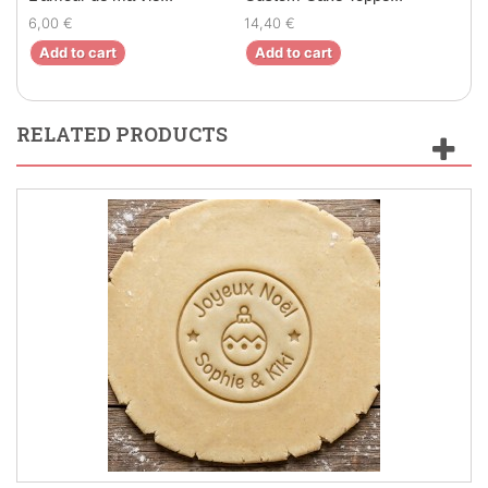
6,00 €
14,40 €
7,80
Add to cart
Add to cart
Ad
RELATED PRODUCTS