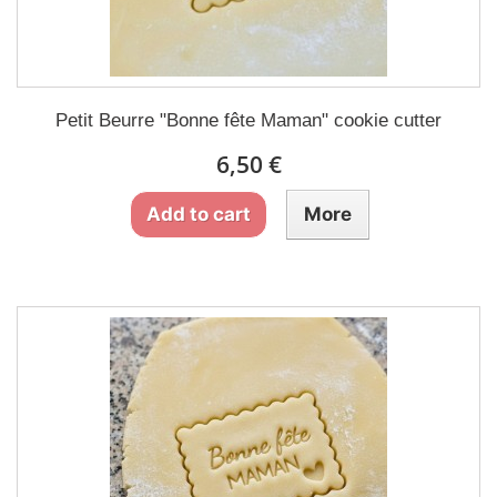
Petit Beurre "Bonne fête Maman" cookie cutter
6,50 €
Add to cart
More