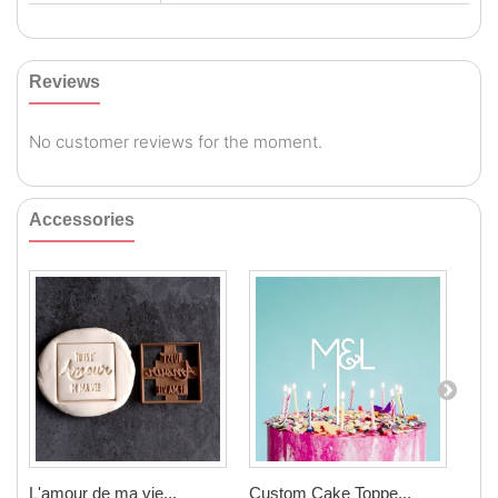
Reviews
No customer reviews for the moment.
Accessories
L'amour de ma vie...
Custom Cake Toppe...
Cook