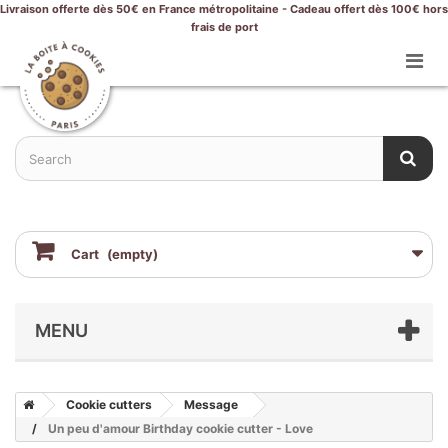
Livraison offerte dès 50€ en France métropolitaine - Cadeau offert dès 100€ hors
frais de port
Cart
(empty)
MENU
Cookie cutters
Message
Un peu d'amour Birthday cookie cutter - Love