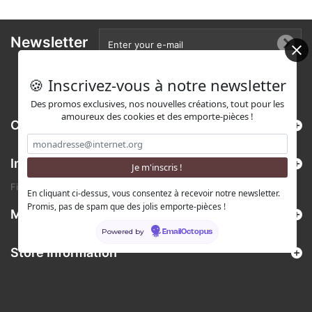
Newsletter
🍪 Inscrivez-vous à notre newsletter
Des promos exclusives, nos nouvelles créations, tout pour les
amoureux des cookies et des emporte-pièces !
Categories
Information
Find us on Etsy !
En cliquant ci-dessus, vous consentez à recevoir notre newsletter.
Promis, pas de spam que des jolis emporte-pièces !
My account
Powered by
EmailOctopus
Store Information