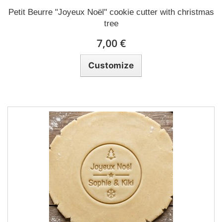
Petit Beurre "Joyeux Noël" cookie cutter with christmas
tree
7,00 €
Customize