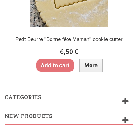
Petit Beurre "Bonne fête Maman" cookie cutter
6,50 €
Add to cart
More
CATEGORIES
NEW PRODUCTS