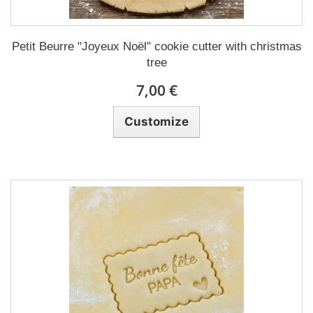
Petit Beurre "Joyeux Noël" cookie cutter with christmas
tree
7,00 €
Customize