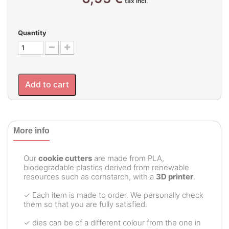
tax incl.
Quantity
Add to cart
More info
Our
cookie cutters
are made from PLA,
biodegradable plastics derived from renewable
resources such as cornstarch, with a
3D printer
.
✓ Each item is made to order. We personally check
them so that you are fully satisfied.
✓ dies can be of a different colour from the one in