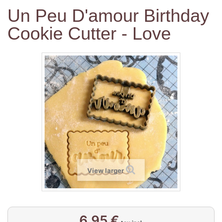
Un Peu D'amour Birthday
Cookie Cutter - Love
View larger
6,95 €