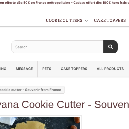
son offerte dès 50€ en France métropolitaine - Cadeau offert dès 100€ hors frais 
COOKIE CUTTERS
CAKE TOPPERS
ING
MESSAGE
PETS
CAKE TOPPERS
ALL PRODUCTS
ookie cutter - Souvenir from France
ana Cookie Cutter - Souven