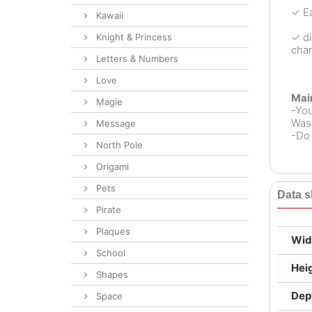
✓ Ea
Kawaii
✓ di
Knight & Princess
chan
Letters & Numbers
Love
Mai
Magie
-Yo
Wash
Message
-Do 
North Pole
Origami
Pets
Data s
Pirate
Plaques
Wid
School
Hei
Shapes
Dep
Space