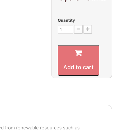
Quantity
Add to cart
ved from renewable resources such as