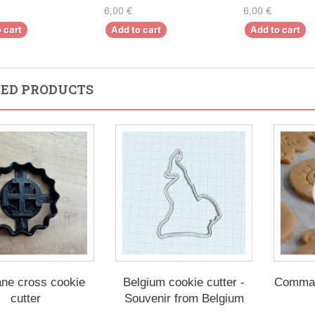
6,00 €
6,00 €
 cart
Add to cart
Add to cart
ED PRODUCTS
ane cross cookie
Belgium cookie cutter -
Comman
cutter
Souvenir from Belgium