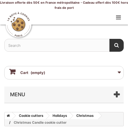
Livraison offerte dès 50€ en France métropolitaine - Cadeau offert dès 100€ hors
frais de port
Cart
(empty)
MENU
Cookie cutters
Holidays
Christmas
Christmas Candle cookie cutter