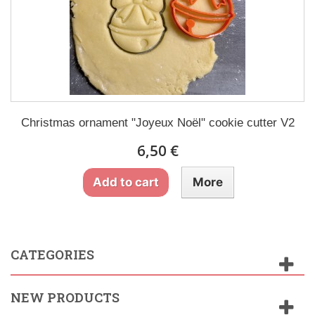
Christmas ornament "Joyeux Noël" cookie cutter V2
6,50 €
Add to cart
More
CATEGORIES
NEW PRODUCTS