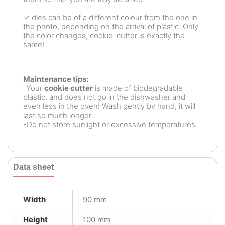
✓ dies can be of a different colour from the one in
the photo, depending on the arrival of plastic. Only
the color changes, cookie-cutter is exactly the
same!
Maintenance tips:
-Your
cookie cutter
is made of biodegradable
plastic, and does not go in the dishwasher and
even less in the oven! Wash gently by hand, it will
last so much longer.
-Do not store sunlight or excessive temperatures.
Data sheet
Width
90 mm
Height
100 mm