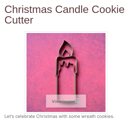
Christmas Candle Cookie
Cutter
View larger
Let's celebrate Christmas with some wreath cookies.