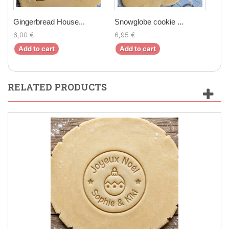
Gingerbread House...
Snowglobe cookie ...
Elf 
6,00 €
6,95 €
6,5
Add to cart
Add to cart
Ad
RELATED PRODUCTS