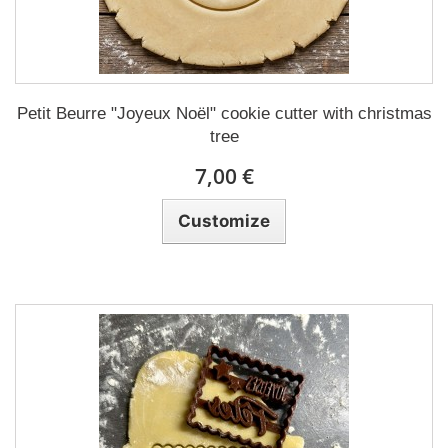
Petit Beurre "Joyeux Noël" cookie cutter with christmas
tree
7,00 €
Customize