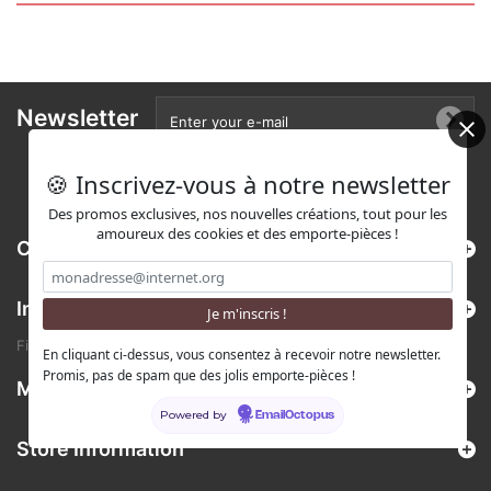
Newsletter
🍪 Inscrivez-vous à notre newsletter
Des promos exclusives, nos nouvelles créations, tout pour les
amoureux des cookies et des emporte-pièces !
Categories
Information
Find us on Etsy !
En cliquant ci-dessus, vous consentez à recevoir notre newsletter.
Promis, pas de spam que des jolis emporte-pièces !
My account
Powered by
EmailOctopus
Store Information