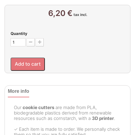
6,20 €
tax incl.
Quantity
Add to cart
More info
Our
cookie cutters
are made from PLA,
biodegradable plastics derived from renewable
resources such as cornstarch, with a
3D printer
.
✓ Each item is made to order. We personally check
them so that you are fully satisfied.