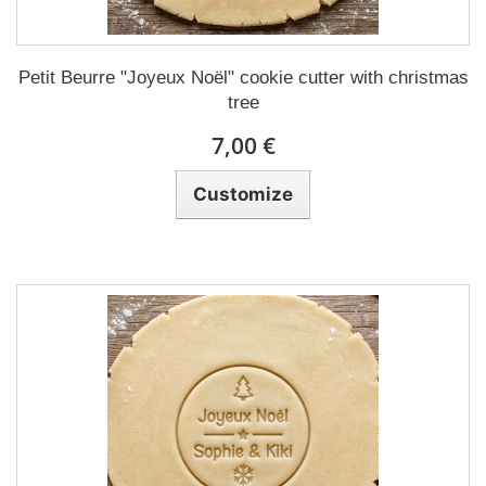
Petit Beurre "Joyeux Noël" cookie cutter with christmas
tree
7,00 €
Customize