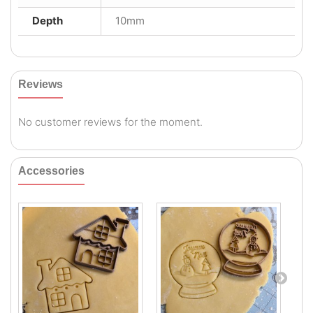
Depth
10mm
Reviews
No customer reviews for the moment.
Accessories