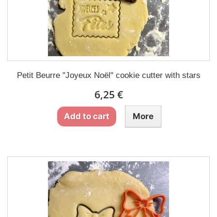
Petit Beurre "Joyeux Noël" cookie cutter with stars
6,25 €
Add to cart
More