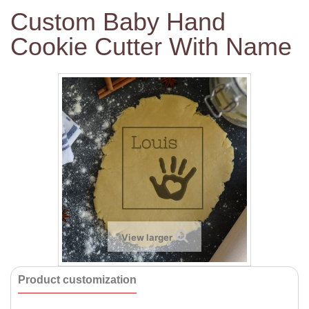
Custom Baby Hand
Cookie Cutter With Name
View larger
Product customization