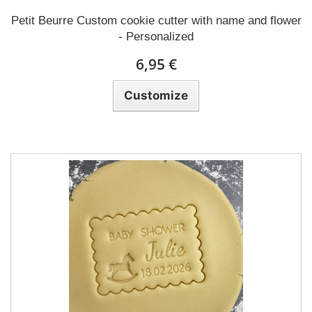
Petit Beurre Custom cookie cutter with name and flower
- Personalized
6,95 €
Customize