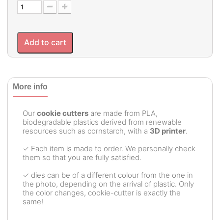
Add to cart
More info
Our
cookie cutters
are made from PLA,
biodegradable plastics derived from renewable
resources such as cornstarch, with a
3D printer
.
✓ Each item is made to order. We personally check
them so that you are fully satisfied.
✓ dies can be of a different colour from the one in
the photo, depending on the arrival of plastic. Only
the color changes, cookie-cutter is exactly the
same!