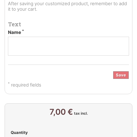
After saving your customized product, remember to add
it to your cart.
Text
*
Name
Save
*
required fields
7,00 €
tax incl.
Quantity