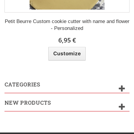
Petit Beurre Custom cookie cutter with name and flower
- Personalized
6,95 €
Customize
CATEGORIES
NEW PRODUCTS