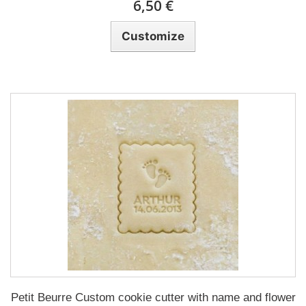
6,50 €
Customize
Petit Beurre Custom cookie cutter with name and flower