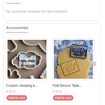
No customer reviews for the moment.
Accessories
Custom sleeping b...
Petit Beurre "Bab...
Peti
6,00 €
6,50 €
6,5
Add to cart
Add to cart
Ad