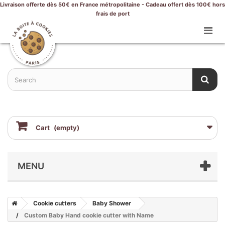
Livraison offerte dès 50€ en France métropolitaine - Cadeau offert dès 100€ hors
frais de port
Cart
(empty)
MENU
Cookie cutters
Baby Shower
Custom Baby Hand cookie cutter with Name