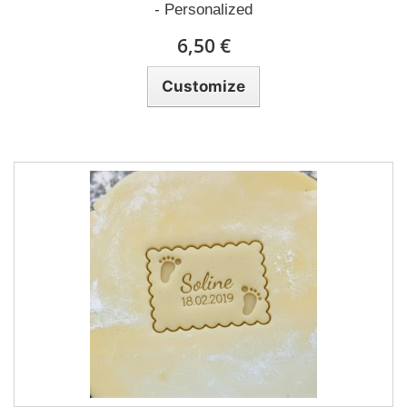
- Personalized
6,50 €
Customize