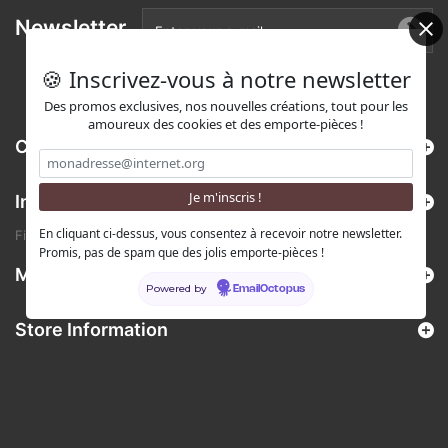
Newsletter
🍪 Inscrivez-vous à notre newsletter
Des promos exclusives, nos nouvelles créations, tout pour les
amoureux des cookies et des emporte-pièces !
Categories
Information
En cliquant ci-dessus, vous consentez à recevoir notre newsletter.
Find us on Etsy !
Promis, pas de spam que des jolis emporte-pièces !
My account
Powered by
EmailOctopus
Store Information