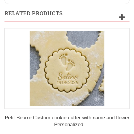
RELATED PRODUCTS
Petit Beurre Custom cookie cutter with name and flower
- Personalized