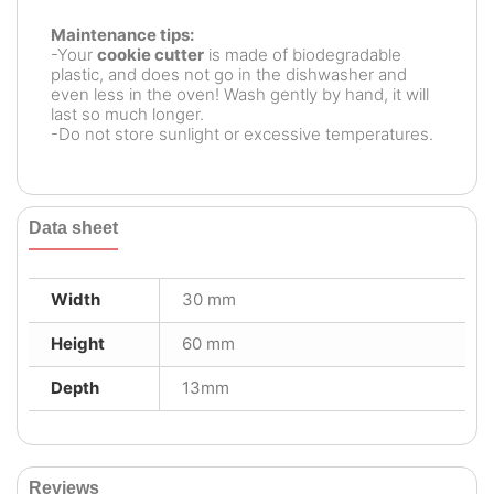
Maintenance tips:
-Your
cookie cutter
is made of biodegradable
plastic, and does not go in the dishwasher and
even less in the oven! Wash gently by hand, it will
last so much longer.
-Do not store sunlight or excessive temperatures.
Data sheet
Width
30 mm
Height
60 mm
Depth
13mm
Reviews